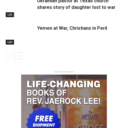
Ukrainian pastor at Texas church
shares story of daughter lost to war
Life
Yemen at War, Christians in Peril
Life
- Advertisement -