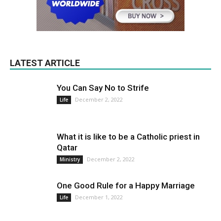
LATEST ARTICLE
You Can Say No to Strife
December 2, 2022
Life
What it is like to be a Catholic priest in
Qatar
December 2, 2022
Ministry
One Good Rule for a Happy Marriage
December 1, 2022
Life