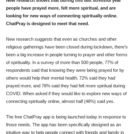
New research shows that during this last stressful year
people have prayed more, felt more spiritual, and are
looking for new ways of connecting spiritually online.
ChatPray is designed to meet that need.
New research suggests that even as churches and other
religious gatherings have been closed during lockdown, there’s
been a big increase in people turning to prayer and other forms
of spirituality. In a survey of more than 500 people, 77% of
respondents said that knowing they were being prayed for by
others would help their mental health, 72% said they had
prayed more, and 78% said they had felt more spiritual during
COVID. When asked if they would like to explore new ways of
connecting spiritually online, almost half (48%) said yes.
The free ChatPray app is being launched today in response to
those needs. The app has been specifically designed as an
intuitive way to help people connect with friends and family in