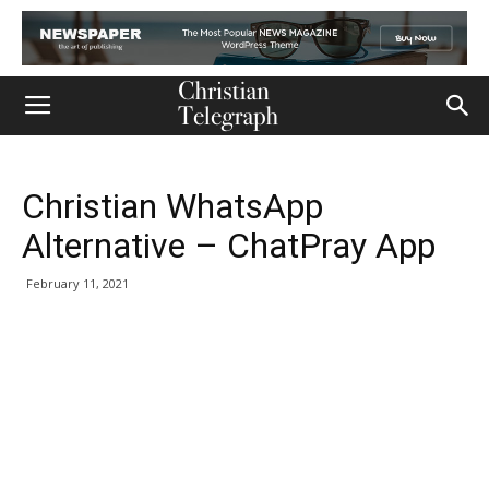
Christian WhatsApp
Alternative – ChatPray App
February 11, 2021