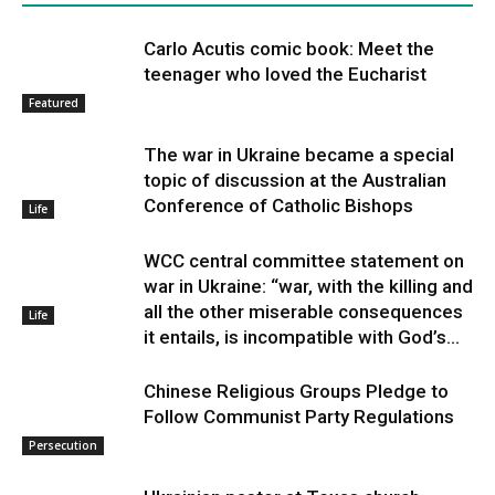
Carlo Acutis comic book: Meet the
teenager who loved the Eucharist
Featured
The war in Ukraine became a special
topic of discussion at the Australian
Conference of Catholic Bishops
Life
WCC central committee statement on
war in Ukraine: “war, with the killing and
all the other miserable consequences
Life
it entails, is incompatible with God’s...
Chinese Religious Groups Pledge to
Follow Communist Party Regulations
Persecution