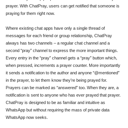
prayer. With ChatPray, users can get notified that someone is
praying for them right now.
Where existing chat apps have only a single thread of
messages for each friend or group relationship, ChatPray
always has two channels – a regular chat channel and a
second “pray” channel to express the more important things.
Every entry in the “pray” channel gets a “pray” button which,
when pressed, increments a prayer counter. More importantly
it sends a notification to the author and anyone “@mentioned”
in the prayer, to let them know they’re being prayed for.
Prayers can be marked as “answered” too. When they are, a
notification is sent to anyone who has ever prayed that prayer.
ChatPray is designed to be as familiar and intuitive as
WhatsApp but without requiring the mass of private data
WhatsApp now seeks.