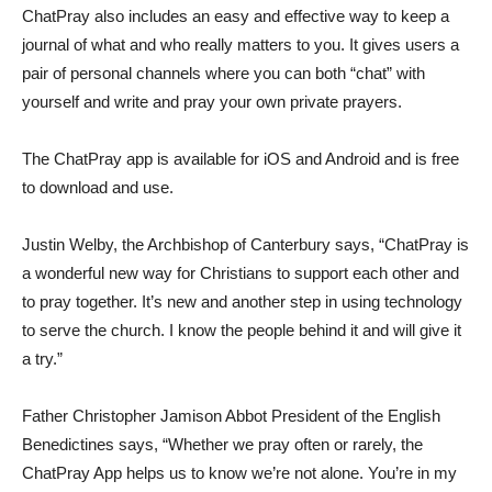
ChatPray also includes an easy and effective way to keep a
journal of what and who really matters to you. It gives users a
pair of personal channels where you can both “chat” with
yourself and write and pray your own private prayers.
The ChatPray app is available for iOS and Android and is free
to download and use.
Justin Welby, the Archbishop of Canterbury says, “ChatPray is
a wonderful new way for Christians to support each other and
to pray together. It’s new and another step in using technology
to serve the church. I know the people behind it and will give it
a try.”
Father Christopher Jamison Abbot President of the English
Benedictines says, “Whether we pray often or rarely, the
ChatPray App helps us to know we’re not alone. You’re in my