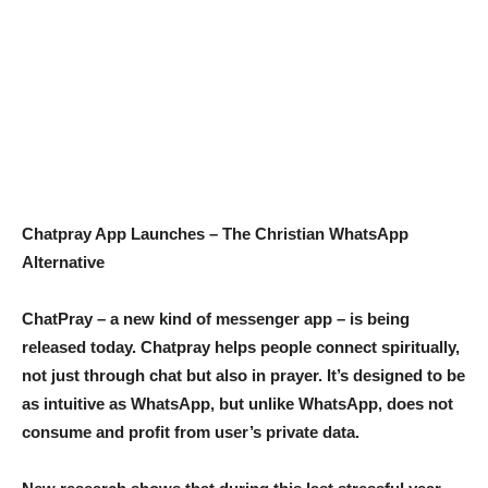
Chatpray App Launches – The Christian WhatsApp
Alternative
ChatPray – a new kind of messenger app – is being
released today. Chatpray helps people connect spiritually,
not just through chat but also in prayer. It’s designed to be
as intuitive as WhatsApp, but unlike WhatsApp, does not
consume and profit from user’s private data.