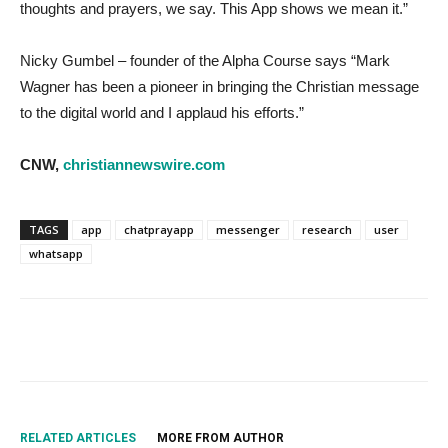
thoughts and prayers, we say. This App shows we mean it.”
Nicky Gumbel – founder of the Alpha Course says “Mark
Wagner has been a pioneer in bringing the Christian message
to the digital world and I applaud his efforts.”
CNW,
christiannewswire.com
TAGS
app
chatprayapp
messenger
research
user
whatsapp
RELATED ARTICLES
MORE FROM AUTHOR