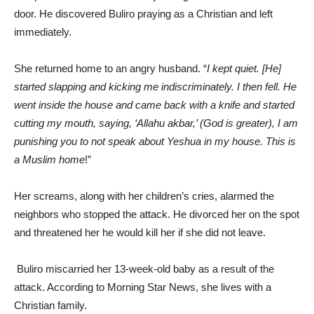
door. He discovered Buliro praying as a Christian and left
immediately.
She returned home to an angry husband. “
I kept quiet. [He]
started slapping and kicking me indiscriminately. I then fell. He
went inside the house and came back with a knife and started
cutting my mouth, saying, ‘Allahu akbar,’ (God is greater), I am
punishing you to not speak about Yeshua in my house. This is
a Muslim home
!”
Her screams, along with her children’s cries, alarmed the
neighbors who stopped the attack. He divorced her on the spot
and threatened her he would kill her if she did not leave.
Buliro miscarried her 13-week-old baby as a result of the
attack. According to Morning Star News, she lives with a
Christian family.