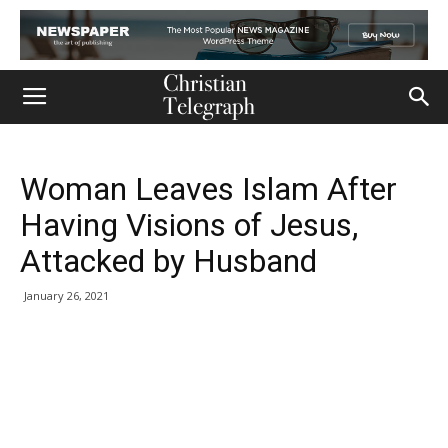
Woman Leaves Islam After
Having Visions of Jesus,
Attacked by Husband
January 26, 2021