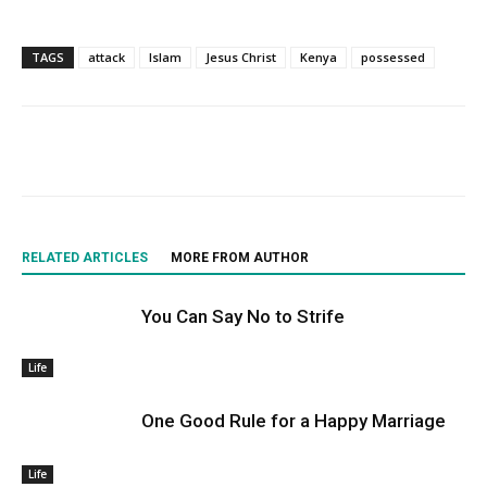
TAGS
attack
Islam
Jesus Christ
Kenya
possessed
RELATED ARTICLES
MORE FROM AUTHOR
You Can Say No to Strife
Life
One Good Rule for a Happy Marriage
Life