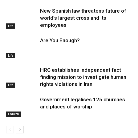
New Spanish law threatens future of
world’s largest cross and its
employees
Life
Are You Enough?
Life
HRC establishes independent fact
finding mission to investigate human
rights violations in Iran
Life
Government legalises 125 churches
and places of worship
Church