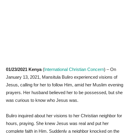
01/23/2021 Kenya
(
International Christian Concern
) – On
January 13, 2021, Mansitula Buliro experienced visions of
Jesus, calling for her to follow Him, amid her Muslim evening
prayers. Her husband believed her to be possessed, but she
was curious to know who Jesus was.
Buliro inquired about her visions to her Christian neighbor for
hours, praying. She knew Jesus was real and put her
complete faith in Him. Suddenly a neighbor knocked on the