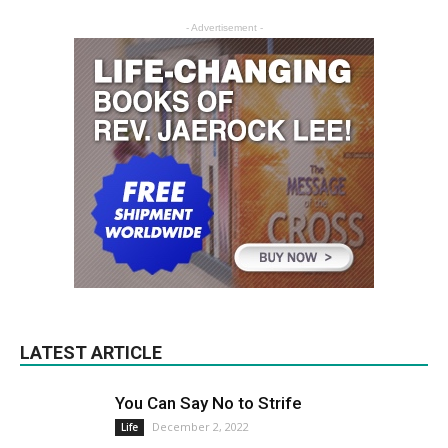
- Advertisement -
LATEST ARTICLE
You Can Say No to Strife
December 2, 2022
Life