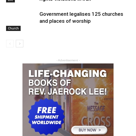
Government legalises 125 churches
and places of worship
Church
- Advertisement -