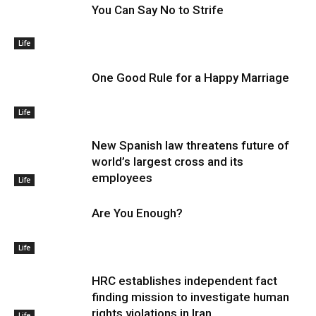
You Can Say No to Strife
Life
One Good Rule for a Happy Marriage
Life
New Spanish law threatens future of
world’s largest cross and its
employees
Life
Are You Enough?
Life
HRC establishes independent fact
finding mission to investigate human
rights violations in Iran
Life