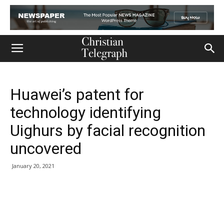
Huawei’s patent for
technology identifying
Uighurs by facial recognition
uncovered
January 20, 2021