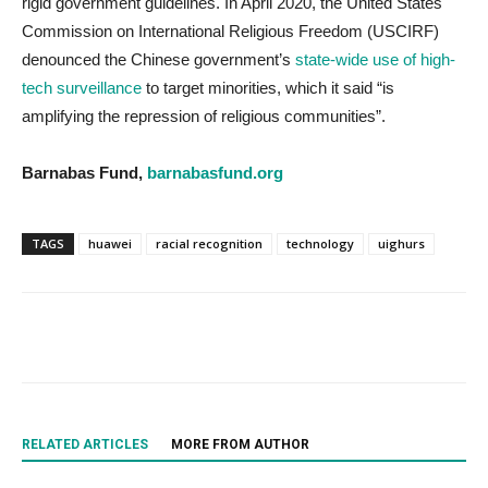
rigid government guidelines. In April 2020, the United States
Commission on International Religious Freedom (USCIRF)
denounced the Chinese government’s
state-wide use of high-
tech surveillance
to target minorities, which it said “is
amplifying the repression of religious communities”.
Barnabas Fund,
barnabasfund.org
TAGS
huawei
racial recognition
technology
uighurs
RELATED ARTICLES
MORE FROM AUTHOR