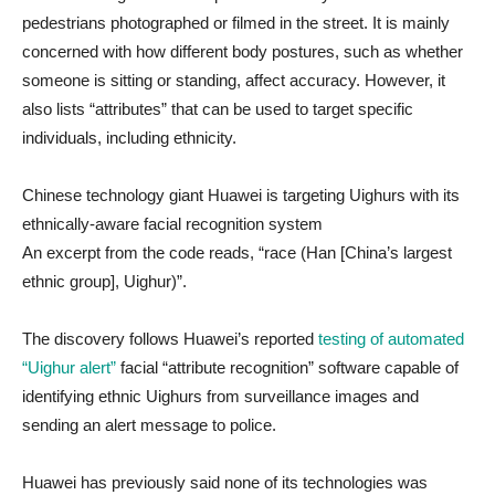
pedestrians photographed or filmed in the street. It is mainly
concerned with how different body postures, such as whether
someone is sitting or standing, affect accuracy. However, it
also lists “attributes” that can be used to target specific
individuals, including ethnicity.
Chinese technology giant Huawei is targeting Uighurs with its
ethnically-aware facial recognition system
An excerpt from the code reads, “race (Han [China’s largest
ethnic group], Uighur)”.
The discovery follows Huawei’s reported
testing of automated
“Uighur alert”
facial “attribute recognition” software capable of
identifying ethnic Uighurs from surveillance images and
sending an alert message to police.
Huawei has previously said none of its technologies was