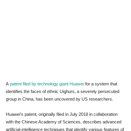
A
patent filed by technology giant Huawei
for a system that
identifies the faces of ethnic Uighurs, a severely persecuted
group in China, has been uncovered by US researchers.
Huawei’s patent, originally filed in July 2018 in collaboration
with the Chinese Academy of Sciences, describes advanced
artificial-intelligence techniques that identify various features of