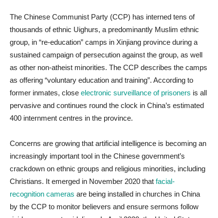
The Chinese Communist Party (CCP) has interned tens of
thousands of ethnic Uighurs, a predominantly Muslim ethnic
group, in “re-education” camps in Xinjiang province during a
sustained campaign of persecution against the group, as well
as other non-atheist minorities. The CCP describes the camps
as offering “voluntary education and training”. According to
former inmates, close
electronic surveillance of prisoners
is all
pervasive and continues round the clock in China’s estimated
400 internment centres in the province.
Concerns are growing that artificial intelligence is becoming an
increasingly important tool in the Chinese government’s
crackdown on ethnic groups and religious minorities, including
Christians. It emerged in November 2020 that
facial-
recognition cameras
are being installed in churches in China
by the CCP to monitor believers and ensure sermons follow