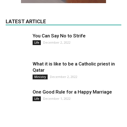
LATEST ARTICLE
You Can Say No to Strife
December 2, 2022
Life
What it is like to be a Catholic priest in
Qatar
December 2, 2022
Ministry
One Good Rule for a Happy Marriage
December 1, 2022
Life