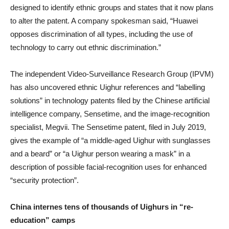
designed to identify ethnic groups and states that it now plans
to alter the patent. A company spokesman said, “Huawei
opposes discrimination of all types, including the use of
technology to carry out ethnic discrimination.”
The independent Video-Surveillance Research Group (IPVM)
has also uncovered ethnic Uighur references and “labelling
solutions” in technology patents filed by the Chinese artificial
intelligence company, Sensetime, and the image-recognition
specialist, Megvii. The Sensetime patent, filed in July 2019,
gives the example of “a middle-aged Uighur with sunglasses
and a beard” or “a Uighur person wearing a mask” in a
description of possible facial-recognition uses for enhanced
“security protection”.
China internes tens of thousands of Uighurs in “re-
education” camps