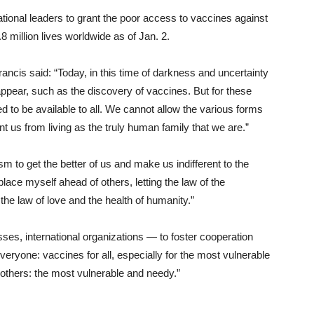
tional leaders to grant the poor access to vaccines against
 million lives worldwide as of Jan. 2.
ancis said: “Today, in this time of darkness and uncertainty
appear, such as the discovery of vaccines. But for these
eed to be available to all. We cannot allow the various forms
t us from living as the truly human family that we are.”
ism to get the better of us and make us indifferent to the
place myself ahead of others, letting the law of the
e law of love and the health of humanity.”
es, international organizations — to foster cooperation
veryone: vaccines for all, especially for the most vulnerable
l others: the most vulnerable and needy.”