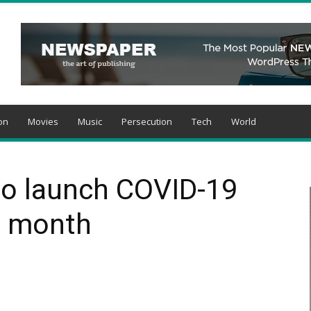
on
Movies
Music
Persecution
Tech
World
 to launch COVID-19
s month