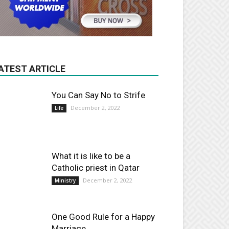
ATEST ARTICLE
You Can Say No to Strife
December 2, 2022
Life
What it is like to be a
Catholic priest in Qatar
December 2, 2022
Ministry
One Good Rule for a Happy
Marriage