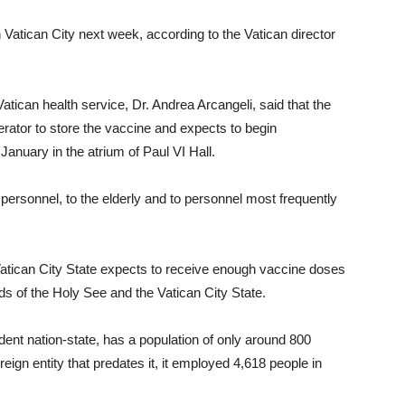
 Vatican City next week, according to the Vatican director
atican health service, Dr. Andrea Arcangeli, said that the
rator to store the vaccine and expects to begin
January in the atrium of Paul VI Hall.
ty personnel, to the elderly and to personnel most frequently
Vatican City State expects to receive enough vaccine doses
s of the Holy See and the Vatican City State.
dent nation-state, has a population of only around 800
eign entity that predates it, it employed 4,618 people in