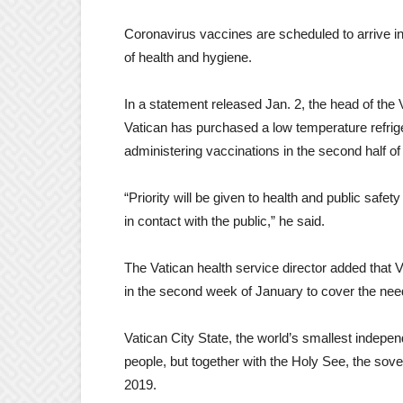
Coronavirus vaccines are scheduled to arrive in
of health and hygiene.
In a statement released Jan. 2, the head of the V
Vatican has purchased a low temperature refrige
administering vaccinations in the second half of 
“Priority will be given to health and public safe
in contact with the public,” he said.
The Vatican health service director added that 
in the second week of January to cover the need
Vatican City State, the world’s smallest indepen
people, but together with the Holy See, the sover
2019.