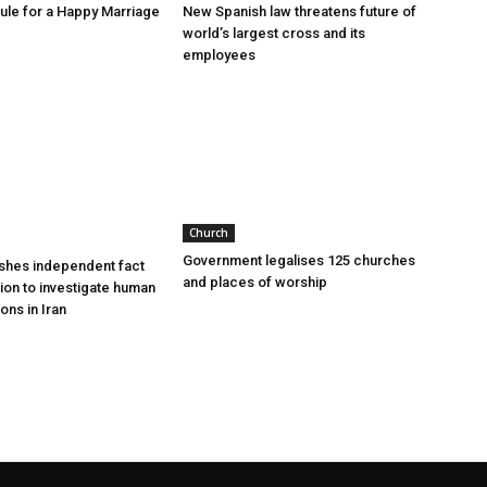
le for a Happy Marriage
New Spanish law threatens future of
world’s largest cross and its
employees
Church
Government legalises 125 churches
shes independent fact
and places of worship
sion to investigate human
ions in Iran