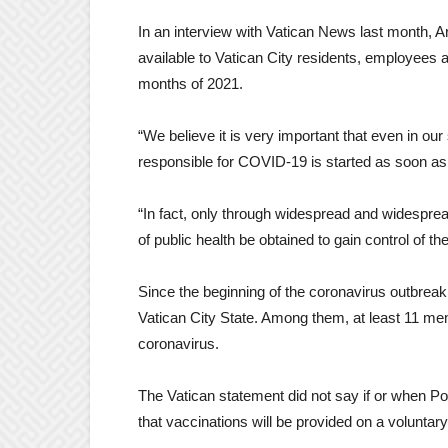
In an interview with Vatican News last month, 
available to Vatican City residents, employees a
months of 2021.
“We believe it is very important that even in o
responsible for COVID-19 is started as soon as 
“In fact, only through widespread and widesprea
of public health be obtained to gain control of t
Since the beginning of the coronavirus outbreak,
Vatican City State. Among them, at least 11 mem
coronavirus.
The Vatican statement did not say if or when Po
that vaccinations will be provided on a voluntary