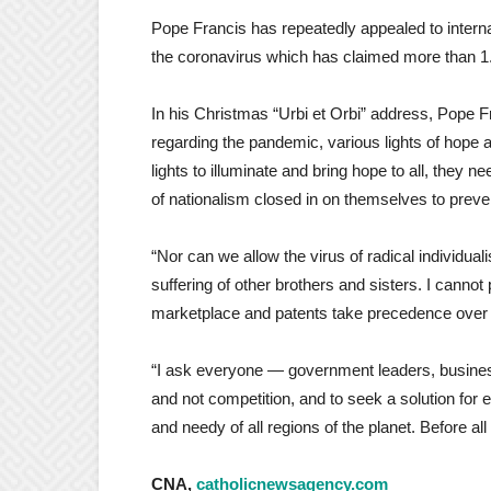
Pope Francis has repeatedly appealed to interna
the coronavirus which has claimed more than 1.8
In his Christmas “Urbi et Orbi” address, Pope Fr
regarding the pandemic, various lights of hope 
lights to illuminate and bring hope to all, they n
of nationalism closed in on themselves to preven
“Nor can we allow the virus of radical individual
suffering of other brothers and sisters. I cannot 
marketplace and patents take precedence over th
“I ask everyone — government leaders, business
and not competition, and to seek a solution for e
and needy of all regions of the planet. Before al
CNA,
catholicnewsagency.com