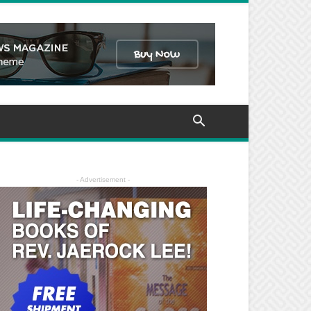
- Advertisement -