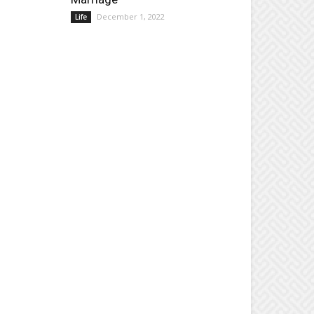
December 1, 2022
Life