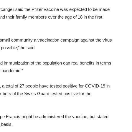
Arcangeli said the Pfizer vaccine was expected to be made
nd their family members over the age of 18 in the first
ur small community a vaccination campaign against the virus
possible,” he said.
d immunization of the population can real benefits in terms
he pandemic.”
 a total of 27 people have tested positive for COVID-19 in
bers of the Swiss Guard tested positive for the
pe Francis might be administered the vaccine, but stated
 basis.