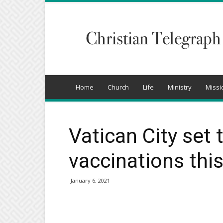
Christian
Telegraph
Home
Church
Life
Ministry
Missi
Vatican City set
vaccinations thi
January 6, 2021