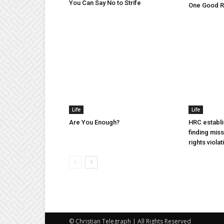
You Can Say No to Strife
One Good Ru
Life
Life
Are You Enough?
HRC establi
finding mis
rights violat
© Christian Telegraph | All Rights Reserved