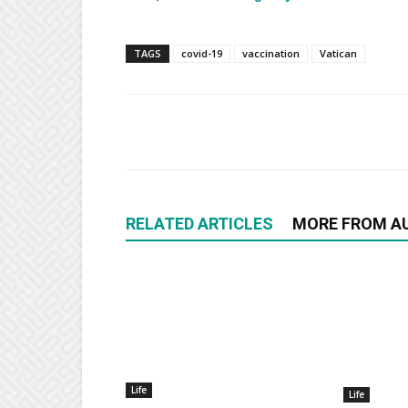
TAGS
covid-19
vaccination
Vatican
RELATED ARTICLES
MORE FROM A
Life
Life