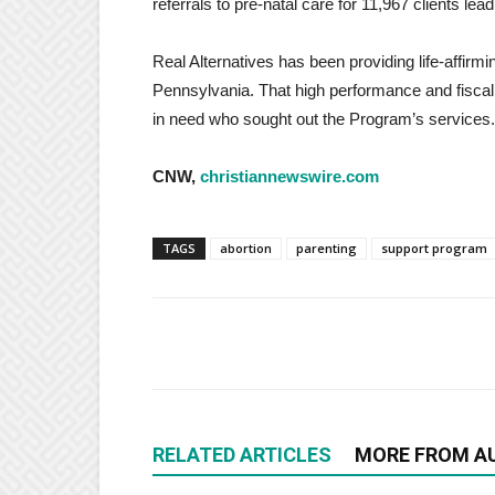
referrals to pre-natal care for 11,967 clients lea
Real Alternatives has been providing life-affirm
Pennsylvania. That high performance and fisc
in need who sought out the Program’s services.
CNW,
christiannewswire.com
TAGS
abortion
parenting
support program
RELATED ARTICLES
MORE FROM A