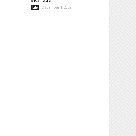
December 1, 2022
Life