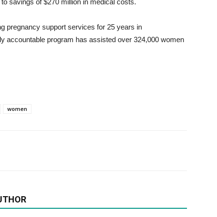
d to savings of $270 million in medical costs.
ing pregnancy support services for 25 years in
ally accountable program has assisted over 324,000 women
women
UTHOR