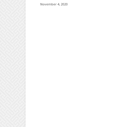
November 4, 2020