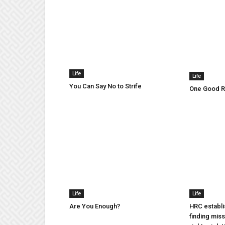
Life
Life
You Can Say No to Strife
One Good Ru
Life
Life
Are You Enough?
HRC establi
finding mis