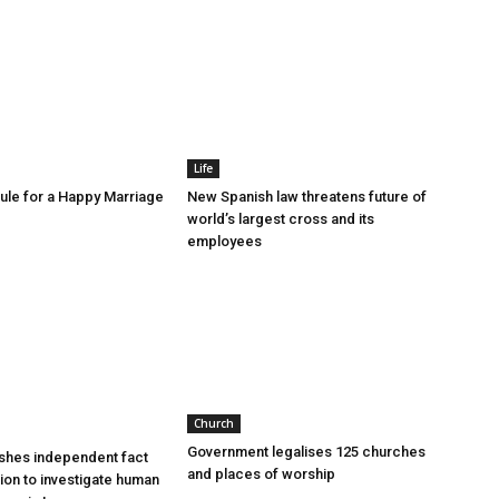
Life
le for a Happy Marriage
New Spanish law threatens future of
world’s largest cross and its
employees
Church
Government legalises 125 churches
shes independent fact
and places of worship
sion to investigate human