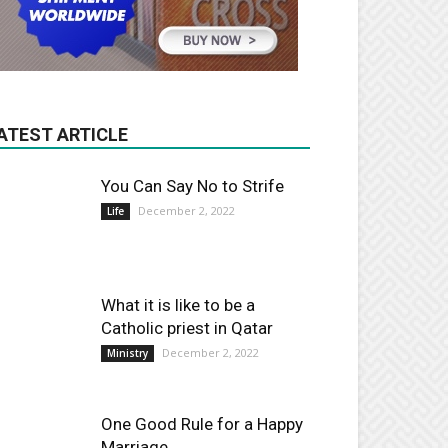
ATEST ARTICLE
You Can Say No to Strife
December 2, 2022
Life
What it is like to be a
Catholic priest in Qatar
December 2, 2022
Ministry
One Good Rule for a Happy
Marriage