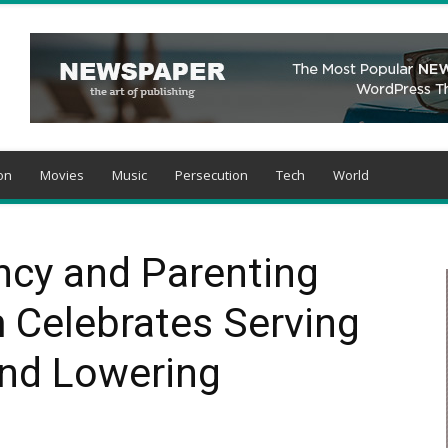
on
Movies
Music
Persecution
Tech
World
ncy and Parenting
 Celebrates Serving
nd Lowering