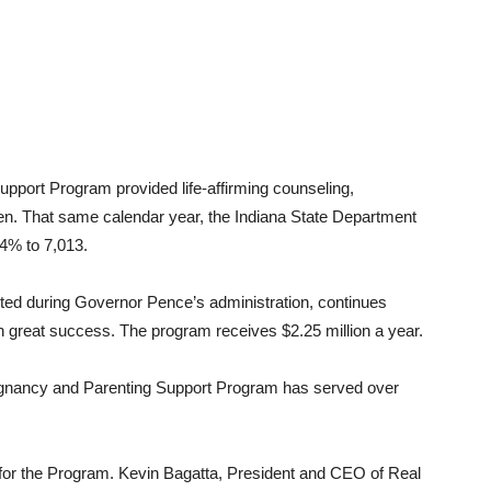
pport Program provided life-affirming counseling,
n. That same calendar year, the Indiana State Department
.4% to 7,013.
rted during Governor Pence’s administration, continues
 great success. The program receives $2.25 million a year.
regnancy and Parenting Support Program has served over
r for the Program. Kevin Bagatta, President and CEO of Real