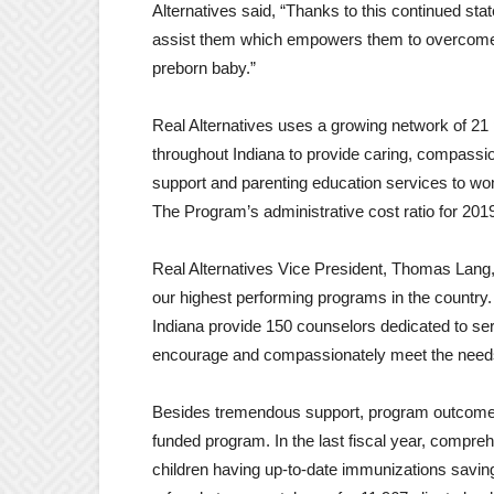
Alternatives said, “Thanks to this continued s
assist them which empowers them to overcome o
preborn baby.”
Real Alternatives uses a growing network of 21
throughout Indiana to provide caring, compassi
support and parenting education services to w
The Program’s administrative cost ratio for 20
Real Alternatives Vice President, Thomas Lang,
our highest performing programs in the country
Indiana provide 150 counselors dedicated to se
encourage and compassionately meet the need
Besides tremendous support, program outcomes 
funded program. In the last fiscal year, compre
children having up-to-date immunizations savin