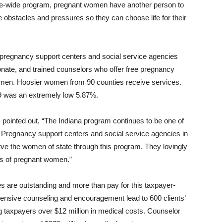
tate-wide program, pregnant women have another person to
bstacles and pressures so they can choose life for their
 pregnancy support centers and social service agencies
onate, and trained counselors who offer free pregnancy
omen. Hoosier women from 90 counties receive services.
19 was an extremely low 5.87%.
 pointed out, “The Indiana program continues to be one of
. Pregnancy support centers and social service agencies in
rve the women of state through this program. They lovingly
s of pregnant women.”
are outstanding and more than pay for this taxpayer-
hensive counseling and encouragement lead to 600 clients’
g taxpayers over $12 million in medical costs. Counselor