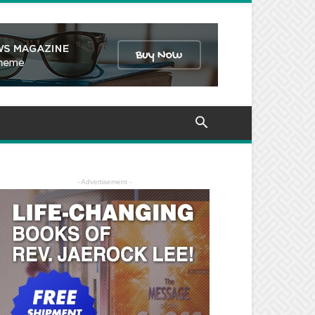
- Advertisement -