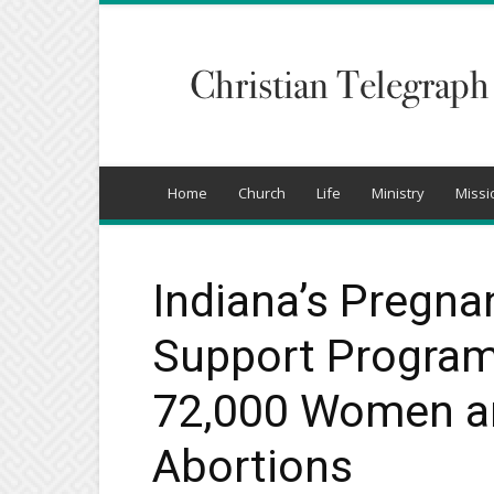
Christian
Telegraph
Home
Church
Life
Ministry
Missi
Indiana’s Pregna
Support Program
72,000 Women a
Abortions