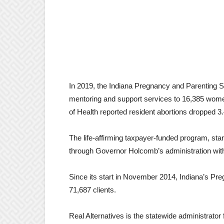
In 2019, the Indiana Pregnancy and Parenting Su
mentoring and support services to 16,385 wome
of Health reported resident abortions dropped 3
The life-affirming taxpayer-funded program, sta
through Governor Holcomb’s administration with
Since its start in November 2014, Indiana’s P
71,687 clients.
Real Alternatives is the statewide administrato