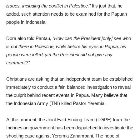
issues, including the conflict in Palestine.”
It’s just that, he
added, such attention needs to be examined for the Papuan
people in Indonesia.
Dora also told Pantau,
“How can the President [only] see who
is out there in Palestine, while before his eyes in Papua, his
people were killed, yet the President did not give any
comment?”
Christians are asking that an independent team be established
immediately to conduct a fair, balanced investigation to reveal
the culprit behind recent events in Papua. Many believe that
the Indonesian Army (TNI) killed Pastor Yeremia.
At the moment, the Joint Fact Finding Team (TGPF) from the
Indonesian government has been dispatched to investigate the
shooting case against Yeremia Zanambani. The hope of