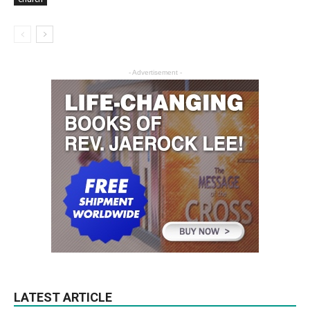
- Advertisement -
LATEST ARTICLE