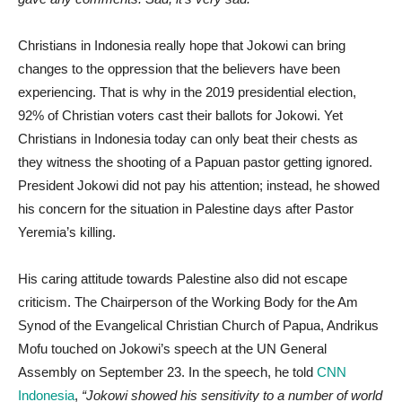
Christians in Indonesia really hope that Jokowi can bring
changes to the oppression that the believers have been
experiencing. That is why in the 2019 presidential election,
92% of Christian voters cast their ballots for Jokowi. Yet
Christians in Indonesia today can only beat their chests as
they witness the shooting of a Papuan pastor getting ignored.
President Jokowi did not pay his attention; instead, he showed
his concern for the situation in Palestine days after Pastor
Yeremia’s killing.
His caring attitude towards Palestine also did not escape
criticism. The Chairperson of the Working Body for the Am
Synod of the Evangelical Christian Church of Papua, Andrikus
Mofu touched on Jokowi’s speech at the UN General
Assembly on September 23. In the speech, he told
CNN
Indonesia
,
“Jokowi showed his sensitivity to a number of world