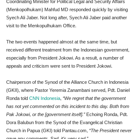
Coordinating Minister for Political Legal and Security Affairs
(Menkopolhukam) Mahfud MD responded quickly by visiting
Syech Ali Jaber. Not long after, Syech Ali Jaber paid another
visit to the Menkopulhukam Office.
The two events happened almost at the same time, but
received different treatment from the Indonesian government,
especially from President Jokowi. As a result, a number of
appeals and criticism were sent to President Jokowi.
Chairperson of the Synod of the Alliance Church in Indonesia
(GKII), where Pastor Yeremia Zanambani served, Pdt. Daniel
Ronda told
CNN Indonesia
,
“We regret that the government
has not yet commented on this incident to this day. Both from
Pak Jokowi, or the [government itself].”
Echoing Ronda, Pdt.
Dora Balubun from the Synod of the Evangelical Christian
Church in Papua (GKI) told Pantau.com,
“The President never
gave any comments. Sad, it’s very sad.”