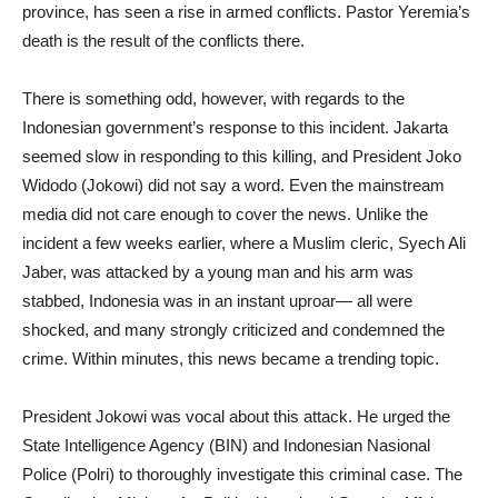
province, has seen a rise in armed conflicts. Pastor Yeremia’s
death is the result of the conflicts there.
There is something odd, however, with regards to the
Indonesian government’s response to this incident. Jakarta
seemed slow in responding to this killing, and President Joko
Widodo (Jokowi) did not say a word. Even the mainstream
media did not care enough to cover the news. Unlike the
incident a few weeks earlier, where a Muslim cleric, Syech Ali
Jaber, was attacked by a young man and his arm was
stabbed, Indonesia was in an instant uproar— all were
shocked, and many strongly criticized and condemned the
crime. Within minutes, this news became a trending topic.
President Jokowi was vocal about this attack. He urged the
State Intelligence Agency (BIN) and Indonesian Nasional
Police (Polri) to thoroughly investigate this criminal case. The