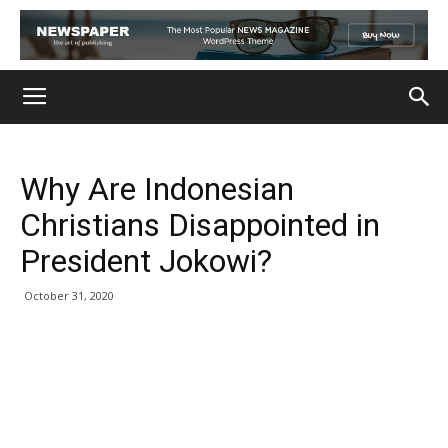
Why Are Indonesian
Christians Disappointed in
President Jokowi?
October 31, 2020