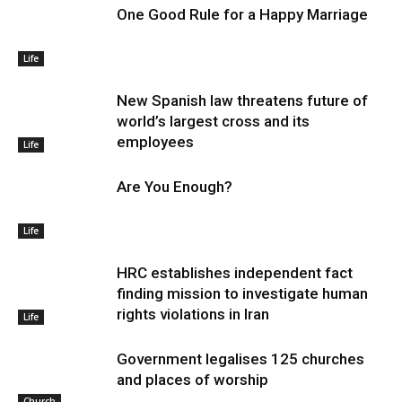
One Good Rule for a Happy Marriage
Life
New Spanish law threatens future of
world’s largest cross and its
employees
Life
Are You Enough?
Life
HRC establishes independent fact
finding mission to investigate human
rights violations in Iran
Life
Government legalises 125 churches
and places of worship
Church