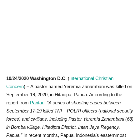
10/24/2020 Washington D.C.
(
International Christian
Concern
)
–
A pastor named Yeremia Zanambani was killed on
September 19, 2020, in Hitadipa, Papua. According to the
report from
Pantau
,
“A series of shooting cases between
September 17-19 killed TNI – POLRI officers (national security
forces) and civilians, including Pastor Yeremia Zanambani (68)
in Bomba village, Hitadipta District, Intan Jaya Regency,
Papua.”
In recent months, Papua, Indonesia’s easternmost