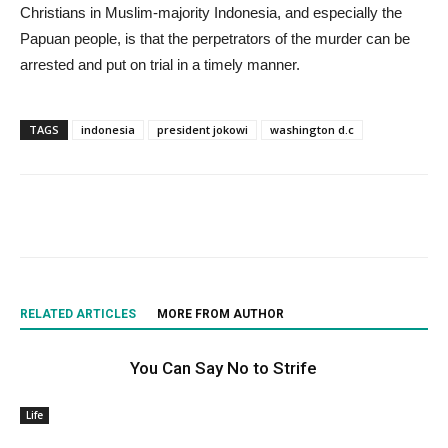
Christians in Muslim-majority Indonesia, and especially the
Papuan people, is that the perpetrators of the murder can be
arrested and put on trial in a timely manner.
TAGS
indonesia
president jokowi
washington d.c
RELATED ARTICLES
MORE FROM AUTHOR
You Can Say No to Strife
Life