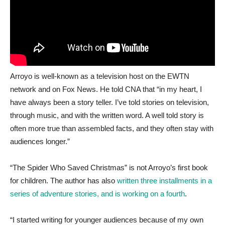
Arroyo is well-known as a television host on the EWTN
network and on Fox News. He told CNA that “in my heart, I
have always been a story teller. I’ve told stories on television,
through music, and with the written word. A well told story is
often more true than assembled facts, and they often stay with
audiences longer.”
“The Spider Who Saved Christmas” is not Arroyo’s first book
for children. The author has also
written three installments in a
series of adventure stories, and is working on a fourth
.
“I started writing for younger audiences because of my own