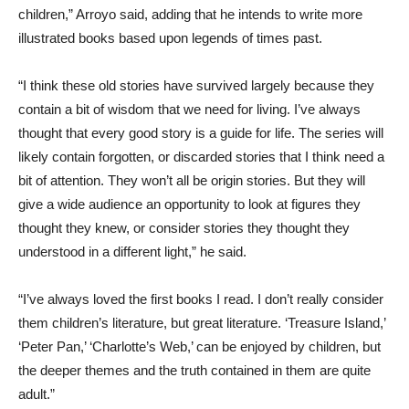
children,” Arroyo said, adding that he intends to write more
illustrated books based upon legends of times past.
“I think these old stories have survived largely because they
contain a bit of wisdom that we need for living. I’ve always
thought that every good story is a guide for life. The series will
likely contain forgotten, or discarded stories that I think need a
bit of attention. They won’t all be origin stories. But they will
give a wide audience an opportunity to look at figures they
thought they knew, or consider stories they thought they
understood in a different light,” he said.
“I’ve always loved the first books I read. I don’t really consider
them children’s literature, but great literature. ‘Treasure Island,’
‘Peter Pan,’ ‘Charlotte’s Web,’ can be enjoyed by children, but
the deeper themes and the truth contained in them are quite
adult.”