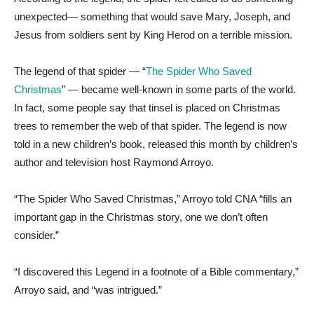
unexpected— something that would save Mary, Joseph, and
Jesus from soldiers sent by King Herod on a terrible mission.
The legend of that spider — “
The Spider Who Saved
Christmas
” — became well-known in some parts of the world.
In fact, some people say that tinsel is placed on Christmas
trees to remember the web of that spider. The legend is now
told in a new children’s book, released this month by children’s
author and television host Raymond Arroyo.
“The Spider Who Saved Christmas,” Arroyo told CNA “fills an
important gap in the Christmas story, one we don’t often
consider.”
“I discovered this Legend in a footnote of a Bible commentary,”
Arroyo said, and “was intrigued.”