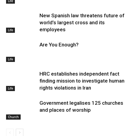
Life
New Spanish law threatens future of
world’s largest cross and its
employees
Life
Are You Enough?
Life
HRC establishes independent fact
finding mission to investigate human
rights violations in Iran
Life
Government legalises 125 churches
and places of worship
Church