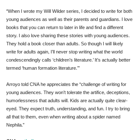
“When I wrote my Will Wilder series, I decided to write for both
young audiences as well as their parents and guardians. I love
books that you can return to later in life and find a different
story. I also love sharing these stories with young audiences.
They hold a book closer than adults. So though I will likely
write for adults again, I’ll never stop writing what the world
condescendingly calls ‘children’s literature.’ It’s actually better
termed ‘human formation literature.’”
Arroyo told CNA he appreciates the “challenge of writing for
young audiences. They won’t tolerate the artifice, deceptions,
humorlessness that adults will. Kids are actually quite clear-
eyed. They expect truth, understanding, and fun. I try to bring
all that to them, even when writing about a spider named
Nephila.”