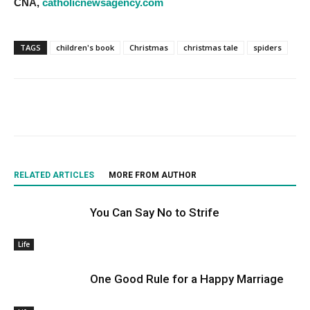
CNA,
catholicnewsagency.com
TAGS
children's book
Christmas
christmas tale
spiders
RELATED ARTICLES
MORE FROM AUTHOR
You Can Say No to Strife
Life
One Good Rule for a Happy Marriage