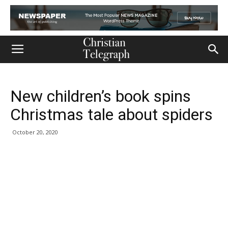
New children’s book spins
Christmas tale about spiders
October 20, 2020