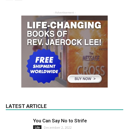
- Advertisement -
LATEST ARTICLE
You Can Say No to Strife
December 2, 2022
Life