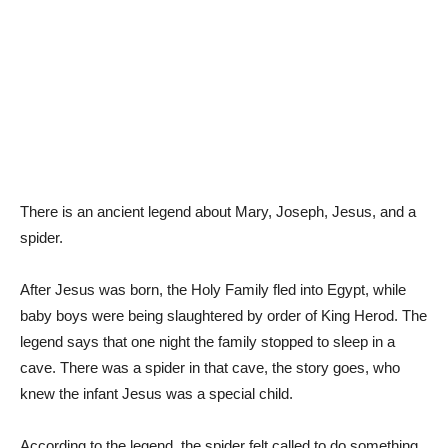
There is an ancient legend about Mary, Joseph, Jesus, and a
spider.
After Jesus was born, the Holy Family fled into Egypt, while
baby boys were being slaughtered by order of King Herod. The
legend says that one night the family stopped to sleep in a
cave. There was a spider in that cave, the story goes, who
knew the infant Jesus was a special child.
According to the legend, the spider felt called to do something