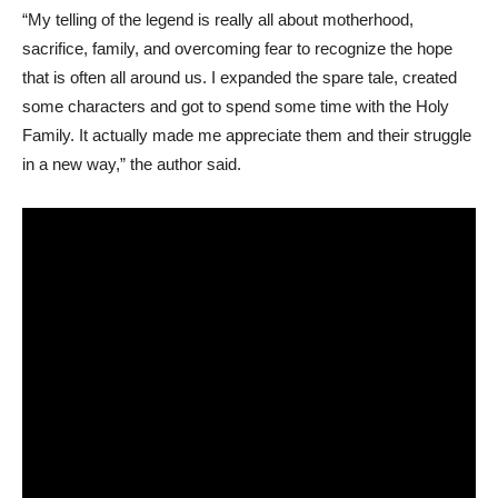
“My telling of the legend is really all about motherhood,
sacrifice, family, and overcoming fear to recognize the hope
that is often all around us. I expanded the spare tale, created
some characters and got to spend some time with the Holy
Family. It actually made me appreciate them and their struggle
in a new way,” the author said.