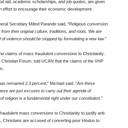
ood aid, academic scholarships, and job quotes, are given
 an effort to encourage their economic development.
ral Secretary Milind Parande said, “
Religious conversion
from their original culture, traditions, and roots. We are
d of violence should be stopped by formulating a new law.
”
the claims of mass fraudulent conversions to Christianity.
d Christian Forum, told UCAN that the claims of the VHP
s.
has remained 2.3 percent,
” Michael said. “
Are these
hese are just excuses to carry out their agenda of
of religion is a fundamental right under our constitution.
”
fraudulent mass conversions to Christianity to justify anti-
s, Christians are accused of converting poor Hindus to