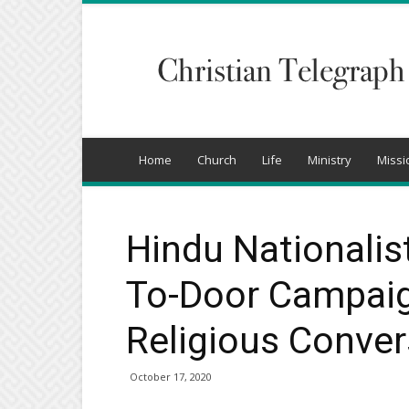
Christian
Telegraph
Home
Church
Life
Ministry
Missi
Hindu Nationalis
To-Door Campaign
Religious Conver
October 17, 2020