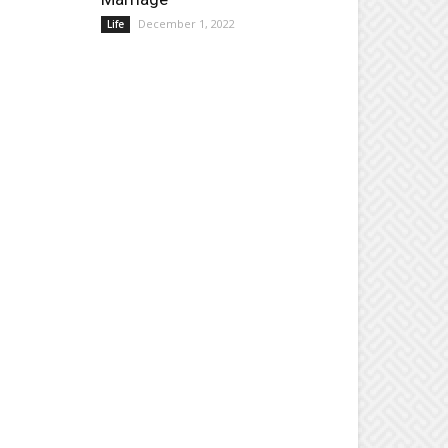
December 1, 2022
Life