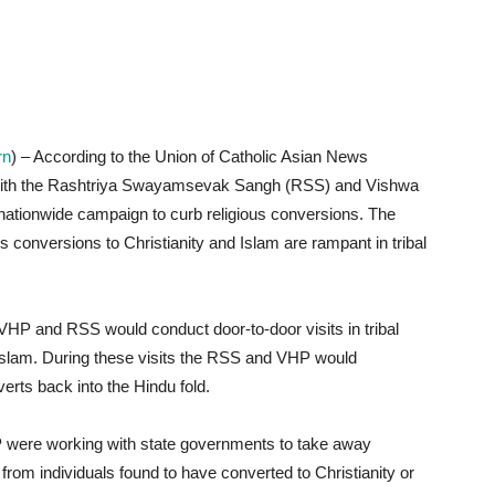
rn
) – According to the Union of Catholic Asian News
 with the Rashtriya Swayamsevak Sangh (RSS) and Vishwa
ationwide campaign to curb religious conversions. The
us conversions to Christianity and Islam are rampant in tribal
HP and RSS would conduct door-to-door visits in tribal
 Islam. During these visits the RSS and VHP would
rts back into the Hindu fold.
were working with state governments to take away
om individuals found to have converted to Christianity or