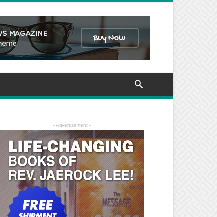
- Advertisement -