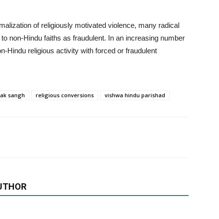
malization of religiously motivated violence, many radical
s to non-Hindu faiths as fraudulent. In an increasing number
n-Hindu religious activity with forced or fraudulent
vak sangh
religious conversions
vishwa hindu parishad
UTHOR