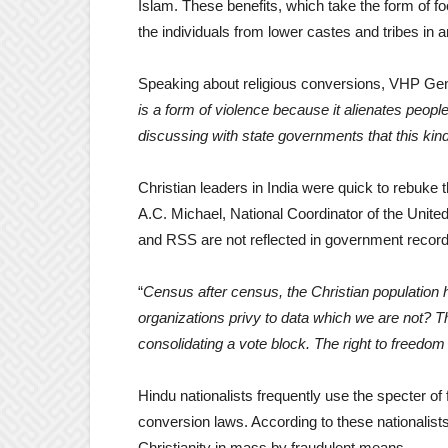
Islam. These benefits, which take the form of f
the individuals from lower castes and tribes in
Speaking about religious conversions, VHP Gene
is a form of violence because it alienates people 
discussing with state governments that this kin
Christian leaders in India were quick to rebuke 
A.C. Michael, National Coordinator of the Unite
and RSS are not reflected in government record
“
Census after census, the Christian population 
organizations privy to data which we are not? T
consolidating a vote block. The right to freedom 
Hindu nationalists frequently use the specter of 
conversion laws. According to these nationalist
Christianity in mass by fraudulent means.