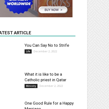
ATEST ARTICLE
You Can Say No to Strife
December 2, 2022
Life
What it is like to be a
Catholic priest in Qatar
December 2, 2022
Ministry
One Good Rule for a Happy
Marriage