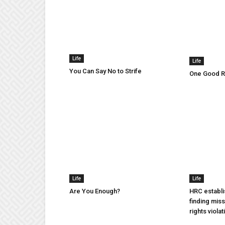
Life
Life
You Can Say No to Strife
One Good Ru
Life
Life
Are You Enough?
HRC establi
finding mis
rights violat