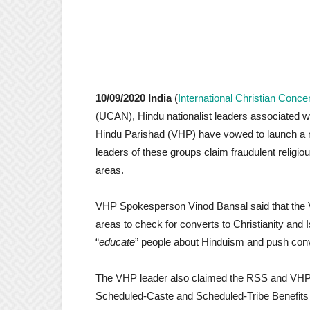
10/09/2020 India
(
International Christian Conce
(UCAN), Hindu nationalist leaders associated
Hindu Parishad (VHP) have vowed to launch a n
leaders of these groups claim fraudulent religio
areas.
VHP Spokesperson Vinod Bansal said that the V
areas to check for converts to Christianity and
“
educate
” people about Hinduism and push conve
The VHP leader also claimed the RSS and VHP 
Scheduled-Caste and Scheduled-Tribe Benefits fr