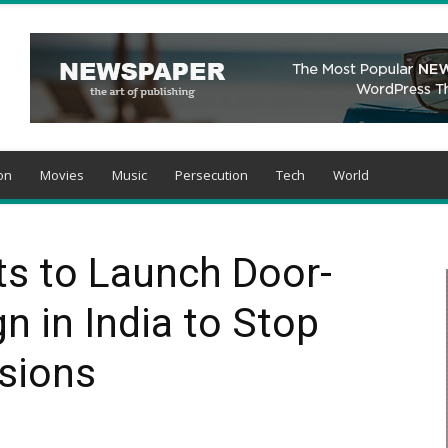
on
Movies
Music
Persecution
Tech
World
ts to Launch Door-
 in India to Stop
sions