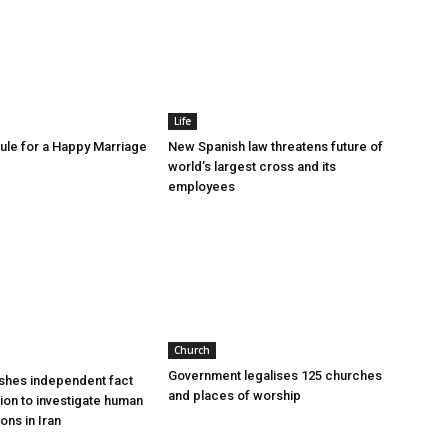
Life
le for a Happy Marriage
New Spanish law threatens future of
world’s largest cross and its
employees
Church
Government legalises 125 churches
shes independent fact
and places of worship
sion to investigate human
ions in Iran