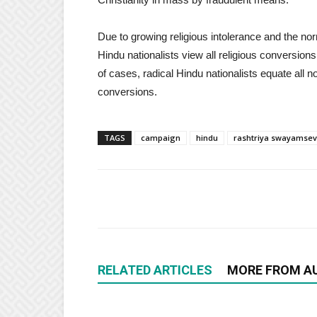
Due to growing religious intolerance and the nor
Hindu nationalists view all religious conversion
of cases, radical Hindu nationalists equate all no
conversions.
TAGS
campaign
hindu
rashtriya swayamse
RELATED ARTICLES
MORE FROM A