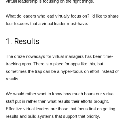
virtual leadership is focusing on the right things.
What do leaders who lead virtually focus on? I’d like to share
four focuses that a virtual leader must-have.
1. Results
The craze nowadays for virtual managers has been time-
tracking apps. There is a place for apps like this, but
sometimes the trap can be a hyper-focus on effort instead of
results.
We would rather want to know how much hours our virtual
staff put in rather than what results their efforts brought.
Effective virtual leaders are those that focus first on getting
results and build systems that support that priority.