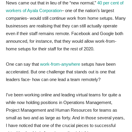
News came out that in lieu of the “new normal,”
40 per cent of
workers of Ayala Corporation
– one of the nation’s largest
companies- would still continue work from home setups. Many
businesses are realising that they can still actually operate
even if their staff remains remote. Facebook and Google both
announced, for instance, that they would allow work-from-
home setups for their staff for the rest of 2020.
One can say that
work-from-anywhere
setups have been
accelerated. But one challenge that stands out is one that
leaders face- how can one lead a team remotely?
I’ve been working online and leading virtual teams for quite a
while now holding positions in Operations Management,
Project Management and Human Resources for teams as
small as two and as large as forty. And in those several years,
I have noticed that one of the crucial pieces to successful