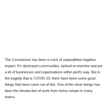
The Coronavirus has been a crisis of unparalleled negative
impact. It’s destroyed communities, tanked economies and put
a lot of businesses and organisations within peril’s way. But in
the tragedy that is COVID-19, there have been some good
things that have come out of this. One of the silver linings has
been the introduction of work-from-home setups in many
teams.