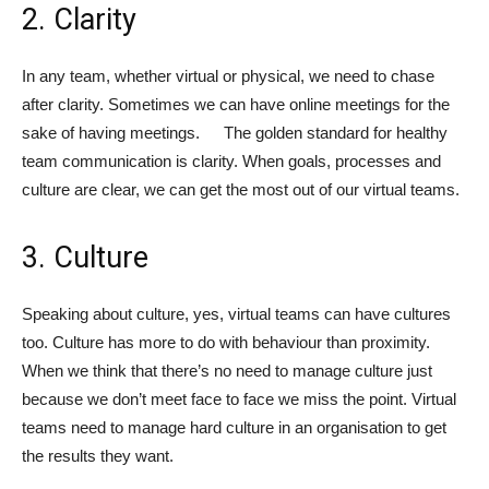
2. Clarity
In any team, whether virtual or physical, we need to chase
after clarity. Sometimes we can have online meetings for the
sake of having meetings. The golden standard for healthy
team communication is clarity. When goals, processes and
culture are clear, we can get the most out of our virtual teams.
3. Culture
Speaking about culture, yes, virtual teams can have cultures
too. Culture has more to do with behaviour than proximity.
When we think that there’s no need to manage culture just
because we don’t meet face to face we miss the point. Virtual
teams need to manage hard culture in an organisation to get
the results they want.