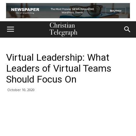
Virtual Leadership: What
Leaders of Virtual Teams
Should Focus On
October 10, 2020