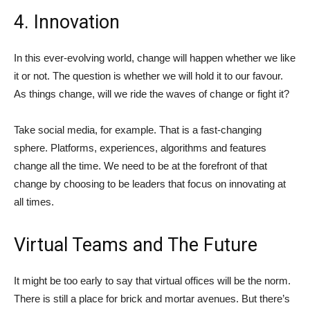
4. Innovation
In this ever-evolving world, change will happen whether we like
it or not. The question is whether we will hold it to our favour.
As things change, will we ride the waves of change or fight it?
Take social media, for example. That is a fast-changing
sphere. Platforms, experiences, algorithms and features
change all the time. We need to be at the forefront of that
change by choosing to be leaders that focus on innovating at
all times.
Virtual Teams and The Future
It might be too early to say that virtual offices will be the norm.
There is still a place for brick and mortar avenues. But there’s