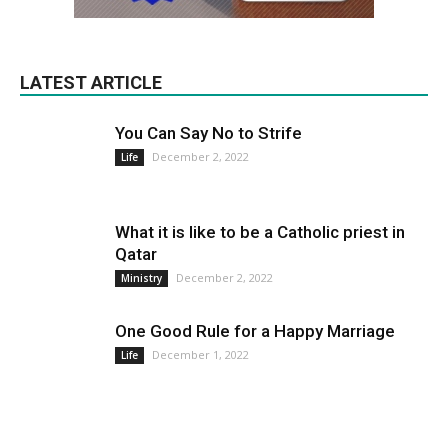
LATEST ARTICLE
You Can Say No to Strife
December 2, 2022
Life
What it is like to be a Catholic priest in
Qatar
December 2, 2022
Ministry
One Good Rule for a Happy Marriage
December 1, 2022
Life