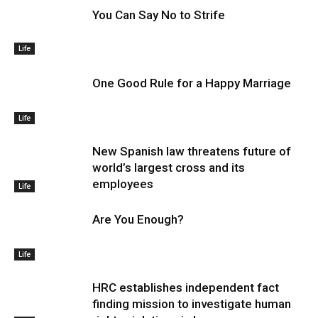
You Can Say No to Strife
Life
One Good Rule for a Happy Marriage
Life
New Spanish law threatens future of
world’s largest cross and its
employees
Life
Are You Enough?
Life
HRC establishes independent fact
finding mission to investigate human