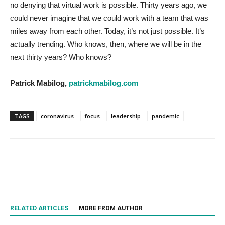
no denying that virtual work is possible. Thirty years ago, we
could never imagine that we could work with a team that was
miles away from each other. Today, it’s not just possible. It’s
actually trending. Who knows, then, where we will be in the
next thirty years? Who knows?
Patrick Mabilog,
patrickmabilog.com
TAGS
coronavirus
focus
leadership
pandemic
RELATED ARTICLES
MORE FROM AUTHOR