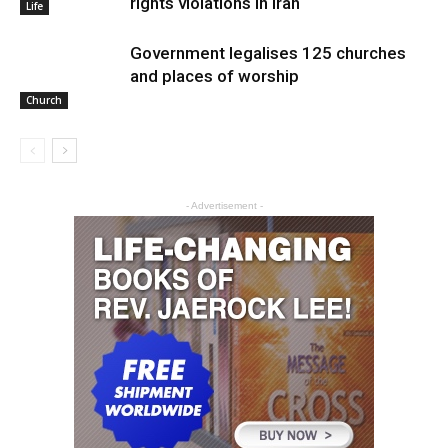
rights violations in Iran
Life
Government legalises 125 churches
and places of worship
Church
- Advertisement -