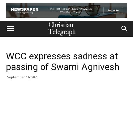
WCC expresses sadness at
passing of Swami Agnivesh
September 16, 2020