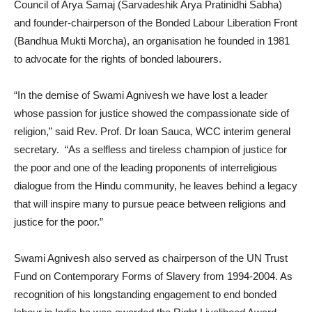
Council of Arya Samaj (Sarvadeshik Arya Pratinidhi Sabha)
and founder-chairperson of the Bonded Labour Liberation Front
(Bandhua Mukti Morcha), an organisation he founded in 1981
to advocate for the rights of bonded labourers.
“In the demise of Swami Agnivesh we have lost a leader
whose passion for justice showed the compassionate side of
religion,” said Rev. Prof. Dr Ioan Sauca, WCC interim general
secretary. “As a selfless and tireless champion of justice for
the poor and one of the leading proponents of interreligious
dialogue from the Hindu community, he leaves behind a legacy
that will inspire many to pursue peace between religions and
justice for the poor.”
Swami Agnivesh also served as chairperson of the UN Trust
Fund on Contemporary Forms of Slavery from 1994-2004. As
recognition of his longstanding engagement to end bonded