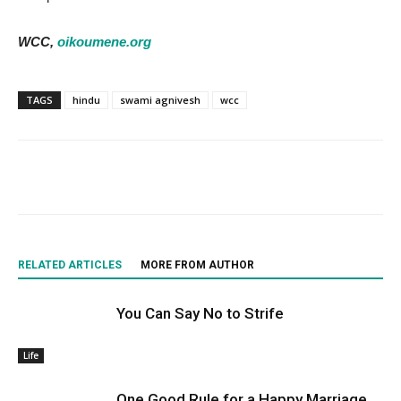
WCC,
oikoumene.org
TAGS
hindu
swami agnivesh
wcc
RELATED ARTICLES
MORE FROM AUTHOR
You Can Say No to Strife
Life
One Good Rule for a Happy Marriage