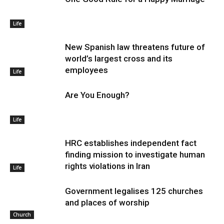
Life
New Spanish law threatens future of
world’s largest cross and its
employees
Life
Are You Enough?
Life
HRC establishes independent fact
finding mission to investigate human
rights violations in Iran
Life
Government legalises 125 churches
and places of worship
Church