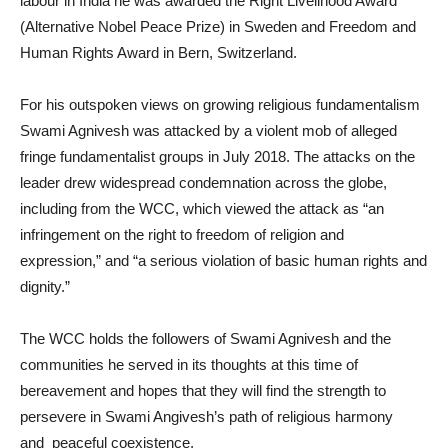
labour in India he was awarded the Right Livelihood Award
(Alternative Nobel Peace Prize) in Sweden and Freedom and
Human Rights Award in Bern, Switzerland.
For his outspoken views on growing religious fundamentalism
Swami Agnivesh was attacked by a violent mob of alleged
fringe fundamentalist groups in July 2018. The attacks on the
leader drew widespread condemnation across the globe,
including from the WCC, which viewed the attack as “an
infringement on the right to freedom of religion and
expression,” and “a serious violation of basic human rights and
dignity.”
The WCC holds the followers of Swami Agnivesh and the
communities he served in its thoughts at this time of
bereavement and hopes that they will find the strength to
persevere in Swami Angivesh’s path of religious harmony
and peaceful coexistence.