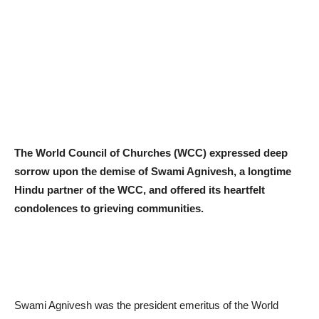
The World Council of Churches (WCC) expressed deep
sorrow upon the demise of Swami Agnivesh, a longtime
Hindu partner of the WCC, and offered its heartfelt
condolences to grieving communities.
Swami Agnivesh was the president emeritus of the World