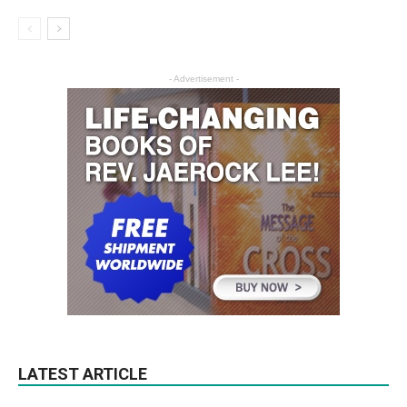
- Advertisement -
LATEST ARTICLE