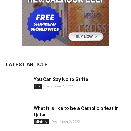
LATEST ARTICLE
You Can Say No to Strife
December 2, 2022
Life
What it is like to be a Catholic priest in
Qatar
December 2, 2022
Ministry