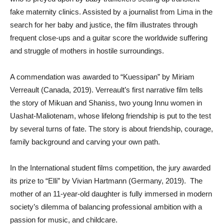
fake maternity clinics. Assisted by a journalist from Lima in the
search for her baby and justice, the film illustrates through
frequent close-ups and a guitar score the worldwide suffering
and struggle of mothers in hostile surroundings.
A commendation was awarded to “Kuessipan” by Miriam
Verreault (Canada, 2019). Verreault’s first narrative film tells
the story of Mikuan and Shaniss, two young Innu women in
Uashat-Maliotenam, whose lifelong friendship is put to the test
by several turns of fate. The story is about friendship, courage,
family background and carving your own path.
In the International student films competition, the jury awarded
its prize to “Elli” by Vivian Hartmann (Germany, 2019). The
mother of an 11-year-old daughter is fully immersed in modern
society’s dilemma of balancing professional ambition with a
passion for music, and childcare.