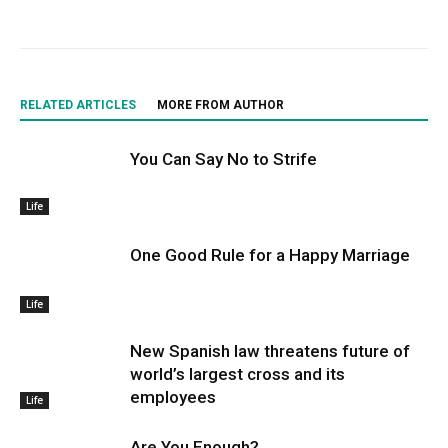
RELATED ARTICLES
MORE FROM AUTHOR
You Can Say No to Strife
Life
One Good Rule for a Happy Marriage
Life
New Spanish law threatens future of
world’s largest cross and its
employees
Life
Are You Enough?