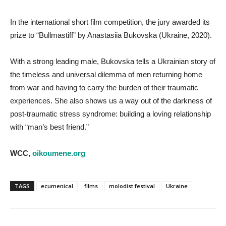
In the international short film competition, the jury awarded its
prize to “Bullmastiff” by Anastasiia Bukovska (Ukraine, 2020).
With a strong leading male, Bukovska tells a Ukrainian story of
the timeless and universal dilemma of men returning home
from war and having to carry the burden of their traumatic
experiences. She also shows us a way out of the darkness of
post-traumatic stress syndrome: building a loving relationship
with “man’s best friend.”
WCC,
oikoumene.org
TAGS
ecumenical
films
molodist festival
Ukraine