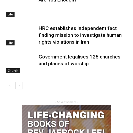
Life
HRC establishes independent fact
finding mission to investigate human
rights violations in Iran
Life
Government legalises 125 churches
and places of worship
Church
- Advertisement -