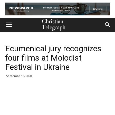
Ecumenical jury recognizes
four films at Molodist
Festival in Ukraine
September 2, 2020