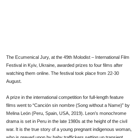
The Ecumenical Jury, at the 49th Molodist – International Film
Festival in Kyiv, Ukraine, awarded prizes to four films after
watching them online. The festival took place from 22-30
August.
A prize in the international competition for full-length feature
films went to “Canción sin nombre (Song without a Name)” by
Melina León (Peru, Spain, USA, 2019). Leon’s monochrome
drama is set in Peru in the late 1980s at the height of the civil
war. It is the true story of a young pregnant indigenous woman,
who is preyed upon by baby traffickers setting up transient