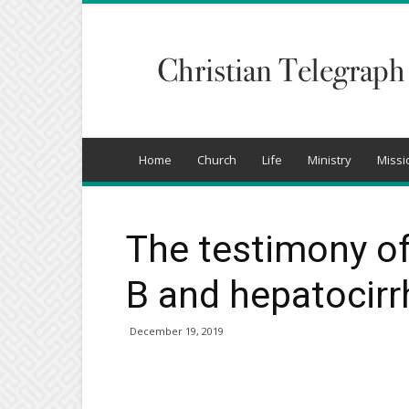
Christian
Telegraph
Home
Church
Life
Ministry
Missi
The testimony of
B and hepatocirr
December 19, 2019