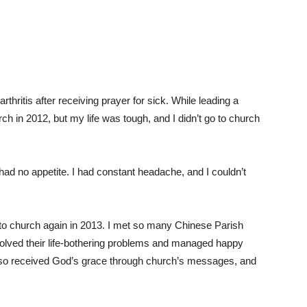
rthritis after receiving prayer for sick. While leading a
h in 2012, but my life was tough, and I didn’t go to church
I had no appetite. I had constant headache, and I couldn’t
o church again in 2013. I met so many Chinese Parish
lved their life-bothering problems and managed happy
 also received God’s grace through church’s messages, and