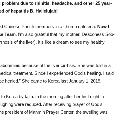
 problem due to rhinitis, headache, and other 25 year-
d of hepatitis B. Hallelujah!
elped Chinese Parish members in a church cafeteria.
Now I
ise Team.
I’m also grateful that my mother, Deaconess Soo-
hosis of the liver). It’s like a dream to see my healthy
dominis because of the liver cirrhsis. She was told in a
medical treatment. Since I experienced God’s healing, I said
be healed.” She came to Korea last January 1, 2019.
 Korea by faith. In the morning after her first night in
oughing were reduced. After receiving prayer of God’s
he president of Manmin Prayer Center, the swelling was