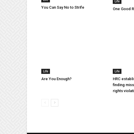
Life
You Can Say No to Strife
One Good Ru
Life
Life
Are You Enough?
HRC establi
finding mis
rights violat