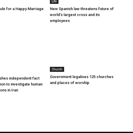
Life
le for a Happy Marriage
New Spanish law threatens future of
world’s largest cross and its
employees
Church
Government legalises 125 churches
shes independent fact
and places of worship
sion to investigate human
ions in Iran