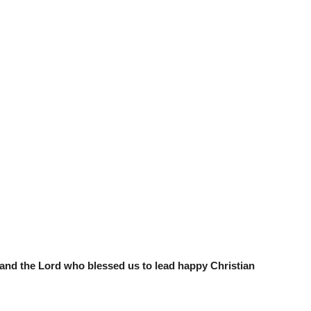
r and the Lord who blessed us to lead happy Christian