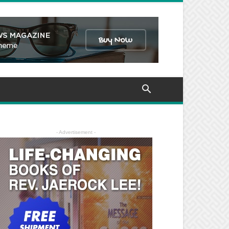
- Advertisement -