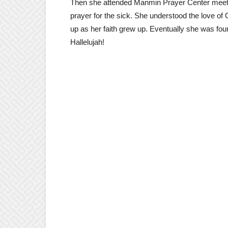
Then she attended Manmin Prayer Center meet
prayer for the sick. She understood the love of
up as her faith grew up. Eventually she was foun
Hallelujah!