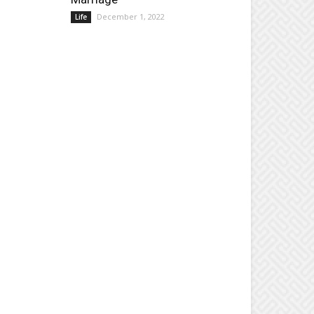
December 1, 2022
Life