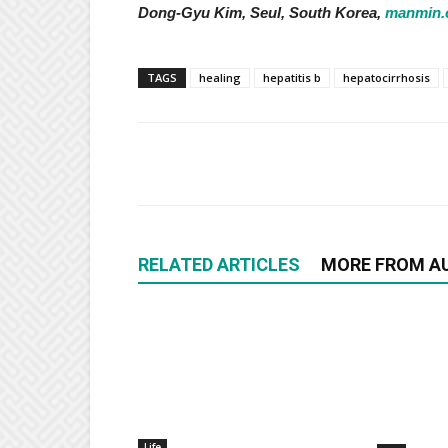
Dong-Gyu Kim, Seul, South Korea,
manmin.
TAGS
healing
hepatitis b
hepatocirrhosis
RELATED ARTICLES
MORE FROM A
Life