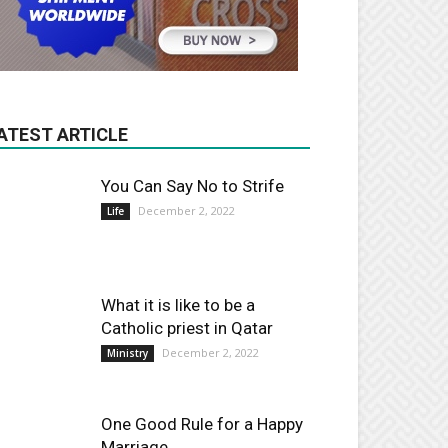
ATEST ARTICLE
You Can Say No to Strife
December 2, 2022
Life
What it is like to be a
Catholic priest in Qatar
December 2, 2022
Ministry
One Good Rule for a Happy
Marriage