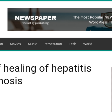
on
Movies
Music
Persecution
Tech
World
 healing of hepatitis
hosis