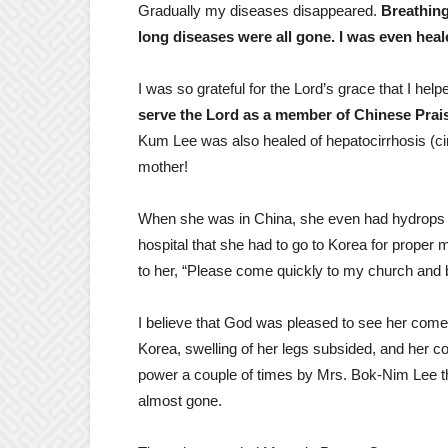
Gradually my diseases disappeared.
Breathing
long diseases were all gone. I was even heale
I was so grateful for the Lord’s grace that I h
serve the Lord as a member of Chinese Pra
Kum Lee was also healed of hepatocirrhosis (cirr
mother!
When she was in China, she even had hydrops ab
hospital that she had to go to Korea for proper 
to her, “Please come quickly to my church and 
I believe that God was pleased to see her come to
Korea, swelling of her legs subsided, and her c
power a couple of times by Mrs. Bok-Nim Lee t
almost gone.