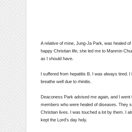
A relative of mine, Jung-Ja Park, was healed of a
happy Christian life, she led me to Manmin Churc
as I should have.
I suffered from hepatitis B. I was always tired. 
breathe well due to rhinitis.
Deaconess Park advised me again, and I went t
members who were healed of diseases. They so
Christian lives. I was touched a lot by them. I
kept the Lord’s day holy.