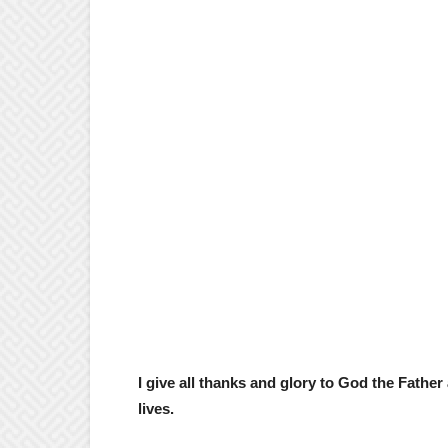
I give all thanks and glory to God the Fathe
lives.