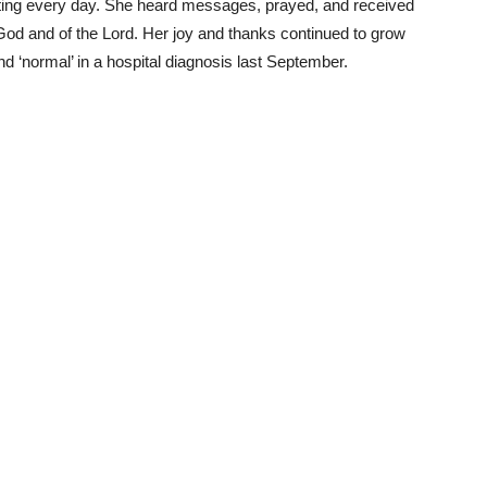
ing every day. She heard messages, prayed, and received
 God and of the Lord. Her joy and thanks continued to grow
d ‘normal’ in a hospital diagnosis last September.