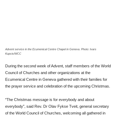
Advent service in the Ecumenical Centre Chapel in Geneva. Photo: Ivars
Kupcis/WCC
During the second week of Advent, staff members of the World
Council of Churches and other organizations at the
Ecumenical Centre in Geneva gathered with their families for
the prayer service and celebration of the upcoming Christmas.
“The Christmas message is for everybody and about
everybody”, said Rev. Dr Olav Fykse Tveit, general secretary
of the World Council of Churches, welcoming all gathered in