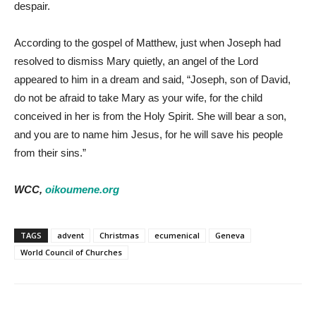
despair.
According to the gospel of Matthew, just when Joseph had
resolved to dismiss Mary quietly, an angel of the Lord
appeared to him in a dream and said, “Joseph, son of David,
do not be afraid to take Mary as your wife, for the child
conceived in her is from the Holy Spirit. She will bear a son,
and you are to name him Jesus, for he will save his people
from their sins.”
WCC,
oikoumene.org
TAGS
advent
Christmas
ecumenical
Geneva
World Council of Churches