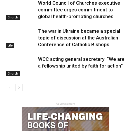
World Council of Churches executive
committee urges commitment to
global health-promoting churches
Church
The war in Ukraine became a special
topic of discussion at the Australian
Conference of Catholic Bishops
Life
WCC acting general secretary: “We are
a fellowship united by faith for action”
Church
- Advertisement -