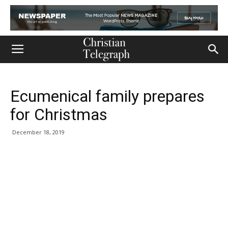
Ecumenical family prepares
for Christmas
December 18, 2019