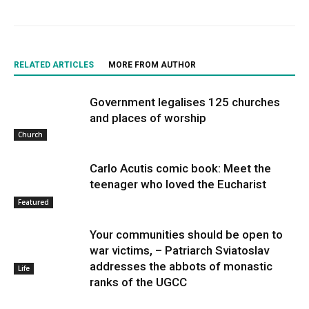
RELATED ARTICLES
MORE FROM AUTHOR
Government legalises 125 churches
and places of worship
Church
Carlo Acutis comic book: Meet the
teenager who loved the Eucharist
Featured
Your communities should be open to
war victims, – Patriarch Sviatoslav
addresses the abbots of monastic
Life
ranks of the UGCC