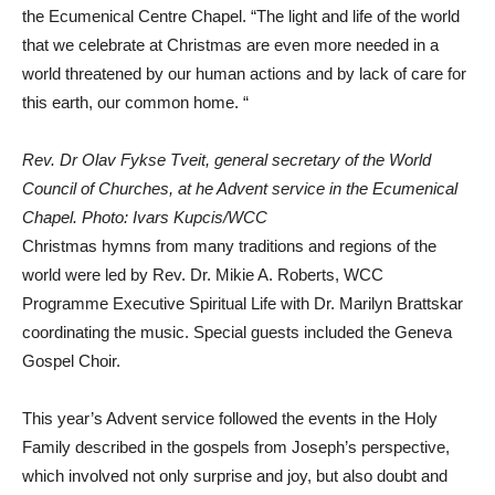
the Ecumenical Centre Chapel. “The light and life of the world
that we celebrate at Christmas are even more needed in a
world threatened by our human actions and by lack of care for
this earth, our common home. “
Rev. Dr Olav Fykse Tveit, general secretary of the World
Council of Churches, at he Advent service in the Ecumenical
Chapel. Photo: Ivars Kupcis/WCC
Christmas hymns from many traditions and regions of the
world were led by Rev. Dr. Mikie A. Roberts, WCC
Programme Executive Spiritual Life with Dr. Marilyn Brattskar
coordinating the music. Special guests included the Geneva
Gospel Choir.
This year’s Advent service followed the events in the Holy
Family described in the gospels from Joseph’s perspective,
which involved not only surprise and joy, but also doubt and