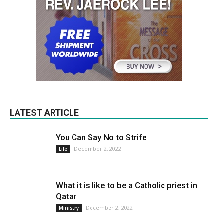
LATEST ARTICLE
You Can Say No to Strife
December 2, 2022
Life
What it is like to be a Catholic priest in
Qatar
December 2, 2022
Ministry