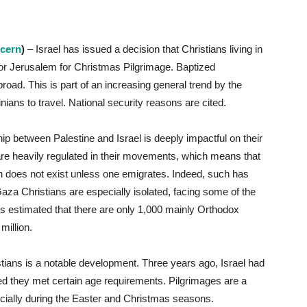
ncern
)
– Israel has issued a decision that Christians living in
 or Jerusalem for Christmas Pilgrimage. Baptized
broad. This is part of an increasing general trend by the
stinians to travel. National security reasons are cited.
ship between Palestine and Israel is deeply impactful on their
ans are heavily regulated in their movements, which means that
ion does not exist unless one emigrates. Indeed, such has
za Christians are especially isolated, facing some of the
 is estimated that there are only 1,000 mainly Orthodox
million.
tians is a notable development. Three years ago, Israel had
ed they met certain age requirements. Pilgrimages are a
cially during the Easter and Christmas seasons.