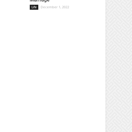
December 1, 2022
Life