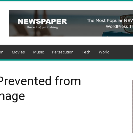
on
Movies
Music
Persecution
Tech
World
 Prevented from
image