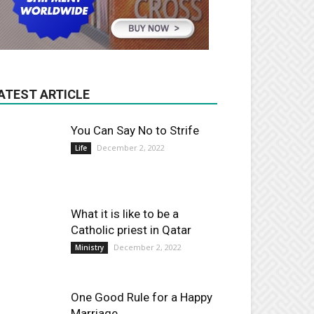
ATEST ARTICLE
You Can Say No to Strife
December 2, 2022
Life
What it is like to be a
Catholic priest in Qatar
December 2, 2022
Ministry
One Good Rule for a Happy
Marriage