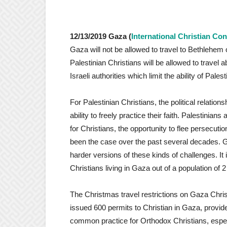
12/13/2019 Gaza (
International Christian Co
Gaza will not be allowed to travel to Bethlehem
Palestinian Christians will be allowed to travel a
Israeli authorities which limit the ability of Pale
For Palestinian Christians, the political relation
ability to freely practice their faith. Palestini
for Christians, the opportunity to flee persecut
been the case over the past several decades. Ga
harder versions of these kinds of challenges. It
Christians living in Gaza out of a population of 2 
The Christmas travel restrictions on Gaza Chris
issued 600 permits to Christian in Gaza, provid
common practice for Orthodox Christians, espe