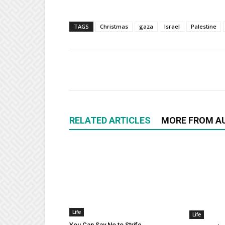
TAGS
Christmas
gaza
Israel
Palestine
RELATED ARTICLES
MORE FROM A
Life
Life
You Can Say No to Strife