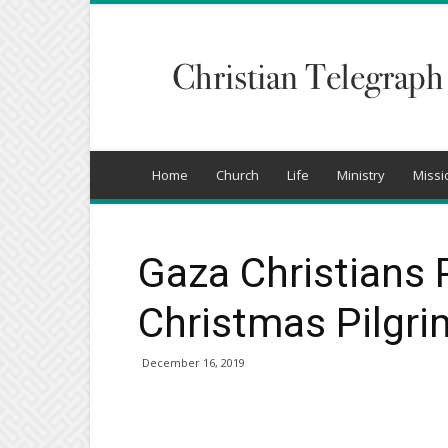
Christian
Telegraph
Home
Church
Life
Ministry
Missi
Gaza Christians
Christmas Pilgr
December 16, 2019