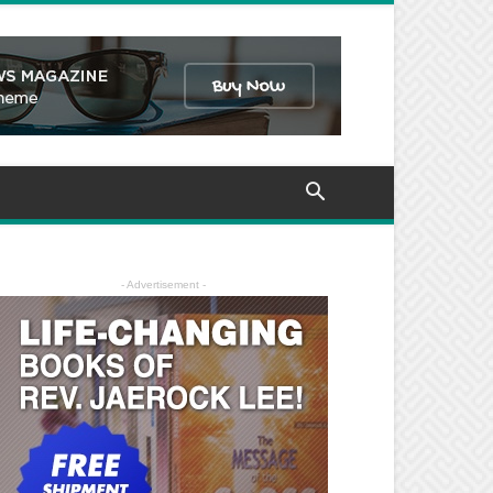
- Advertisement -