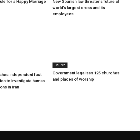
le for a Happy Marriage
New Spanish law threatens future of
world’s largest cross and its
employees
Church
Government legalises 125 churches
shes independent fact
and places of worship
sion to investigate human
ions in Iran