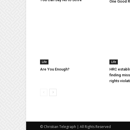
One Good Ru
Life
Life
Are You Enough?
HRC establi
finding mis
rights violat
© Christian Telegraph | All Rights Reserved