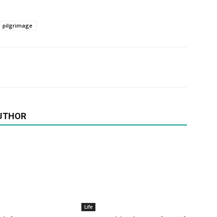
pilgrimage
UTHOR
Life