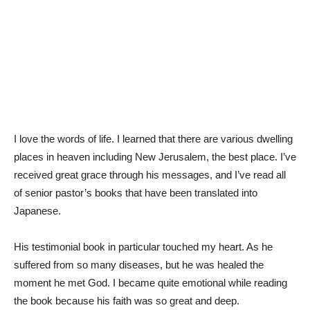
I love the words of life. I learned that there are various dwelling
places in heaven including New Jerusalem, the best place. I’ve
received great grace through his messages, and I’ve read all
of senior pastor’s books that have been translated into
Japanese.
His testimonial book in particular touched my heart. As he
suffered from so many diseases, but he was healed the
moment he met God. I became quite emotional while reading
the book because his faith was so great and deep.