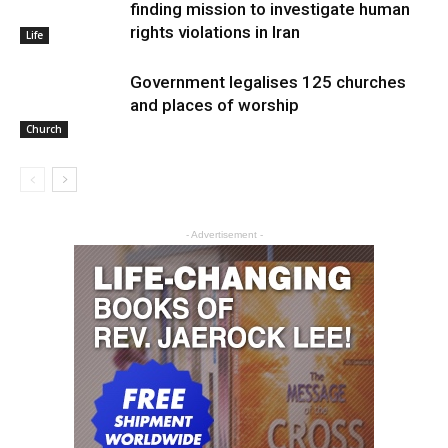
finding mission to investigate human
rights violations in Iran
Life
Government legalises 125 churches
and places of worship
Church
- Advertisement -