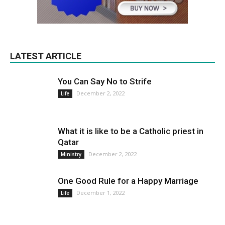
LATEST ARTICLE
You Can Say No to Strife
December 2, 2022
Life
What it is like to be a Catholic priest in
Qatar
December 2, 2022
Ministry
One Good Rule for a Happy Marriage
December 1, 2022
Life