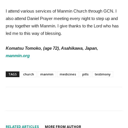
I attend various services of Manmin Church through GCN. I
also attend Daniel Prayer meeting every night to step up and
pray together with Manmin. I give thanks to the Lord who has
led me to this way of blessing.
Komatsu Tomoko, (age 72), Asahikawa, Japan,
manmin.org
TAGS
church
manmin
medicines
pills
testimony
RELATED ARTICLES
MORE FROM AUTHOR