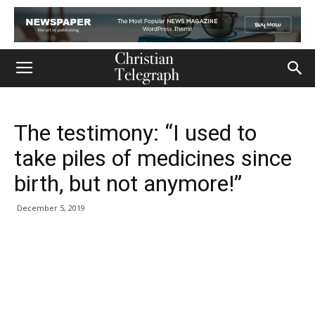
The testimony: “I used to
take piles of medicines since
birth, but not anymore!”
December 5, 2019