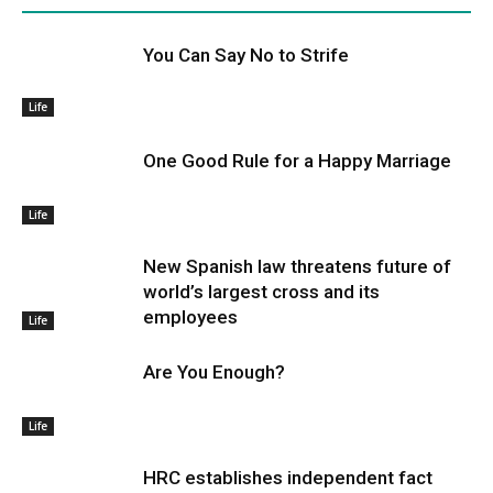
You Can Say No to Strife
Life
One Good Rule for a Happy Marriage
Life
New Spanish law threatens future of
world’s largest cross and its
employees
Life
Are You Enough?
Life
HRC establishes independent fact