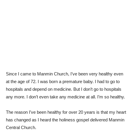
Since I came to Manmin Church, I’ve been very healthy even
at the age of 72. I was born a premature baby. I had to go to
hospitals and depend on medicine. But I don’t go to hospitals
any more. I don’t even take any medicine at all. I’m so healthy.
The reason I’ve been healthy for over 20 years is that my heart
has changed as I heard the holiness gospel delivered Manmin
Central Church.