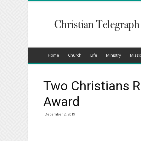
Christian
Telegraph
Home
Church
Life
Ministry
Missi
Two Christians 
Award
December 2, 2019