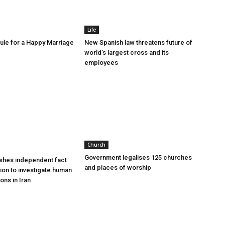
Life
le for a Happy Marriage
New Spanish law threatens future of
world’s largest cross and its
employees
Church
Government legalises 125 churches
shes independent fact
and places of worship
sion to investigate human
ions in Iran