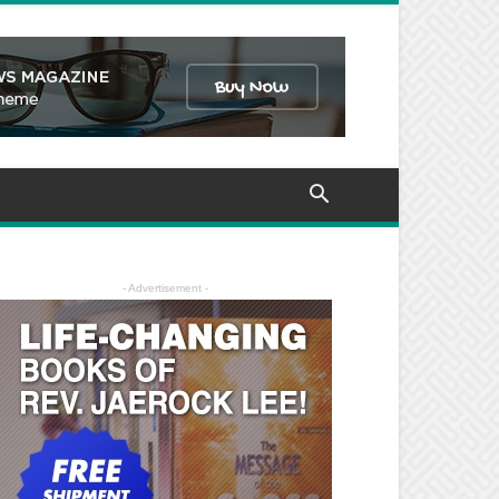
- Advertisement -