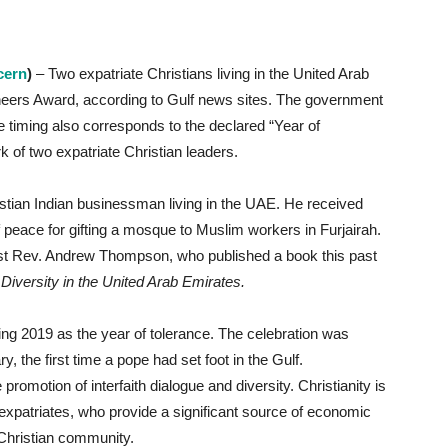
cern
)
– Two expatriate Christians living in the United Arab
neers Award, according to Gulf news sites. The government
he timing also corresponds to the declared “Year of
k of two expatriate Christian leaders.
ristian Indian businessman living in the UAE. He received
peace for gifting a mosque to Muslim workers in Furjairah.
est Rev. Andrew Thompson, who published a book this past
Diversity in the United Arab Emirates.
ng 2019 as the year of tolerance. The celebration was
ry, the first time a pope had set foot in the Gulf.
romotion of interfaith dialogue and diversity. Christianity is
 expatriates, who provide a significant source of economic
 Christian community.