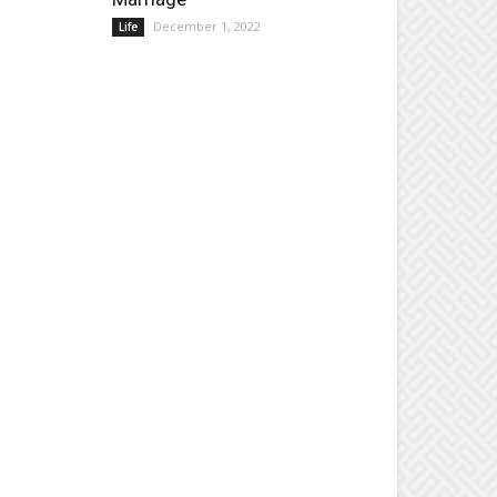
December 1, 2022
Life