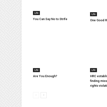
Life
Life
You Can Say No to Strife
One Good Ru
Life
Life
Are You Enough?
HRC establi
finding mis
rights violat