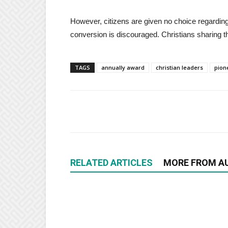
However, citizens are given no choice regardin
conversion is discouraged. Christians sharing t
TAGS
annually award
christian leaders
pion
RELATED ARTICLES
MORE FROM A