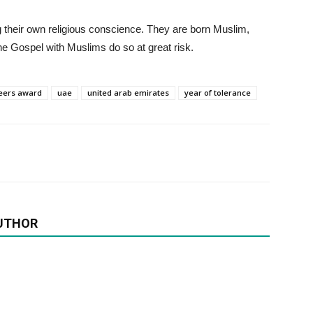
g their own religious conscience. They are born Muslim,
he Gospel with Muslims do so at great risk.
eers award
uae
united arab emirates
year of tolerance
UTHOR