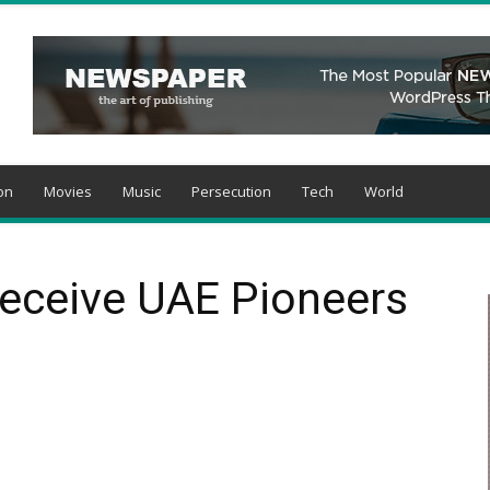
on
Movies
Music
Persecution
Tech
World
Receive UAE Pioneers