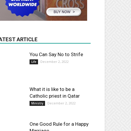
ATEST ARTICLE
You Can Say No to Strife
December 2, 2022
Life
What it is like to be a
Catholic priest in Qatar
December 2, 2022
Ministry
One Good Rule for a Happy
Marriage