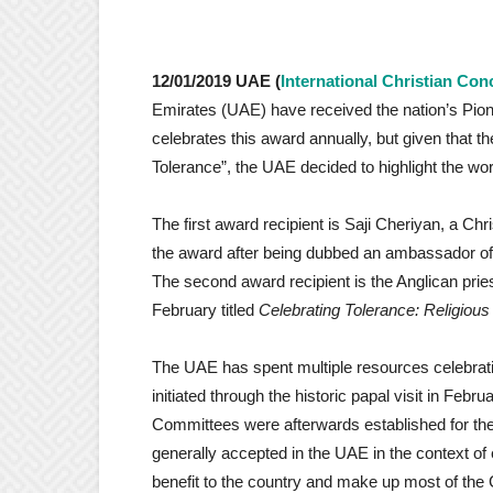
12/01/2019 UAE (
International Christian Con
Emirates (UAE) have received the nation’s Pio
celebrates this award annually, but given that t
Tolerance”, the UAE decided to highlight the wor
The first award recipient is Saji Cheriyan, a Ch
the award after being dubbed an ambassador of 
The second award recipient is the Anglican pri
February titled
Celebrating Tolerance: Religious 
The UAE has spent multiple resources celebrati
initiated through the historic papal visit in Februa
Committees were afterwards established for the p
generally accepted in the UAE in the context of
benefit to the country and make up most of the