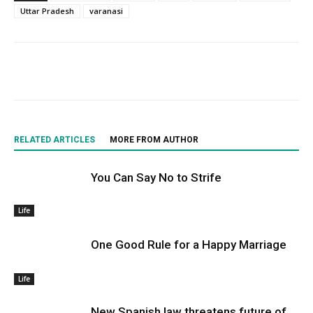
Uttar Pradesh
varanasi
RELATED ARTICLES
MORE FROM AUTHOR
You Can Say No to Strife
Life
One Good Rule for a Happy Marriage
Life
New Spanish law threatens future of