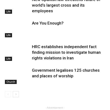
world’s largest cross and its
employees
Life
Are You Enough?
Life
HRC establishes independent fact
finding mission to investigate human
rights violations in Iran
Life
Government legalises 125 churches
and places of worship
Church
- Advertisement -