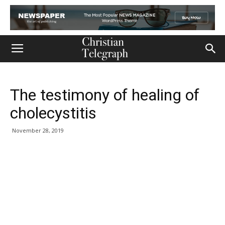
The testimony of healing of
cholecystitis
November 28, 2019