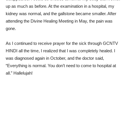
up as much as before. At the examination in a hospital, my
kidney was normal, and the gallstone became smaller. After
attending the Divine Healing Meeting in May, the pain was
gone.
As I continued to receive prayer for the sick through GCNTV
HINDI all the time, I realized that I was completely healed. I
was diagnosed again in October, and the doctor said,
“Everything is normal. You don’t need to come to hospital at
all.” Hallelujah!