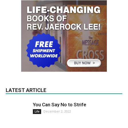
LATEST ARTICLE
You Can Say No to Strife
December 2, 2022
Life