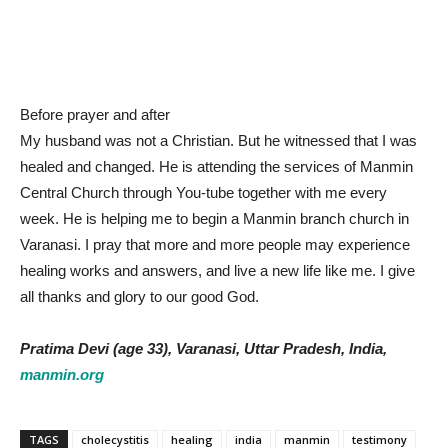
Before prayer and after
My husband was not a Christian. But he witnessed that I was
healed and changed. He is attending the services of Manmin
Central Church through You-tube together with me every
week. He is helping me to begin a Manmin branch church in
Varanasi. I pray that more and more people may experience
healing works and answers, and live a new life like me. I give
all thanks and glory to our good God.
Pratima Devi (age 33), Varanasi, Uttar Pradesh, India,
manmin.org
TAGS
cholecystitis
healing
india
manmin
testimony