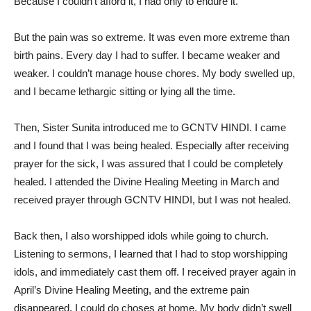
Because I couldn’t afford it, I had only to endure it.
But the pain was so extreme. It was even more extreme than
birth pains. Every day I had to suffer. I became weaker and
weaker. I couldn’t manage house chores. My body swelled up,
and I became lethargic sitting or lying all the time.
Then, Sister Sunita introduced me to GCNTV HINDI. I came
and I found that I was being healed. Especially after receiving
prayer for the sick, I was assured that I could be completely
healed. I attended the Divine Healing Meeting in March and
received prayer through GCNTV HINDI, but I was not healed.
Back then, I also worshipped idols while going to church.
Listening to sermons, I learned that I had to stop worshipping
idols, and immediately cast them off. I received prayer again in
April’s Divine Healing Meeting, and the extreme pain
disappeared. I could do choses at home. My body didn’t swell