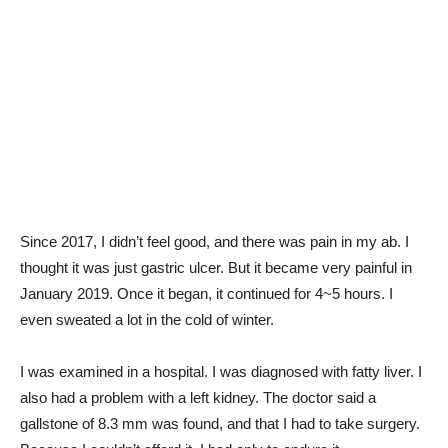
Since 2017, I didn’t feel good, and there was pain in my ab. I
thought it was just gastric ulcer. But it became very painful in
January 2019. Once it began, it continued for 4~5 hours. I
even sweated a lot in the cold of winter.
I was examined in a hospital. I was diagnosed with fatty liver. I
also had a problem with a left kidney. The doctor said a
gallstone of 8.3 mm was found, and that I had to take surgery.