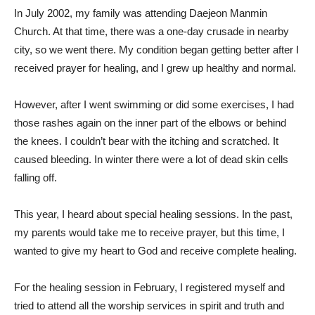
In July 2002, my family was attending Daejeon Manmin
Church. At that time, there was a one-day crusade in nearby
city, so we went there. My condition began getting better after I
received prayer for healing, and I grew up healthy and normal.
However, after I went swimming or did some exercises, I had
those rashes again on the inner part of the elbows or behind
the knees. I couldn’t bear with the itching and scratched. It
caused bleeding. In winter there were a lot of dead skin cells
falling off.
This year, I heard about special healing sessions. In the past,
my parents would take me to receive prayer, but this time, I
wanted to give my heart to God and receive complete healing.
For the healing session in February, I registered myself and
tried to attend all the worship services in spirit and truth and