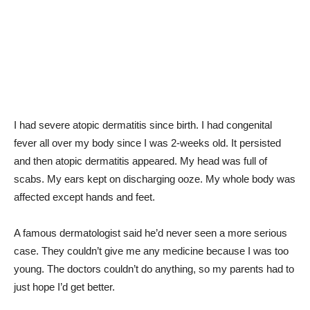
I had severe atopic dermatitis since birth. I had congenital
fever all over my body since I was 2-weeks old. It persisted
and then atopic dermatitis appeared. My head was full of
scabs. My ears kept on discharging ooze. My whole body was
affected except hands and feet.
A famous dermatologist said he’d never seen a more serious
case. They couldn’t give me any medicine because I was too
young. The doctors couldn’t do anything, so my parents had to
just hope I’d get better.