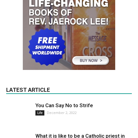
LATEST ARTICLE
You Can Say No to Strife
December 2, 2022
Life
What it is like to be a Catholic priest in