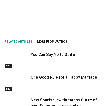
RELATED ARTICLES
MORE FROM AUTHOR
You Can Say No to Strife
Life
One Good Rule for a Happy Marriage
Life
New Spanish law threatens future of
world’s largest cross and its