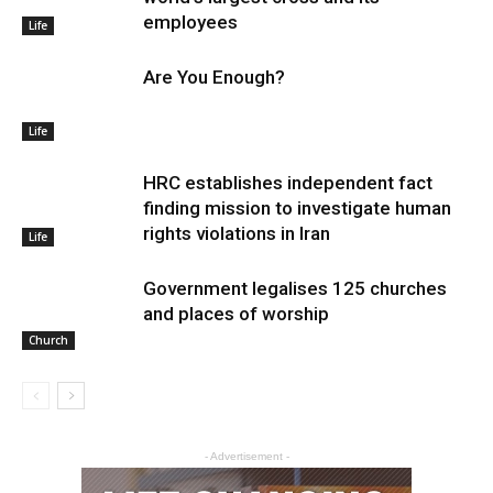
employees
Life
Are You Enough?
Life
HRC establishes independent fact
finding mission to investigate human
rights violations in Iran
Life
Government legalises 125 churches
and places of worship
Church
- Advertisement -