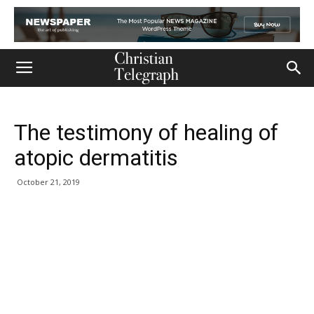
The testimony of healing of
atopic dermatitis
October 21, 2019