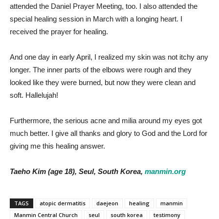
attended the Daniel Prayer Meeting, too. I also attended the
special healing session in March with a longing heart. I
received the prayer for healing.
And one day in early April, I realized my skin was not itchy any
longer. The inner parts of the elbows were rough and they
looked like they were burned, but now they were clean and
soft. Hallelujah!
Furthermore, the serious acne and milia around my eyes got
much better. I give all thanks and glory to God and the Lord for
giving me this healing answer.
Taeho Kim (age 18), Seul, South Korea,
manmin.org
TAGS
atopic dermatitis
daejeon
healing
manmin
Manmin Central Church
seul
south korea
testimony