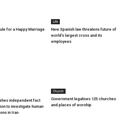
Life
le for a Happy Marriage
New Spanish law threatens future of
world’s largest cross and its
employees
Church
Government legalises 125 churches
shes independent fact
and places of worship
sion to investigate human
ions in Iran