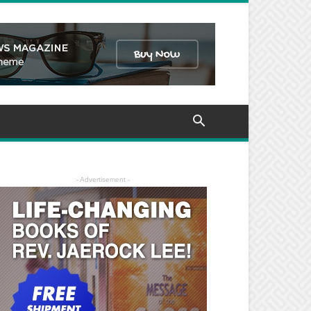
- Advertisement -