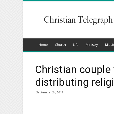
Christian
Telegraph
Home
Church
Life
Ministry
Missi
Christian couple
distributing relig
September 24, 2019