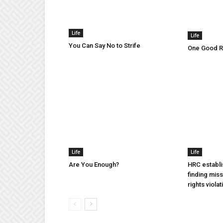
Life
Life
You Can Say No to Strife
One Good Ru
Life
Life
Are You Enough?
HRC establi
finding mis
rights violat