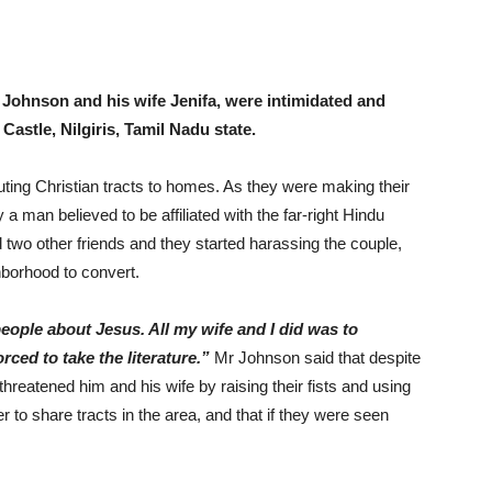
Johnson and his wife Jenifa, were intimidated and
Castle, Nilgiris, Tamil Nadu state.
uting Christian tracts to homes. As they were making their
man believed to be affiliated with the far-right Hindu
 two other friends and they started harassing the couple,
hborhood to convert.
eople about Jesus. All my wife and I did was to
rced to take the literature.”
Mr Johnson said that despite
hreatened him and his wife by raising their fists and using
to share tracts in the area, and that if they were seen