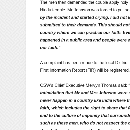
The men then demanded the couple apply holy as
Hindu temple. Mr Johnson was forced to put som
by the incident and started crying. I did not
submitted to their demands. This should not
country where we can practice our faith. Eve
happened in a public area and people were w
our faith.”
A complaint has been made to the local District 
First Information Report (FIR) will be registered.
CSW’s Chief Executive Mervyn Thomas said:
intimidation that Mr and Mrs Johnson were su
never happen in a country like India where th
faith, which includes the right to share that
end to the culture of impunity that surroun
such as these men, who do not respect the con