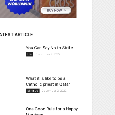
ATEST ARTICLE
You Can Say No to Strife
December 2, 2022
Life
What it is like to be a
Catholic priest in Qatar
December 2, 2022
Ministry
One Good Rule for a Happy
Marriage