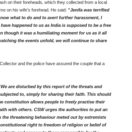
h on their foreheads, which they collected from a local
e on his wife’s forehead. He said:
“Jenifa was terrified
 know what to do and to avert further harassment, I
 have happened to us as India is supposed to be a free
n though it was a humiliating moment for us as it all
atching the events unfold, we will continue to share
Collector and the police have assured the couple that a
“We are disturbed by this report of the threats and
bjected to, simply for sharing their faith. This should
e constitution allows people to freely practise their
 faith with others. CSW urges the authorities to put an
ds the threatening behaviour meted out by extremists
stitutional right to freedom of religion or belief of