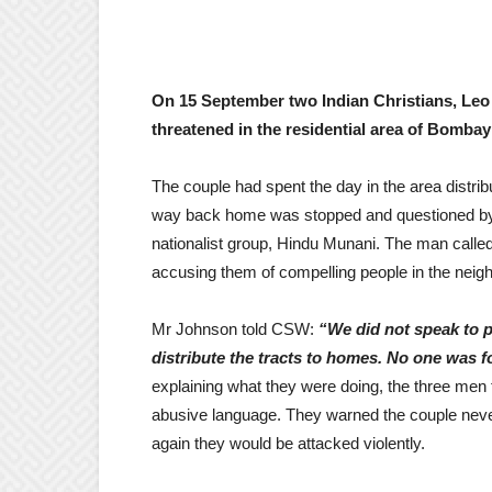
On 15 September two Indian Christians, Leo 
threatened in the residential area of Bombay 
The couple had spent the day in the area distrib
way back home was stopped and questioned by a 
nationalist group, Hindu Munani. The man called
accusing them of compelling people in the neig
Mr Johnson told CSW:
“We did not speak to p
distribute the tracts to homes. No one was fo
explaining what they were doing, the three men t
abusive language. They warned the couple never 
again they would be attacked violently.