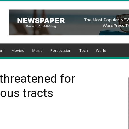
on
Movies
Music
Persecution
Tech
World
 threatened for
ious tracts