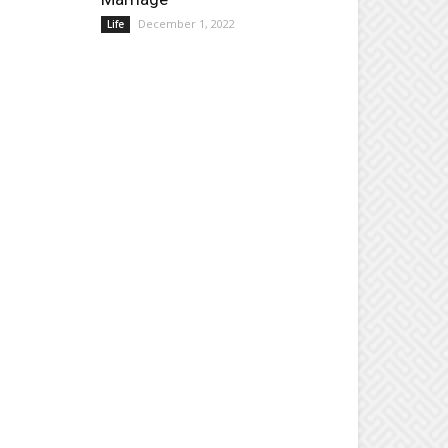
December 1, 2022
Life