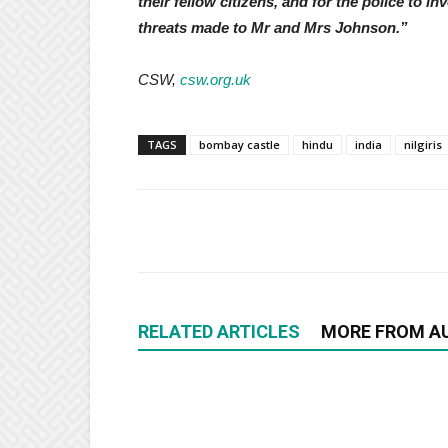
their fellow citizens, and for the police to 
threats made to Mr and Mrs Johnson.”
CSW,
csw.org.uk
TAGS
bombay castle
hindu
india
nilgiris
RELATED ARTICLES
MORE FROM A