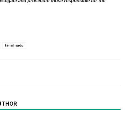
investigate and prosecute those responsible for the
tamil nadu
UTHOR