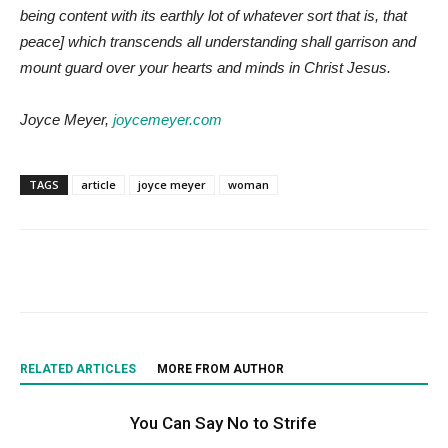
being content with its earthly lot of whatever sort that is, that
peace] which transcends all understanding shall garrison and
mount guard over your hearts and minds in Christ Jesus.
Joyce Meyer,
joycemeyer.com
TAGS
article
joyce meyer
woman
RELATED ARTICLES
MORE FROM AUTHOR
You Can Say No to Strife