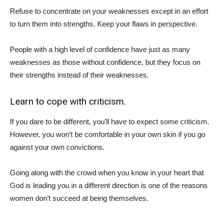
Refuse to concentrate on your weaknesses except in an effort
to turn them into strengths. Keep your flaws in perspective.
People with a high level of confidence have just as many
weaknesses as those without confidence, but they focus on
their strengths instead of their weaknesses.
Learn to cope with criticism.
If you dare to be different, you’ll have to expect some criticism.
However, you won’t be comfortable in your own skin if you go
against your own convictions.
Going along with the crowd when you know in your heart that
God is leading you in a different direction is one of the reasons
women don’t succeed at being themselves.