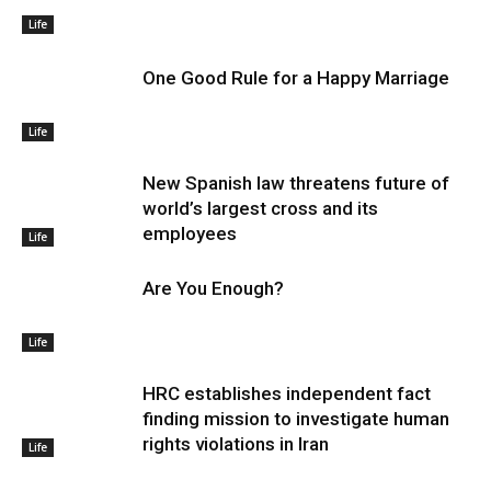
Life
One Good Rule for a Happy Marriage
Life
New Spanish law threatens future of
world’s largest cross and its
employees
Life
Are You Enough?
Life
HRC establishes independent fact
finding mission to investigate human
rights violations in Iran
Life