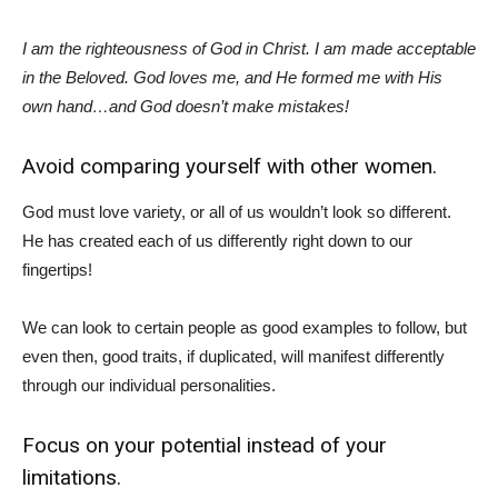
I am the righteousness of God in Christ. I am made acceptable
in the Beloved. God loves me, and He formed me with His
own hand…and God doesn’t make mistakes!
Avoid comparing yourself with other women.
God must love variety, or all of us wouldn’t look so different.
He has created each of us differently right down to our
fingertips!
We can look to certain people as good examples to follow, but
even then, good traits, if duplicated, will manifest differently
through our individual personalities.
Focus on your potential instead of your
limitations.