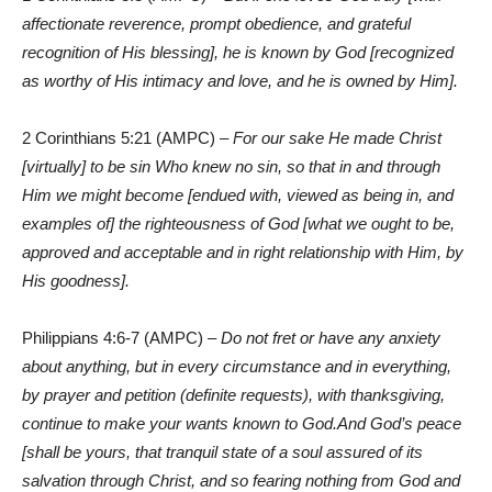
affectionate reverence, prompt obedience, and grateful
recognition of His blessing], he is known by God [recognized
as worthy of His intimacy and love, and he is owned by Him].
2 Corinthians 5:21 (AMPC) –
For our sake He made Christ
[virtually] to be sin Who knew no sin, so that in and through
Him we might become [endued with, viewed as being in, and
examples of] the righteousness of God [what we ought to be,
approved and acceptable and in right relationship with Him, by
His goodness].
Philippians 4:6-7 (AMPC) –
Do not fret or have any anxiety
about anything, but in every circumstance and in everything,
by prayer and petition (definite requests), with thanksgiving,
continue to make your wants known to God.And God’s peace
[shall be yours, that tranquil state of a soul assured of its
salvation through Christ, and so fearing nothing from God and