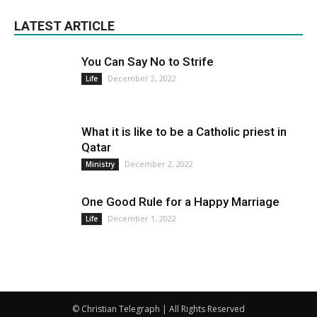
LATEST ARTICLE
You Can Say No to Strife
December 2, 2022
Life
What it is like to be a Catholic priest in
Qatar
December 2, 2022
Ministry
One Good Rule for a Happy Marriage
December 1, 2022
Life
© Christian Telegraph | All Rights Reserved