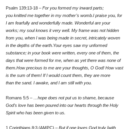
Psalm 139:13-18 –
For you formed my inward parts;
you knitted me together in my mother’s womb.
I praise you, for
I am fearfully and wonderfully made. Wonderful are your
works; my soul knows it very well. My frame was not hidden
from you, when I was being made in secret, intricately woven
in the depths of the earth.
Your eyes saw my unformed
substance; in your book were written, every one of them, the
days that were formed for me, when as yet there was none of
them.
How precious to me are your thoughts, O God! How vast
is the sum of them! If I would count them, they are more
than the sand. I awake, and I am still with you.
Romans 5:5 –
…hope does not put us to shame, because
God’s love has been poured into our hearts through the Holy
Spirit who has been given to us.
1 Corinthians 8:3 (AMPC) –
But if one loves God truly [with