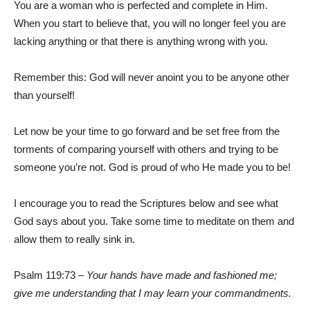
You are a woman who is perfected and complete in Him.
When you start to believe that, you will no longer feel you are
lacking anything or that there is anything wrong with you.
Remember this: God will never anoint you to be anyone other
than yourself!
Let now be your time to go forward and be set free from the
torments of comparing yourself with others and trying to be
someone you’re not. God is proud of who He made you to be!
I encourage you to read the Scriptures below and see what
God says about you. Take some time to meditate on them and
allow them to really sink in.
Psalm 119:73 –
Your hands have made and fashioned me;
give me understanding that I may learn your commandments.