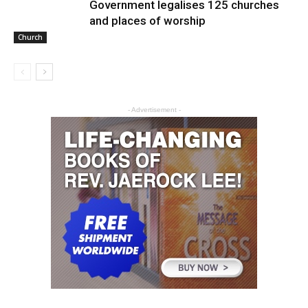
Government legalises 125 churches
and places of worship
Church
- Advertisement -