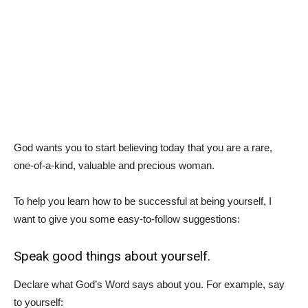
God wants you to start believing today that you are a rare,
one-of-a-kind, valuable and precious woman.
To help you learn how to be successful at being yourself, I
want to give you some easy-to-follow suggestions:
Speak good things about yourself.
Declare what God’s Word says about you. For example, say
to yourself: