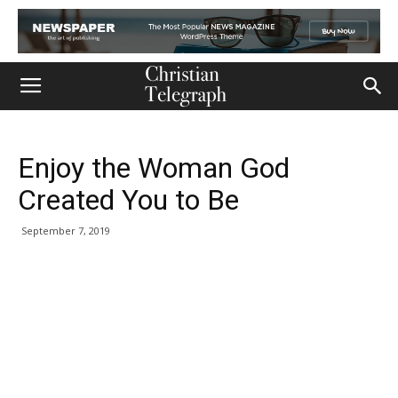
Enjoy the Woman God
Created You to Be
September 7, 2019