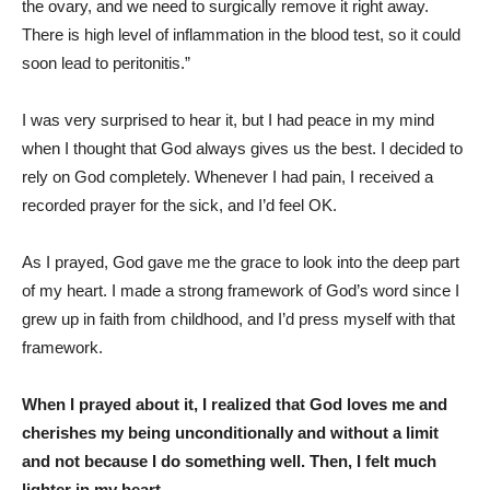
the ovary, and we need to surgically remove it right away.
There is high level of inflammation in the blood test, so it could
soon lead to peritonitis.”
I was very surprised to hear it, but I had peace in my mind
when I thought that God always gives us the best. I decided to
rely on God completely. Whenever I had pain, I received a
recorded prayer for the sick, and I’d feel OK.
As I prayed, God gave me the grace to look into the deep part
of my heart. I made a strong framework of God’s word since I
grew up in faith from childhood, and I’d press myself with that
framework.
When I prayed about it, I realized that God loves me and
cherishes my being unconditionally and without a limit
and not because I do something well. Then, I felt much
lighter in my heart.