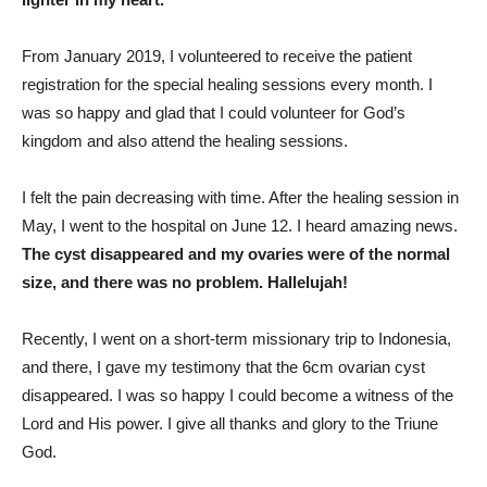
From January 2019, I volunteered to receive the patient
registration for the special healing sessions every month. I
was so happy and glad that I could volunteer for God’s
kingdom and also attend the healing sessions.
I felt the pain decreasing with time. After the healing session in
May, I went to the hospital on June 12. I heard amazing news.
The cyst disappeared and my ovaries were of the normal
size, and there was no problem. Hallelujah!
Recently, I went on a short-term missionary trip to Indonesia,
and there, I gave my testimony that the 6cm ovarian cyst
disappeared. I was so happy I could become a witness of the
Lord and His power. I give all thanks and glory to the Triune
God.