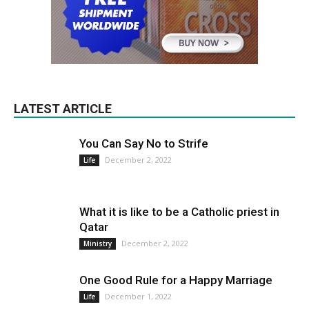
LATEST ARTICLE
You Can Say No to Strife
December 2, 2022
Life
What it is like to be a Catholic priest in
Qatar
December 2, 2022
Ministry
One Good Rule for a Happy Marriage
December 1, 2022
Life