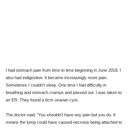
I had stomach pain from time to time beginning in June 2018. I
also had indigestion. It became increasingly more pain.
Sometimes I couldn’t sleep. One time I had difficulty in
breathing and stomach cramps and passed out. I was taken to
an ER. They found a 6cm ovarian cyst.
The doctor said, “You shouldn’t have any pain but you do. It
means the lump could have caused necrosis being attached to