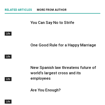
RELATED ARTICLES
MORE FROM AUTHOR
You Can Say No to Strife
Life
One Good Rule for a Happy Marriage
Life
New Spanish law threatens future of
world’s largest cross and its
employees
Life
Are You Enough?
Life