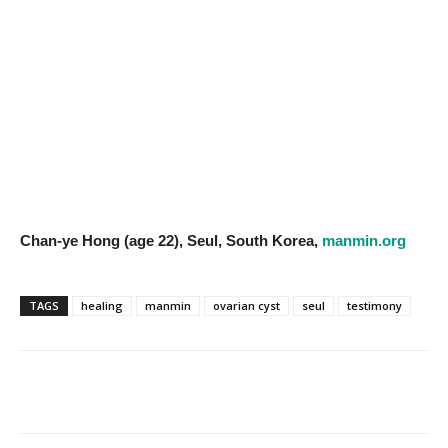
Chan-ye Hong (age 22), Seul, South Korea,
manmin.org
TAGS
healing
manmin
ovarian cyst
seul
testimony