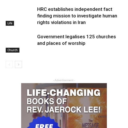
HRC establishes independent fact
finding mission to investigate human
rights violations in Iran
Life
Government legalises 125 churches
and places of worship
Church
- Advertisement -