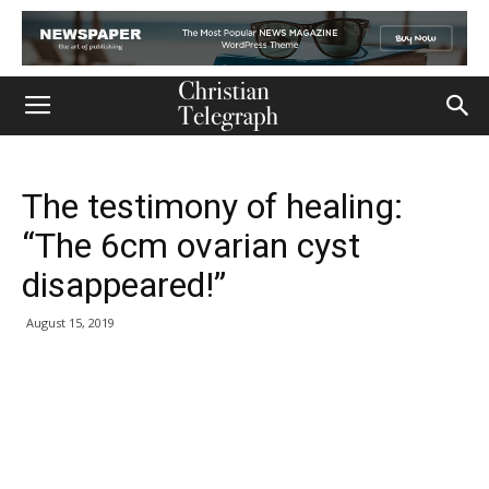
The testimony of healing:
“The 6cm ovarian cyst
disappeared!”
August 15, 2019