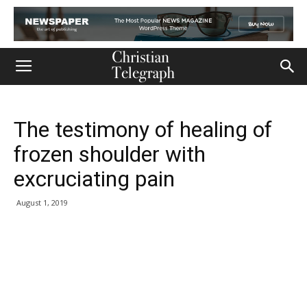
The testimony of healing of
frozen shoulder with
excruciating pain
August 1, 2019