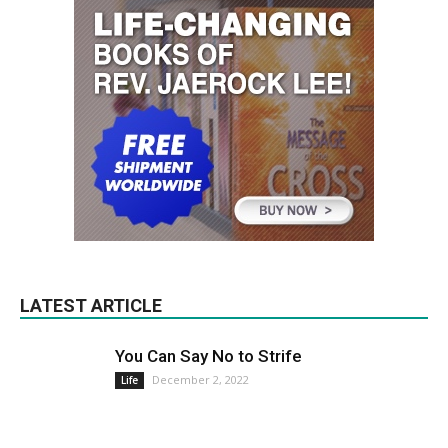
LATEST ARTICLE
You Can Say No to Strife
December 2, 2022
Life