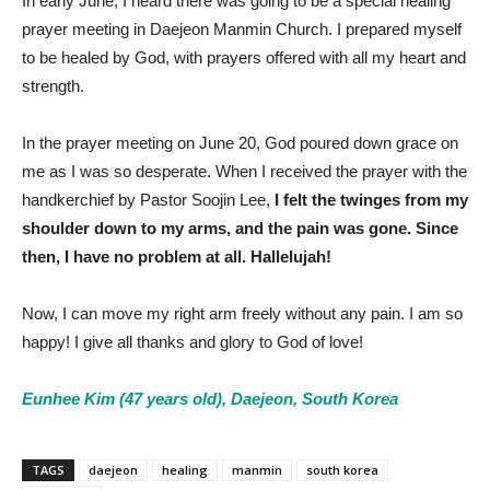
In early June, I heard there was going to be a special healing
prayer meeting in Daejeon Manmin Church. I prepared myself
to be healed by God, with prayers offered with all my heart and
strength.
In the prayer meeting on June 20, God poured down grace on
me as I was so desperate. When I received the prayer with the
handkerchief by Pastor Soojin Lee,
I felt the twinges from my
shoulder down to my arms, and the pain was gone. Since
then, I have no problem at all. Hallelujah!
Now, I can move my right arm freely without any pain. I am so
happy! I give all thanks and glory to God of love!
Eunhee Kim (47 years old), Daejeon, South Korea
TAGS
daejeon
healing
manmin
south korea