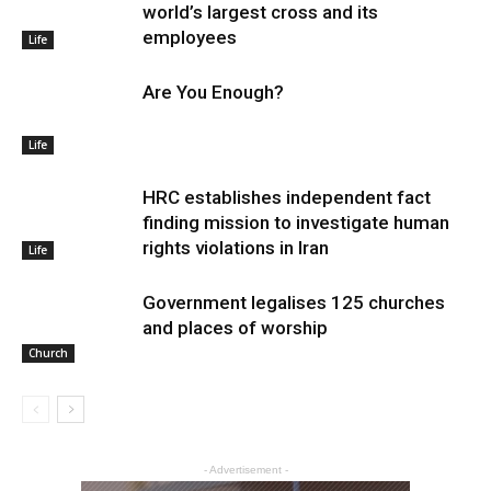
world’s largest cross and its
employees
Life
Are You Enough?
Life
HRC establishes independent fact
finding mission to investigate human
rights violations in Iran
Life
Government legalises 125 churches
and places of worship
Church
- Advertisement -