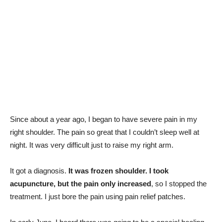
Since about a year ago, I began to have severe pain in my
right shoulder. The pain so great that I couldn’t sleep well at
night. It was very difficult just to raise my right arm.
It got a diagnosis.
It was frozen shoulder. I took
acupuncture, but the pain only increased
, so I stopped the
treatment. I just bore the pain using pain relief patches.