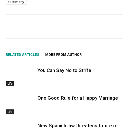
testimony
RELATED ARTICLES
MORE FROM AUTHOR
You Can Say No to Strife
Life
One Good Rule for a Happy Marriage
Life
New Spanish law threatens future of