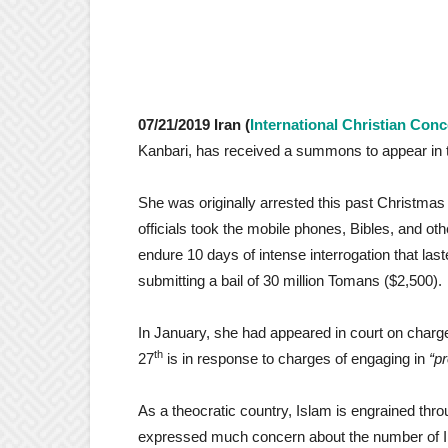
07/21/2019 Iran (
International Christian Con
Kanbari, has received a summons to appear in t
She was originally arrested this past Christmas 
officials took the mobile phones, Bibles, and ot
endure 10 days of intense interrogation that la
submitting a bail of 30 million Tomans ($2,500).
In January, she had appeared in court on charg
th
27
is in response to charges of engaging in
“p
As a theocratic country, Islam is engrained throu
expressed much concern about the number of Ira