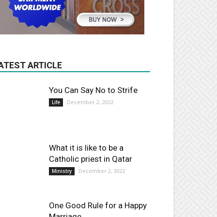
ATEST ARTICLE
You Can Say No to Strife
December 2, 2022
Life
What it is like to be a
Catholic priest in Qatar
December 2, 2022
Ministry
One Good Rule for a Happy
Marriage