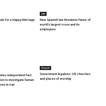
Life
le for a Happy Marriage
New Spanish law threatens future of
world’s largest cross and its
employees
Church
Government legalises 125 churches
shes independent fact
and places of worship
sion to investigate human
ions in Iran