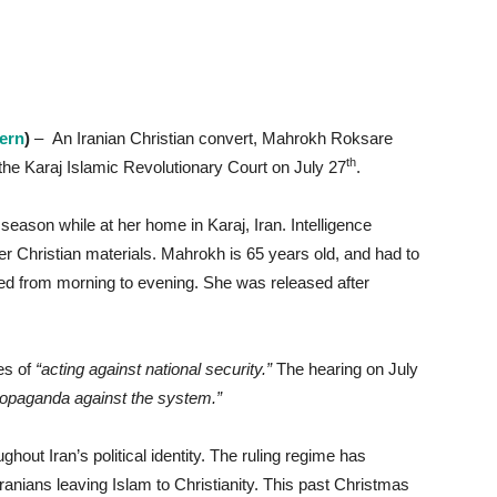
cern
)
– An Iranian Christian convert, Mahrokh Roksare
th
he Karaj Islamic Revolutionary Court on July 27
.
season while at her home in Karaj, Iran. Intelligence
her Christian materials. Mahrokh is 65 years old, and had to
sted from morning to evening. She was released after
es of
“acting against national security.”
The hearing on July
ropaganda against the system.”
ghout Iran’s political identity. The ruling regime has
nians leaving Islam to Christianity. This past Christmas