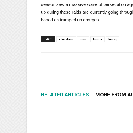
season saw a massive wave of persecution again
up during these raids are currently going through 
based on trumped up charges.
TAGS
christian
iran
Islam
karaj
RELATED ARTICLES
MORE FROM A