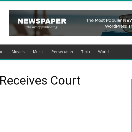
on
Movies
Music
Persecution
Tech
World
n Receives Court