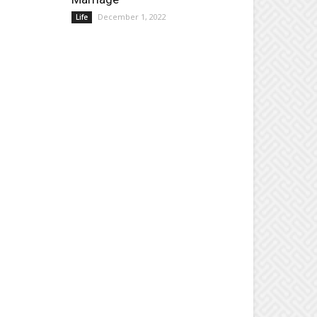
December 1, 2022
Life