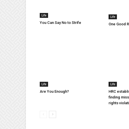
Life
Life
You Can Say No to Strife
One Good Ru
Life
Life
Are You Enough?
HRC establi
finding mis
rights violat