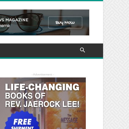
- Advertisement -