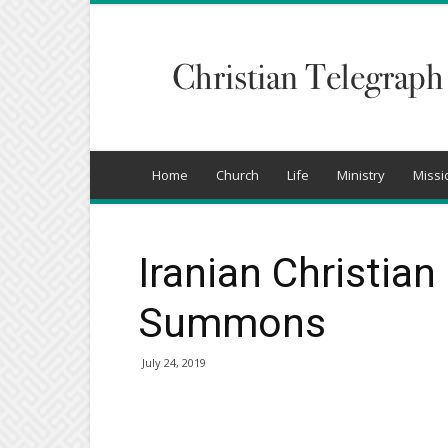
Christian
Telegraph
Home
Church
Life
Ministry
Missi
Iranian Christia
Summons
July 24, 2019