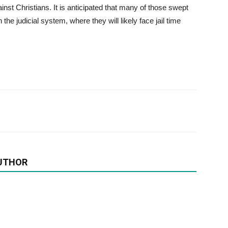
st Christians. It is anticipated that many of those swept
the judicial system, where they will likely face jail time
UTHOR