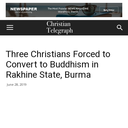
Three Christians Forced to
Convert to Buddhism in
Rakhine State, Burma
June 28, 2019