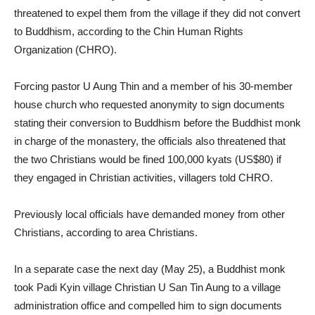
threatened to expel them from the village if they did not convert
to Buddhism, according to the Chin Human Rights
Organization (CHRO).
Forcing pastor U Aung Thin and a member of his 30-member
house church who requested anonymity to sign documents
stating their conversion to Buddhism before the Buddhist monk
in charge of the monastery, the officials also threatened that
the two Christians would be fined 100,000 kyats (US$80) if
they engaged in Christian activities, villagers told CHRO.
Previously local officials have demanded money from other
Christians, according to area Christians.
In a separate case the next day (May 25), a Buddhist monk
took Padi Kyin village Christian U San Tin Aung to a village
administration office and compelled him to sign documents