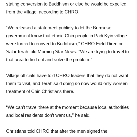
stating conversion to Buddhism or else he would be expelled
from the village, according to CHRO.
“We released a statement publicly to let the Burmese
government know that ethnic Chin people in Padi Kyin village
were forced to convert to Buddhism,” CHRO Field Director
Salai Terah told Morning Star News. “We are trying to travel to
that area to find out and solve the problem.”
Village officials have told CHRO leaders that they do not want
them to visit, and Terah said doing so now would only worsen
treatment of Chin Christians there.
“We can’t travel there at the moment because local authorities
and local residents don’t want us,” he said.
Christians told CHRO that after the men signed the