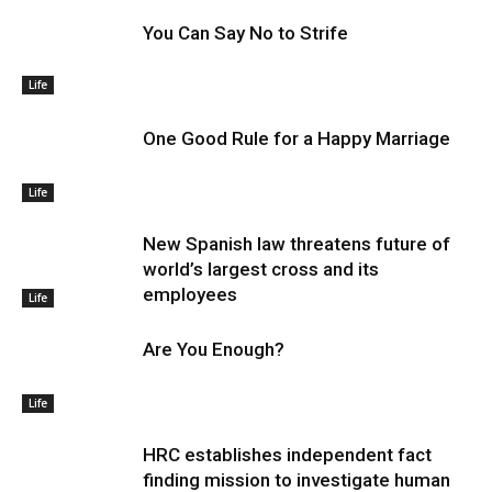
You Can Say No to Strife
Life
One Good Rule for a Happy Marriage
Life
New Spanish law threatens future of
world’s largest cross and its
employees
Life
Are You Enough?
Life
HRC establishes independent fact
finding mission to investigate human