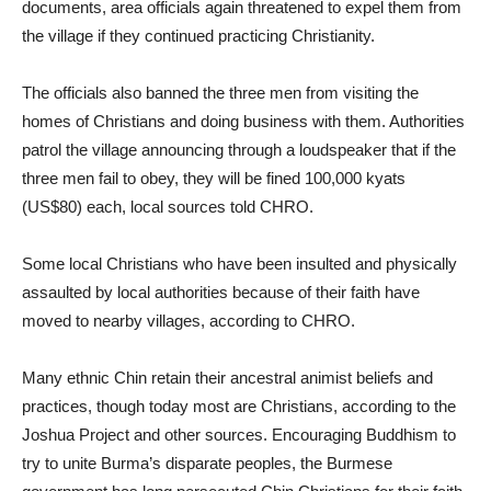
documents, area officials again threatened to expel them from
the village if they continued practicing Christianity.
The officials also banned the three men from visiting the
homes of Christians and doing business with them. Authorities
patrol the village announcing through a loudspeaker that if the
three men fail to obey, they will be fined 100,000 kyats
(US$80) each, local sources told CHRO.
Some local Christians who have been insulted and physically
assaulted by local authorities because of their faith have
moved to nearby villages, according to CHRO.
Many ethnic Chin retain their ancestral animist beliefs and
practices, though today most are Christians, according to the
Joshua Project and other sources. Encouraging Buddhism to
try to unite Burma’s disparate peoples, the Burmese