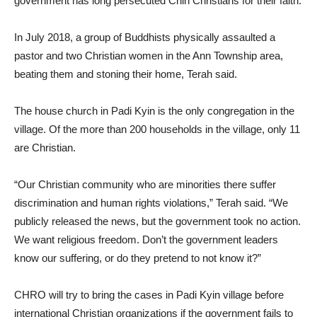
government has long persecuted Chin Christians for their faith.
In July 2018, a group of Buddhists physically assaulted a
pastor and two Christian women in the Ann Township area,
beating them and stoning their home, Terah said.
The house church in Padi Kyin is the only congregation in the
village. Of the more than 200 households in the village, only 11
are Christian.
“Our Christian community who are minorities there suffer
discrimination and human rights violations,” Terah said. “We
publicly released the news, but the government took no action.
We want religious freedom. Don’t the government leaders
know our suffering, or do they pretend to not know it?”
CHRO will try to bring the cases in Padi Kyin village before
international Christian organizations if the government fails to