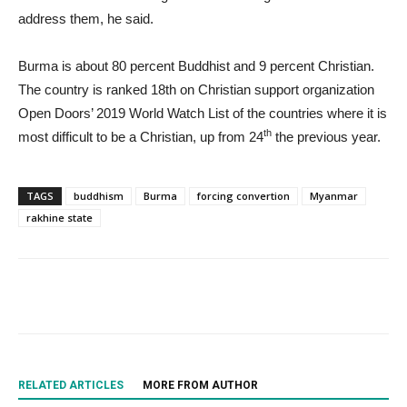
address them, he said.
Burma is about 80 percent Buddhist and 9 percent Christian.
The country is ranked 18th on Christian support organization
Open Doors’ 2019 World Watch List of the countries where it is
th
most difficult to be a Christian, up from 24
the previous year.
TAGS
buddhism
Burma
forcing convertion
Myanmar
rakhine state
RELATED ARTICLES
MORE FROM AUTHOR