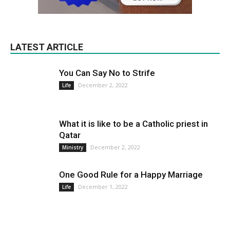
LATEST ARTICLE
You Can Say No to Strife
December 2, 2022
Life
What it is like to be a Catholic priest in
Qatar
December 2, 2022
Ministry
One Good Rule for a Happy Marriage
December 1, 2022
Life