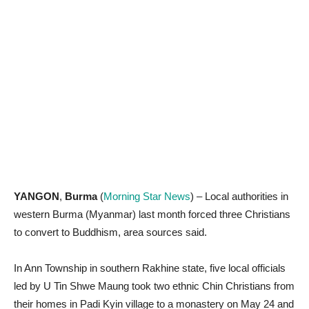
YANGON
,
Burma
(
Morning Star News
) – Local authorities in
western Burma (Myanmar) last month forced three Christians
to convert to Buddhism, area sources said.
In Ann Township in southern Rakhine state, five local officials
led by U Tin Shwe Maung took two ethnic Chin Christians from
their homes in Padi Kyin village to a monastery on May 24 and