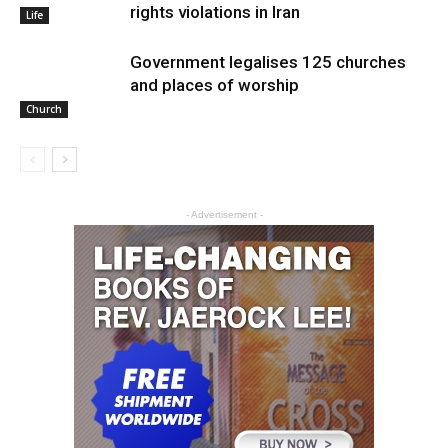
rights violations in Iran
Life
Government legalises 125 churches
and places of worship
Church
- Advertisement -