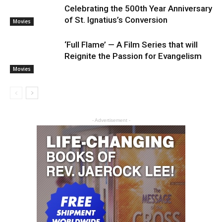
Celebrating the 500th Year Anniversary
of St. Ignatius’s Conversion
Movies
‘Full Flame’ — A Film Series that will
Reignite the Passion for Evangelism
Movies
- Advertisement -