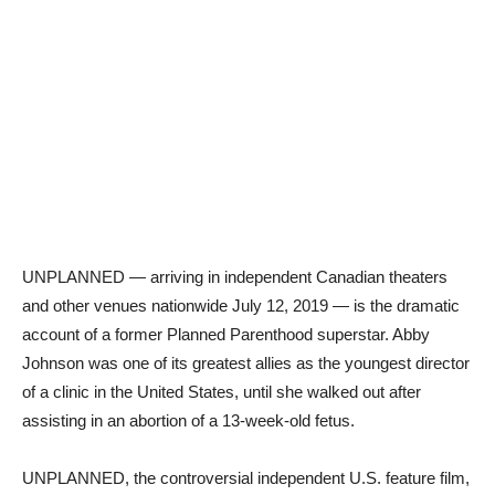
UNPLANNED — arriving in independent Canadian theaters
and other venues nationwide July 12, 2019 — is the dramatic
account of a former Planned Parenthood superstar. Abby
Johnson was one of its greatest allies as the youngest director
of a clinic in the United States, until she walked out after
assisting in an abortion of a 13-week-old fetus.
UNPLANNED, the controversial independent U.S. feature film,