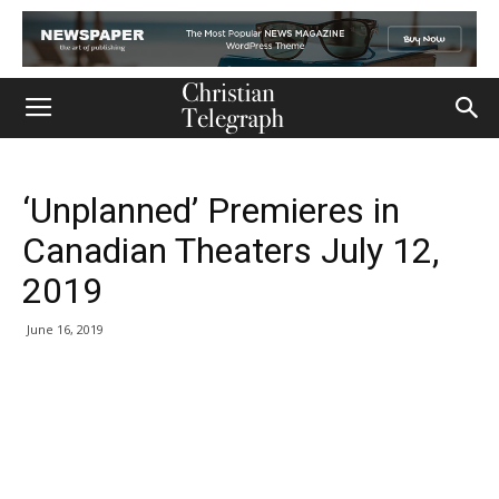
‘Unplanned’ Premieres in
Canadian Theaters July 12,
2019
June 16, 2019