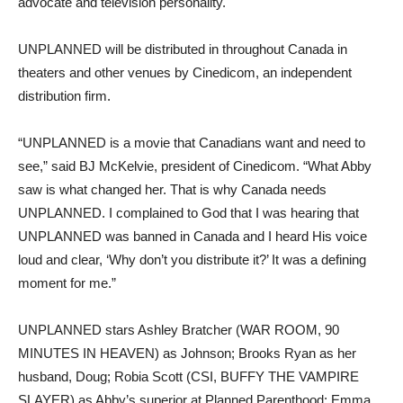
advocate and television personality.
UNPLANNED will be distributed in throughout Canada in
theaters and other venues by Cinedicom, an independent
distribution firm.
“UNPLANNED is a movie that Canadians want and need to
see,” said BJ McKelvie, president of Cinedicom. “What Abby
saw is what changed her. That is why Canada needs
UNPLANNED. I complained to God that I was hearing that
UNPLANNED was banned in Canada and I heard His voice
loud and clear, ‘Why don’t you distribute it?’ It was a defining
moment for me.”
UNPLANNED stars Ashley Bratcher (WAR ROOM, 90
MINUTES IN HEAVEN) as Johnson; Brooks Ryan as her
husband, Doug; Robia Scott (CSI, BUFFY THE VAMPIRE
SLAYER) as Abby’s superior at Planned Parenthood; Emma