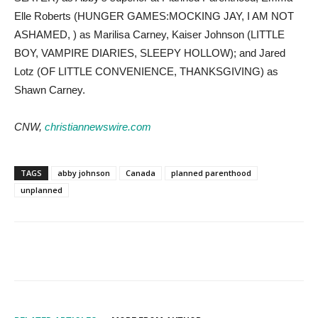
Elle Roberts (HUNGER GAMES:MOCKING JAY, I AM NOT
ASHAMED, ) as Marilisa Carney, Kaiser Johnson (LITTLE
BOY, VAMPIRE DIARIES, SLEEPY HOLLOW); and Jared
Lotz (OF LITTLE CONVENIENCE, THANKSGIVING) as
Shawn Carney.
CNW,
christiannewswire.com
TAGS
abby johnson
Canada
planned parenthood
unplanned