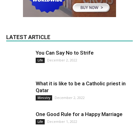
LATEST ARTICLE
You Can Say No to Strife
December 2, 2022
Life
What it is like to be a Catholic priest in
Qatar
December 2, 2022
Ministry
One Good Rule for a Happy Marriage
December 1, 2022
Life