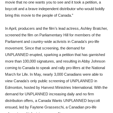
movie that no one wants you to see and it took a petition, a
boycott and a brave independent distributor who would boldly
bring this movie to the people of Canada.”
In April, producers and the film’s lead actress, Ashley Bratcher,
screened the film on Parliamentary Hill for members of the
Parliament and country-wide activists in Canada’s pro-life
movement. Since that screening, the demand for
UNPLANNED erupted, sparking a petition that has garnished
more than 100,000 signatures, and resulting in Abby Johnson
coming to Canada to speak and rally pro-lifers at the National
March for Life. In May, nearly 3,000 Canadians were able to
view Canada’s only public screening of UNPLANNED in
Edmonton, hosted by Harvest Ministries International. With the
demand for UNPLANNED increasing daily and no firm
distribution offers, a Canada Wants UNPLANNED boycott
ensued, led by Faytene Grasseschi, a Canadian pro-life