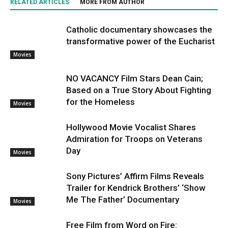
RELATED ARTICLES
MORE FROM AUTHOR
Catholic documentary showcases the
transformative power of the Eucharist
Movies
NO VACANCY Film Stars Dean Cain;
Based on a True Story About Fighting
for the Homeless
Movies
Hollywood Movie Vocalist Shares
Admiration for Troops on Veterans
Day
Movies
Sony Pictures’ Affirm Films Reveals
Trailer for Kendrick Brothers’ ‘Show
Me The Father’ Documentary
Movies
Free Film from Word on Fire: