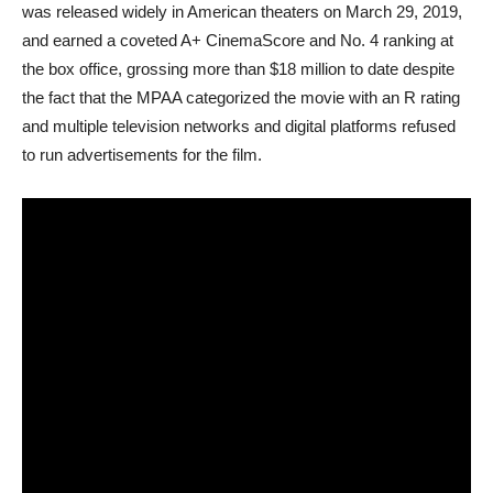
was released widely in American theaters on March 29, 2019,
and earned a coveted A+ CinemaScore and No. 4 ranking at
the box office, grossing more than $18 million to date despite
the fact that the MPAA categorized the movie with an R rating
and multiple television networks and digital platforms refused
to run advertisements for the film.