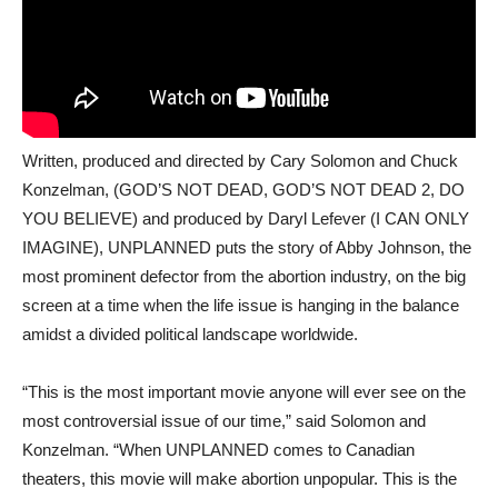
Written, produced and directed by Cary Solomon and Chuck
Konzelman, (GOD’S NOT DEAD, GOD’S NOT DEAD 2, DO
YOU BELIEVE) and produced by Daryl Lefever (I CAN ONLY
IMAGINE), UNPLANNED puts the story of Abby Johnson, the
most prominent defector from the abortion industry, on the big
screen at a time when the life issue is hanging in the balance
amidst a divided political landscape worldwide.
“This is the most important movie anyone will ever see on the
most controversial issue of our time,” said Solomon and
Konzelman. “When UNPLANNED comes to Canadian
theaters, this movie will make abortion unpopular. This is the