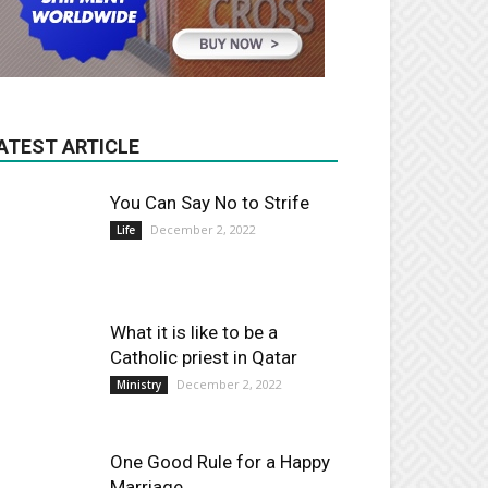
ATEST ARTICLE
You Can Say No to Strife
December 2, 2022
Life
What it is like to be a
Catholic priest in Qatar
December 2, 2022
Ministry
One Good Rule for a Happy
Marriage