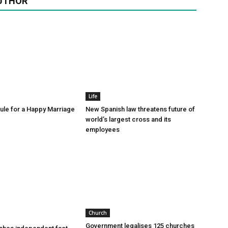
UTHOR
Life
le for a Happy Marriage
New Spanish law threatens future of
world’s largest cross and its
employees
Church
Government legalises 125 churches