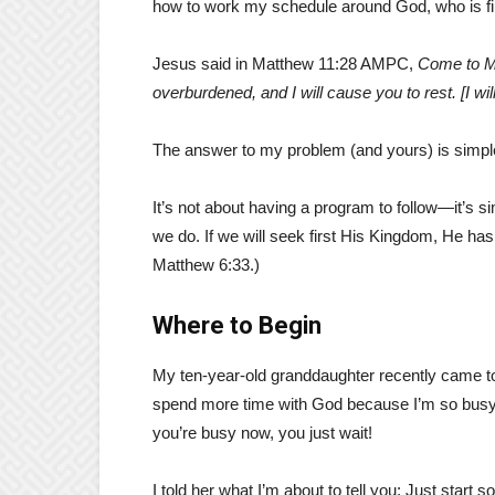
how to work my schedule around God, who is firs
Jesus said in Matthew 11:28 AMPC,
Come to Me
overburdened, and I will cause you to rest. [I wi
The answer to my problem (and yours) is simp
It’s not about having a program to follow—it’s si
we do. If we will seek first His Kingdom, He ha
Matthew 6:33.)
Where to Begin
My ten-year-old granddaughter recently came to
spend more time with God because I’m so busy.” 
you’re busy now, you just wait!
I told her what I’m about to tell you: Just star