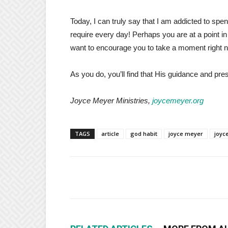
Today, I can truly say that I am addicted to s
require every day! Perhaps you are at a point in 
want to encourage you to take a moment right n
As you do, you’ll find that His guidance and pres
Joyce Meyer Ministries,
joycemeyer.org
TAGS
article
god habit
joyce meyer
joyc