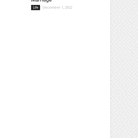
December 1, 2022
Life