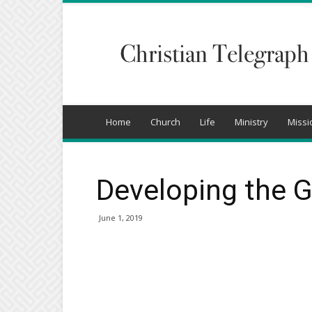
Christian
Telegraph
Home
Church
Life
Ministry
Missi
Developing the 
June 1, 2019