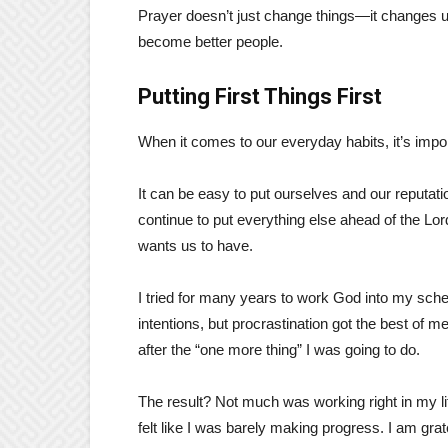
Prayer doesn’t just change things—it changes us
become better people.
Putting First Things First
When it comes to our everyday habits, it’s impor
It can be easy to put ourselves and our reputa
continue to put everything else ahead of the Lo
wants us to have.
I tried for many years to work God into my sched
intentions, but procrastination got the best of 
after the “one more thing” I was going to do.
The result? Not much was working right in my lif
felt like I was barely making progress. I am grat