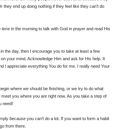
 they end up doing nothing if they feel like they can’t do
time in the morning to talk with God in prayer and read His
in the day, then I encourage you to take at least a few
 on your mind. Acknowledge Him and ask for His help. It
d I appreciate everything You do for me. I really need Your
gin where we should be finishing, or we try to do what
ll meet you where you are right now. As you take a step of
ou need!
ply because you can’t do a lot. If you want to form a habit
go from there.