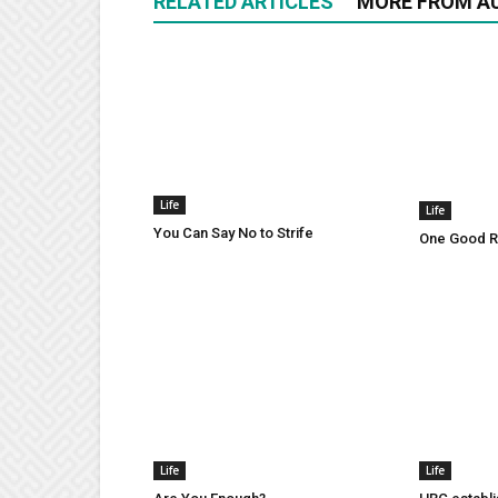
RELATED ARTICLES
MORE FROM A
Life
Life
You Can Say No to Strife
One Good Ru
Life
Life