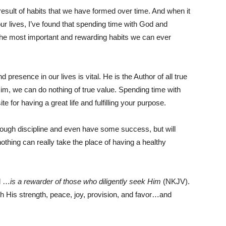
esult of habits that we have formed over time. And when it
ur lives, I’ve found that spending time with God and
 the most important and rewarding habits we can ever
 presence in our lives is vital. He is the Author of all true
m, we can do nothing of true value. Spending time with
 for having a great life and fulfilling your purpose.
rough discipline and even have some success, but will
 nothing can really take the place of having a healthy
od …
is a rewarder of those who diligently seek Him
(NKJV).
th His strength, peace, joy, provision, and favor…and