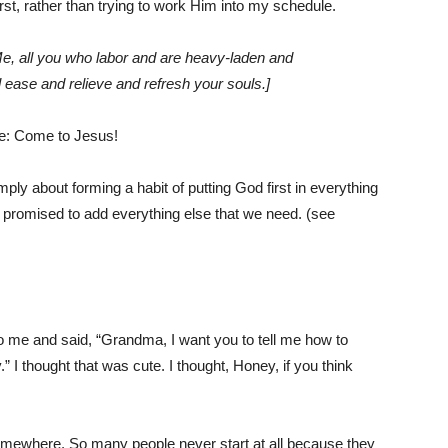
t, rather than trying to work Him into my schedule.
, all you who labor and are heavy-laden and
ll ease and relieve and refresh your souls.]
le: Come to Jesus!
mply about forming a habit of putting God first in everything
s promised to add everything else that we need. (see
 me and said, “Grandma, I want you to tell me how to
I thought that was cute. I thought, Honey, if you think
t somewhere. So many people never start at all because they