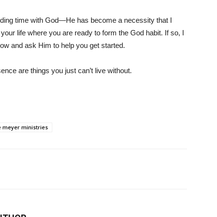
pending time with God—He has become a necessity that I
your life where you are ready to form the God habit. If so, I
ow and ask Him to help you get started.
ence are things you just can’t live without.
e meyer ministries