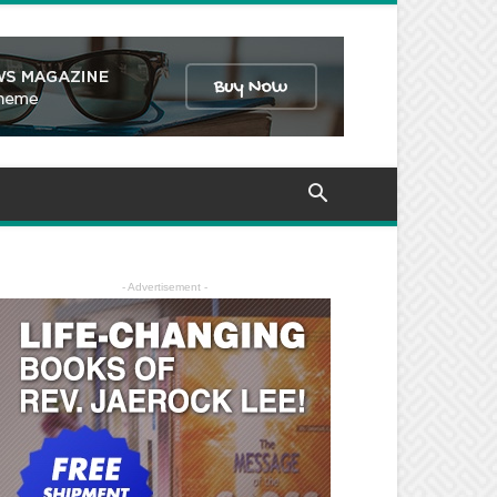
- Advertisement -