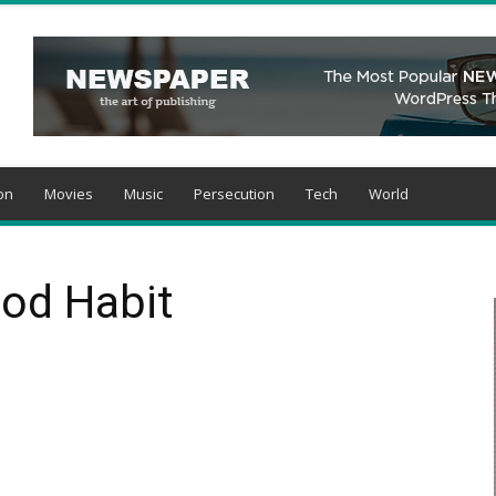
on
Movies
Music
Persecution
Tech
World
God Habit