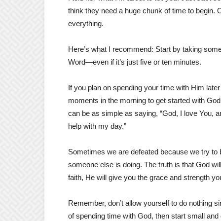
think they need a huge chunk of time to begin. Or
everything.
Here’s what I recommend: Start by taking some 
Word—even if it’s just five or ten minutes.
If you plan on spending your time with Him later 
moments in the morning to get started with God
can be as simple as saying, “God, I love You, an
help with my day.”
Sometimes we are defeated because we try to be
someone else is doing. The truth is that God wi
faith, He will give you the grace and strength y
Remember, don’t allow yourself to do nothing sim
of spending time with God, then start small and 