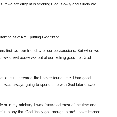
. If we are diligent in seeking God, slowly and surely we
tant to ask: Am I putting God first?
tions first…or our friends…or our possessions. But when we
rd, we cheat ourselves out of something good that God
ule, but it seemed like I never found time. I had good
me. I was always going to spend time with God later on…or
e or in my ministry. I was frustrated most of the time and
eful to say that God finally got through to me! I have learned