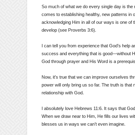
So much of what we do every single day is the r
comes to establishing healthy, new patterns in o
acknowledging Him in all of our ways is one of
develop (see Proverbs 3:6).
I can tell you from experience that God’s help and
success and everything that is good—without Hi
God through prayer and His Word is a prerequisite
Now, it’s true that we can improve ourselves th
power will only bring us so far. The truth is that
relationship with God.
I absolutely love Hebrews 11:6. It says that G
When we draw near to Him, He fills our lives wi
blesses us in ways we can’t even imagine.