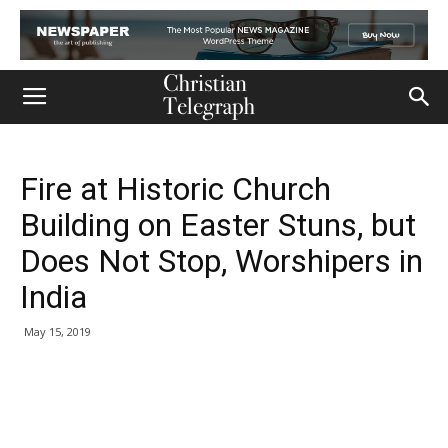
Fire at Historic Church
Building on Easter Stuns, but
Does Not Stop, Worshipers in
India
May 15, 2019