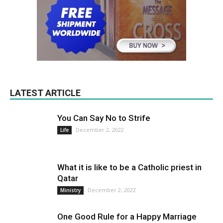
LATEST ARTICLE
You Can Say No to Strife
December 2, 2022
Life
What it is like to be a Catholic priest in
Qatar
December 2, 2022
Ministry
One Good Rule for a Happy Marriage