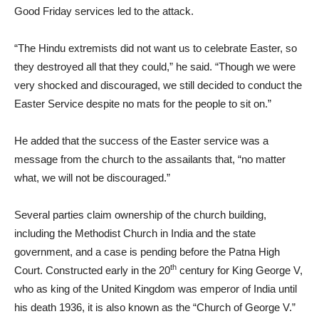
Good Friday services led to the attack.
“The Hindu extremists did not want us to celebrate Easter, so
they destroyed all that they could,” he said. “Though we were
very shocked and discouraged, we still decided to conduct the
Easter Service despite no mats for the people to sit on.”
He added that the success of the Easter service was a
message from the church to the assailants that, “no matter
what, we will not be discouraged.”
Several parties claim ownership of the church building,
including the Methodist Church in India and the state
government, and a case is pending before the Patna High
th
Court. Constructed early in the 20
century for King George V,
who as king of the United Kingdom was emperor of India until
his death 1936, it is also known as the “Church of George V.”