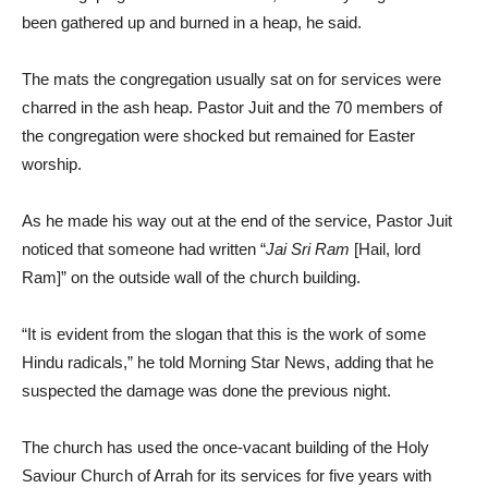
been gathered up and burned in a heap, he said.
The mats the congregation usually sat on for services were
charred in the ash heap. Pastor Juit and the 70 members of
the congregation were shocked but remained for Easter
worship.
As he made his way out at the end of the service, Pastor Juit
noticed that someone had written “
Jai Sri Ram
[Hail, lord
Ram]” on the outside wall of the church building.
“It is evident from the slogan that this is the work of some
Hindu radicals,” he told Morning Star News, adding that he
suspected the damage was done the previous night.
The church has used the once-vacant building of the Holy
Saviour Church of Arrah for its services for five years with