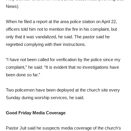
News)
When he filed a report at the area police station on April 22,
officers told him not to mention the fire in his complaint, but
only that it was vandalized, he said. The pastor said he
regretted complying with their instructions.
“I have not been called for verification by the police since my
complaint,” he said. “It is evident that no investigations have
been done so far.”
Two policemen have been deployed at the church site every
Sunday during worship services, he said.
Good Friday Media Coverage
Pastor Juit said he suspects media coverage of the church’s