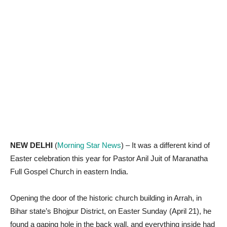
NEW DELHI
(
Morning Star News
) – It was a different kind of
Easter celebration this year for Pastor Anil Juit of Maranatha
Full Gospel Church in eastern India.
Opening the door of the historic church building in Arrah, in
Bihar state’s Bhojpur District, on Easter Sunday (April 21), he
found a gaping hole in the back wall, and everything inside had