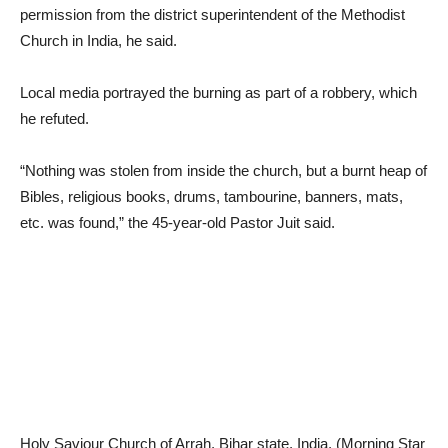
permission from the district superintendent of the Methodist
Church in India, he said.
Local media portrayed the burning as part of a robbery, which
he refuted.
“Nothing was stolen from inside the church, but a burnt heap of
Bibles, religious books, drums, tambourine, banners, mats,
etc. was found,” the 45-year-old Pastor Juit said.
Holy Saviour Church of Arrah, Bihar state, India. (Morning Star