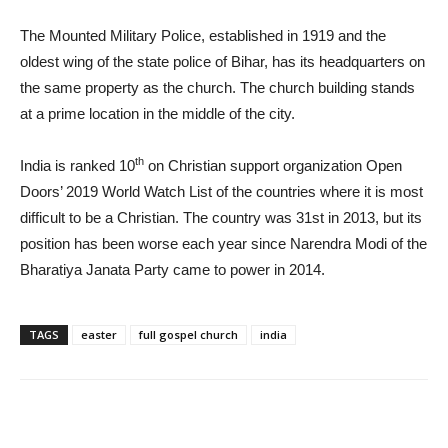
The Mounted Military Police, established in 1919 and the
oldest wing of the state police of Bihar, has its headquarters on
the same property as the church. The church building stands
at a prime location in the middle of the city.
th
India is ranked 10
on Christian support organization Open
Doors’ 2019 World Watch List of the countries where it is most
difficult to be a Christian. The country was 31st in 2013, but its
position has been worse each year since Narendra Modi of the
Bharatiya Janata Party came to power in 2014.
TAGS
easter
full gospel church
india