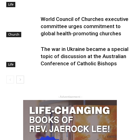
Life
World Council of Churches executive
committee urges commitment to
global health-promoting churches
Church
The war in Ukraine became a special
topic of discussion at the Australian
Conference of Catholic Bishops
Life
- Advertisement -