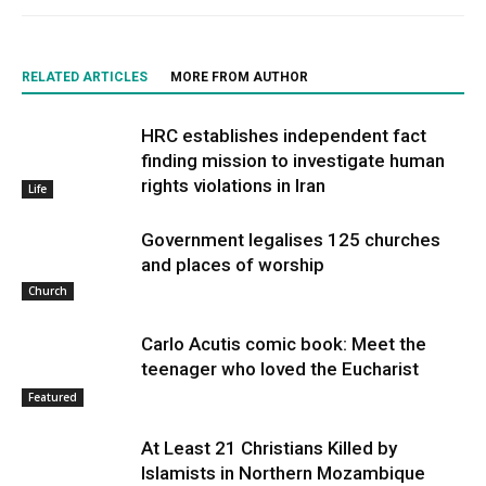
RELATED ARTICLES
MORE FROM AUTHOR
HRC establishes independent fact
finding mission to investigate human
rights violations in Iran
Life
Government legalises 125 churches
and places of worship
Church
Carlo Acutis comic book: Meet the
teenager who loved the Eucharist
Featured
At Least 21 Christians Killed by
Islamists in Northern Mozambique