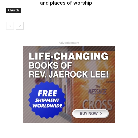
and places of worship
Church
- Advertisement -