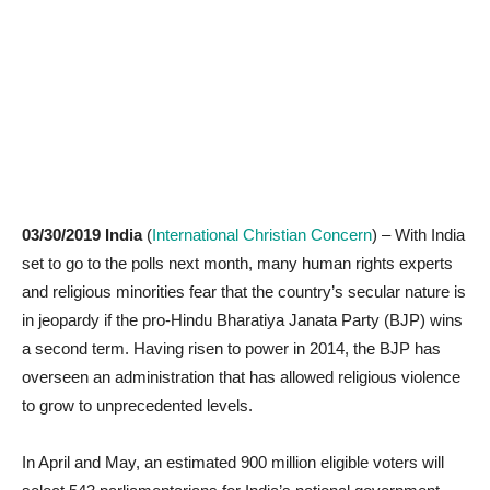
03/30/2019 India
(
International Christian Concern
) – With India
set to go to the polls next month, many human rights experts
and religious minorities fear that the country’s secular nature is
in jeopardy if the pro-Hindu Bharatiya Janata Party (BJP) wins
a second term. Having risen to power in 2014, the BJP has
overseen an administration that has allowed religious violence
to grow to unprecedented levels.
In April and May, an estimated 900 million eligible voters will