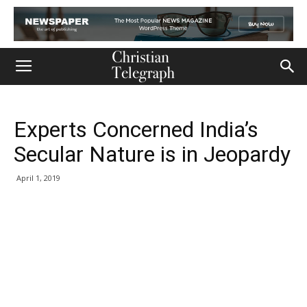
Experts Concerned India’s
Secular Nature is in Jeopardy
April 1, 2019