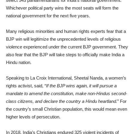
select 543 parliamentarians for India’s national government.
Whichever political party wins the most seats will form the
national government for the next five years.
Many religious minorities and human rights experts fear that a
BJP win will legitimize the unprecedented levels of religious
violence experienced under the current BJP government. They
also fear that the BJP will take steps to officially make India a
Hindu nation.
Speaking to La Croix International, Sheetal Nanda, a women’s
rights activist, said, “
If the BJP wins again, it will pursue a
mandate to amend the constitution, make non-Hindus second-
class citizens, and declare the country a Hindu heartland.
” For
the country’s small Christian population, this would mean even
higher levels of persecution.
In 2018, India’s Christians endured 325 violent incidents of