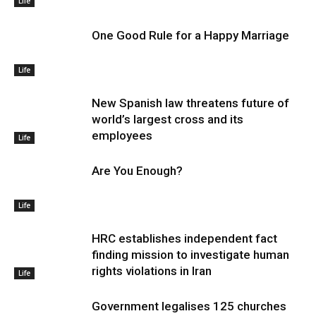
Life
One Good Rule for a Happy Marriage
Life
New Spanish law threatens future of
world’s largest cross and its
employees
Life
Are You Enough?
Life
HRC establishes independent fact
finding mission to investigate human
rights violations in Iran
Life
Government legalises 125 churches