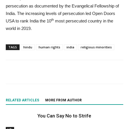
persecution as documented by the Evangelical Fellowship of
India. The increasing levels of persecution led Open Doors
th
USA to rank India the 10
most persecuted country in the
world in 2019.
TAGS
hindu
human rights
india
religious minorities
RELATED ARTICLES
MORE FROM AUTHOR
You Can Say No to Strife