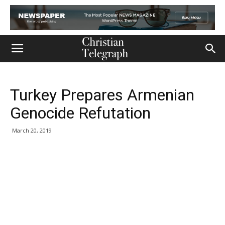
Turkey Prepares Armenian
Genocide Refutation
March 20, 2019