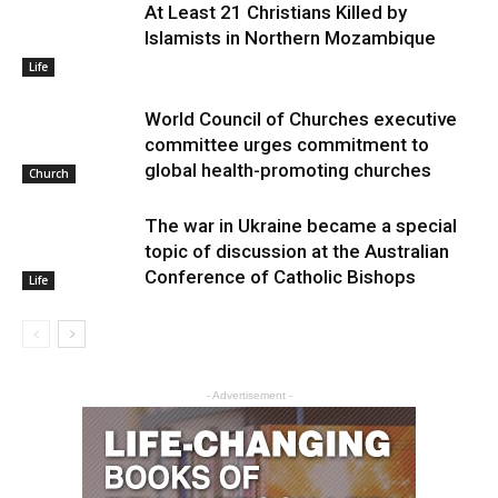
At Least 21 Christians Killed by
Islamists in Northern Mozambique
Life
World Council of Churches executive
committee urges commitment to
global health-promoting churches
Church
The war in Ukraine became a special
topic of discussion at the Australian
Conference of Catholic Bishops
Life
- Advertisement -