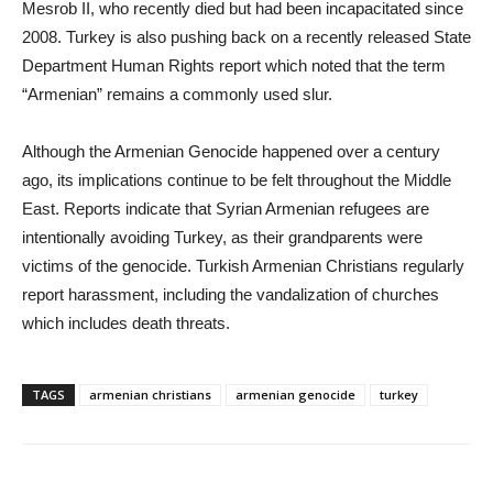
Mesrob II, who recently died but had been incapacitated since
2008. Turkey is also pushing back on a recently released State
Department Human Rights report which noted that the term
“Armenian” remains a commonly used slur.
Although the Armenian Genocide happened over a century
ago, its implications continue to be felt throughout the Middle
East. Reports indicate that Syrian Armenian refugees are
intentionally avoiding Turkey, as their grandparents were
victims of the genocide. Turkish Armenian Christians regularly
report harassment, including the vandalization of churches
which includes death threats.
TAGS
armenian christians
armenian genocide
turkey