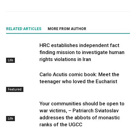
RELATED ARTICLES
MORE FROM AUTHOR
HRC establishes independent fact
finding mission to investigate human
rights violations in Iran
Life
Carlo Acutis comic book: Meet the
teenager who loved the Eucharist
Featured
Your communities should be open to
war victims, – Patriarch Sviatoslav
addresses the abbots of monastic
Life
ranks of the UGCC