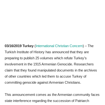
03/16/2019 Turkey
(
International Christian Concern
) – The
Turkish Institute of History has announced that they are
preparing to publish 25 volumes which refute Turkey’s
involvement in the 1915 Armenian Genocide. Researchers
claim that they found manipulated documents in the archives
of other countries which led them to accuse Turkey of
committing genocide against Armenian Christians.
This announcement comes as the Armenian community faces
state interference regarding the succession of Patriarch