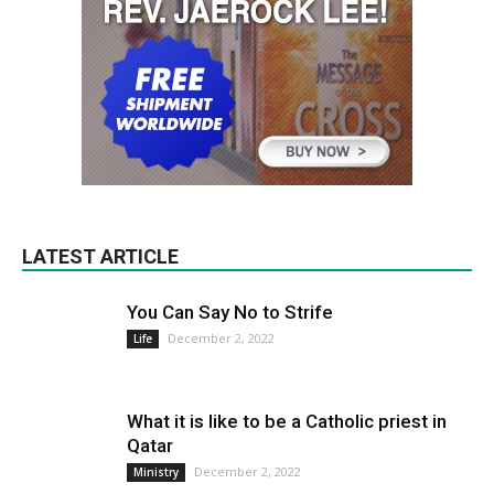
LATEST ARTICLE
You Can Say No to Strife
December 2, 2022
Life
What it is like to be a Catholic priest in
Qatar
December 2, 2022
Ministry