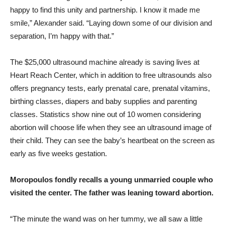
happy to find this unity and partnership. I know it made me
smile,” Alexander said. “Laying down some of our division and
separation, I’m happy with that.”
The $25,000 ultrasound machine already is saving lives at
Heart Reach Center, which in addition to free ultrasounds also
offers pregnancy tests, early prenatal care, prenatal vitamins,
birthing classes, diapers and baby supplies and parenting
classes. Statistics show nine out of 10 women considering
abortion will choose life when they see an ultrasound image of
their child. They can see the baby’s heartbeat on the screen as
early as five weeks gestation.
Moropoulos fondly recalls a young unmarried couple who
visited the center. The father was leaning toward abortion.
“The minute the wand was on her tummy, we all saw a little