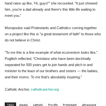
hand raise up like, ‘Hi, guys!’” she recounted. “It just showed
him, you’re a dad already and there’s this little life waiting to
meet you.”
Moropoulos said Protestants and Catholics coming together
on a project like this is “a great testament of faith” to those who
do not believe in Christ.
“To me this is a fine example of what ecumenism looks like,”
Poglitsh reflected. “Christians who have been doctrinally
separated for 500 years get to join hands and pitch in and
minister to the least of our brothers and sisters — the babies,
and their moms. To me that’s absolutely inspiring.”
Catholic Anchor,
catholicanchor.org
TAGS
alaska
catholic
Pro-life
Protestant
ultrasound