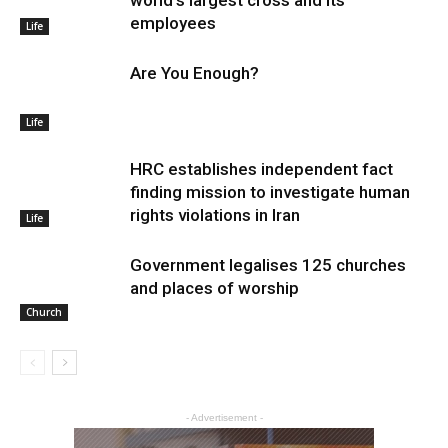
employees
Life
Are You Enough?
Life
HRC establishes independent fact
finding mission to investigate human
rights violations in Iran
Life
Government legalises 125 churches
and places of worship
Church
- Advertisement -