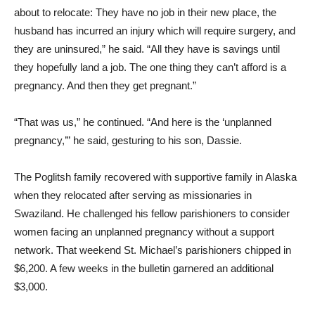
about to relocate: They have no job in their new place, the
husband has incurred an injury which will require surgery, and
they are uninsured,” he said. “All they have is savings until
they hopefully land a job. The one thing they can’t afford is a
pregnancy. And then they get pregnant.”
“That was us,” he continued. “And here is the ‘unplanned
pregnancy,’” he said, gesturing to his son, Dassie.
The Poglitsh family recovered with supportive family in Alaska
when they relocated after serving as missionaries in
Swaziland. He challenged his fellow parishioners to consider
women facing an unplanned pregnancy without a support
network. That weekend St. Michael’s parishioners chipped in
$6,200. A few weeks in the bulletin garnered an additional
$3,000.