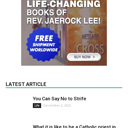
LATEST ARTICLE
You Can Say No to Strife
December 2, 2022
Life
What it is like to be a Catholic priest in