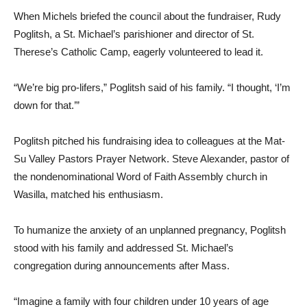
When Michels briefed the council about the fundraiser, Rudy
Poglitsh, a St. Michael’s parishioner and director of St.
Therese’s Catholic Camp, eagerly volunteered to lead it.
“We’re big pro-lifers,” Poglitsh said of his family. “I thought, ‘I’m
down for that.’”
Poglitsh pitched his fundraising idea to colleagues at the Mat-
Su Valley Pastors Prayer Network. Steve Alexander, pastor of
the nondenominational Word of Faith Assembly church in
Wasilla, matched his enthusiasm.
To humanize the anxiety of an unplanned pregnancy, Poglitsh
stood with his family and addressed St. Michael’s
congregation during announcements after Mass.
“Imagine a family with four children under 10 years of age