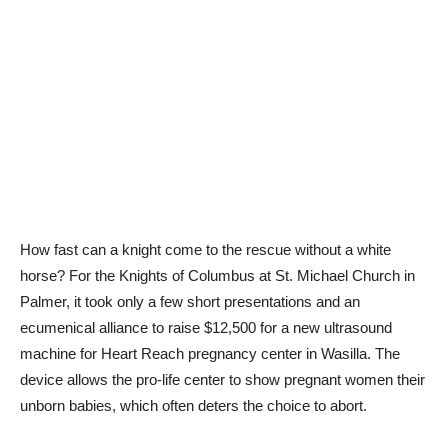
How fast can a knight come to the rescue without a white
horse? For the Knights of Columbus at St. Michael Church in
Palmer, it took only a few short presentations and an
ecumenical alliance to raise $12,500 for a new ultrasound
machine for Heart Reach pregnancy center in Wasilla. The
device allows the pro-life center to show pregnant women their
unborn babies, which often deters the choice to abort.