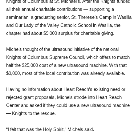
Knights of Columbus at St. Michael’s. After the Knights funded
all their annual charitable contributions — supporting a
seminarian, a graduating senior, St. Therese’s Camp in Wasilla
and Our Lady of the Valley Catholic School in Wasilla, the
chapter had about $9,000 surplus for charitable giving.
Michels thought of the ultrasound initiative of the national
Knights of Columbus Supreme Council, which offers to match
half the $25,000 cost of a new ultrasound machine. With that
$9,000, most of the local contribution was already available.
Having no information about Heart Reach’s existing need or
rejected grant proposals, Michels strode into Heart Reach
Center and asked if they could use a new ultrasound machine
— Knights to the rescue.
“I felt that was the Holy Spirit,” Michels said.