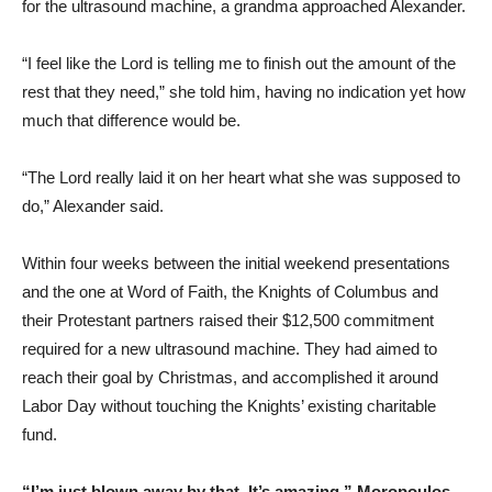
for the ultrasound machine, a grandma approached Alexander.
“I feel like the Lord is telling me to finish out the amount of the
rest that they need,” she told him, having no indication yet how
much that difference would be.
“The Lord really laid it on her heart what she was supposed to
do,” Alexander said.
Within four weeks between the initial weekend presentations
and the one at Word of Faith, the Knights of Columbus and
their Protestant partners raised their $12,500 commitment
required for a new ultrasound machine. They had aimed to
reach their goal by Christmas, and accomplished it around
Labor Day without touching the Knights’ existing charitable
fund.
“I’m just blown away by that. It’s amazing,” Moropoulos