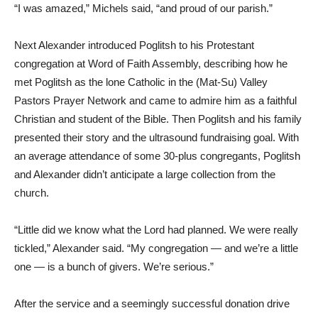
“I was amazed,” Michels said, “and proud of our parish.”
Next Alexander introduced Poglitsh to his Protestant
congregation at Word of Faith Assembly, describing how he
met Poglitsh as the lone Catholic in the (Mat-Su) Valley
Pastors Prayer Network and came to admire him as a faithful
Christian and student of the Bible. Then Poglitsh and his family
presented their story and the ultrasound fundraising goal. With
an average attendance of some 30-plus congregants, Poglitsh
and Alexander didn’t anticipate a large collection from the
church.
“Little did we know what the Lord had planned. We were really
tickled,” Alexander said. “My congregation — and we’re a little
one — is a bunch of givers. We’re serious.”
After the service and a seemingly successful donation drive