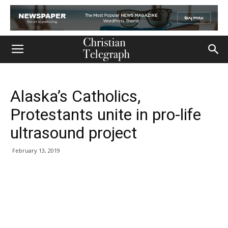
Alaska’s Catholics,
Protestants unite in pro-life
ultrasound project
February 13, 2019