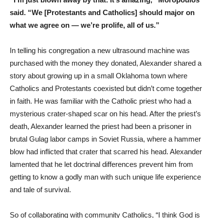
said. “We [Protestants and Catholics] should major on
what we agree on — we’re prolife, all of us.”
In telling his congregation a new ultrasound machine was
purchased with the money they donated, Alexander shared a
story about growing up in a small Oklahoma town where
Catholics and Protestants coexisted but didn’t come together
in faith. He was familiar with the Catholic priest who had a
mysterious crater-shaped scar on his head. After the priest’s
death, Alexander learned the priest had been a prisoner in
brutal Gulag labor camps in Soviet Russia, where a hammer
blow had inflicted that crater that scarred his head. Alexander
lamented that he let doctrinal differences prevent him from
getting to know a godly man with such unique life experience
and tale of survival.
So of collaborating with community Catholics, “I think God is