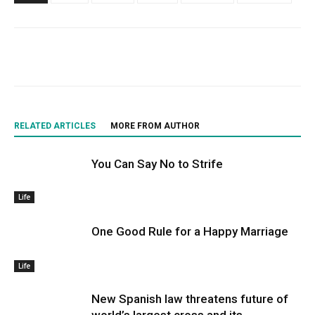
RELATED ARTICLES
MORE FROM AUTHOR
You Can Say No to Strife
Life
One Good Rule for a Happy Marriage
Life
New Spanish law threatens future of
world’s largest cross and its