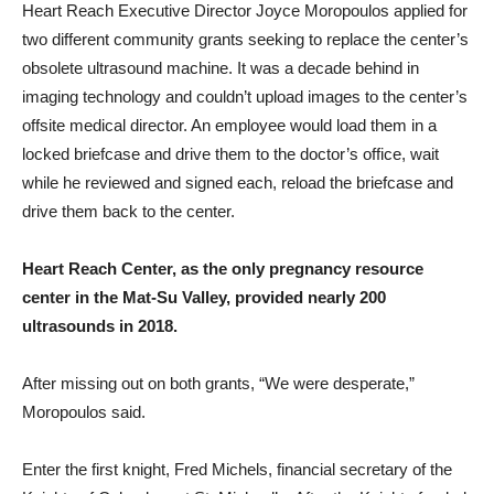
Heart Reach Executive Director Joyce Moropoulos applied for
two different community grants seeking to replace the center’s
obsolete ultrasound machine. It was a decade behind in
imaging technology and couldn’t upload images to the center’s
offsite medical director. An employee would load them in a
locked briefcase and drive them to the doctor’s office, wait
while he reviewed and signed each, reload the briefcase and
drive them back to the center.
Heart Reach Center, as the only pregnancy resource
center in the Mat-Su Valley, provided nearly 200
ultrasounds in 2018.
After missing out on both grants, “We were desperate,”
Moropoulos said.
Enter the first knight, Fred Michels, financial secretary of the