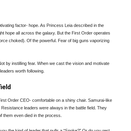
vating factor- hope. As Princess Leia described in the
ght hope all across the galaxy. But the First Order operates
orce choked). Of the powerful. Fear of big guns vaporizing
ot by instilling fear. When we cast the vision and motivate
leaders worth following.
ield
irst Order CEO- comfortable on a shiny chair. Samurai-like
e Resistance leaders were always in the battle field. They
 of them even died in the process.
 you the kind of leader that pulls a “Snoke?” Or do you rest