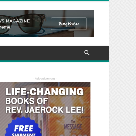
- Advertisement -