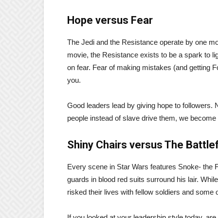
Hope versus Fear
The Jedi and the Resistance operate by one moti
movie, the Resistance exists to be a spark to li
on fear. Fear of making mistakes (and getting F
you.
Good leaders lead by giving hope to followers. N
people instead of slave drive them, we become 
Shiny Chairs versus The Battlef
Every scene in Star Wars features Snoke- the F
guards in blood red suits surround his lair. Whil
risked their lives with fellow soldiers and some
If you looked at your leadership style today, are