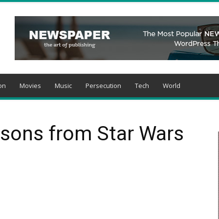
on
Movies
Music
Persecution
Tech
World
ssons from Star Wars