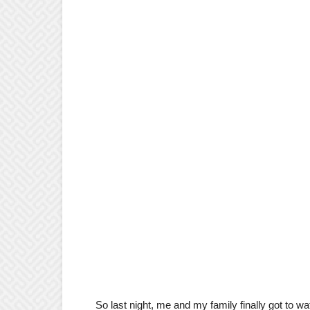
So last night, me and my family finally got to wat