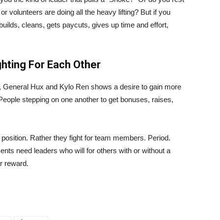
 volunteers are doing all the heavy lifting? But if you
builds, cleans, gets paycuts, gives up time and effort,
ghting For Each Other
 General Hux and Kylo Ren shows a desire to gain more
 People stepping on one another to get bonuses, raises,
 position. Rather they fight for team members. Period.
ts need leaders who will for others with or without a
or reward.