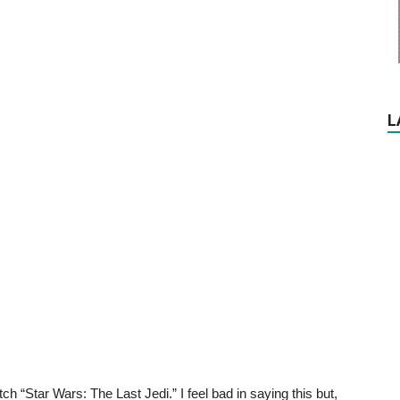
L
ch “Star Wars: The Last Jedi.” I feel bad in saying this but,