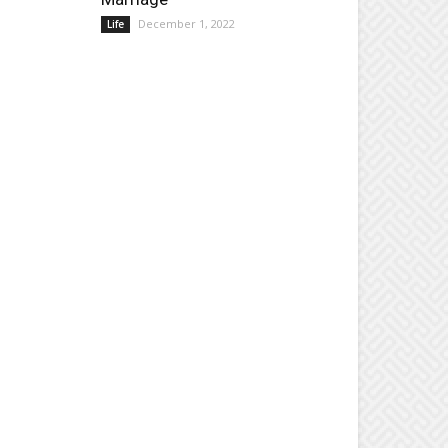
December 1, 2022
Life