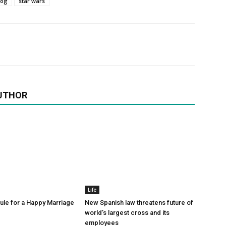
log
star wars
UTHOR
Life
le for a Happy Marriage
New Spanish law threatens future of
world’s largest cross and its
employees