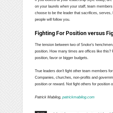
on your laurels when your staff, team members or
choose to be the leader that sacrifices, serves, 
people will follow you.
Fighting For Position versus Fi
The tension between two of Snoke’s henchmen,
position. How many times are offices like this?
position, favor or bigger budgets.
True leaders don’t fight other team members for
Companies, churches, non-profits and governmen
position or reward. Not fight others for position 
Patrick Mabilog,
patrickmabilog.com