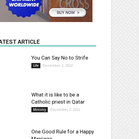
ATEST ARTICLE
You Can Say No to Strife
December 2, 2022
Life
What it is like to be a
Catholic priest in Qatar
December 2, 2022
Ministry
One Good Rule for a Happy
Marriage