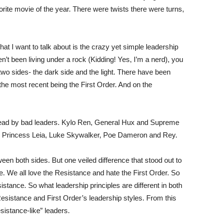
rite movie of the year. There were twists there were turns,
What I want to talk about is the crazy yet simple leadership
n’t been living under a rock (Kidding! Yes, I’m a nerd), you
two sides- the dark side and the light. There have been
 the most recent being the First Order. And on the
 lead by bad leaders. Kylo Ren, General Hux and Supreme
e Princess Leia, Luke Skywalker, Poe Dameron and Rey.
een both sides. But one veiled difference that stood out to
e. We all love the Resistance and hate the First Order. So
sistance. So what leadership principles are different in both
Resistance and First Order’s leadership styles. From this
esistance-like” leaders.