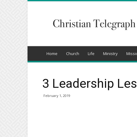
Christian
Telegraph
Home
Church
Life
Ministry
Missi
3 Leadership Le
February 1, 2019