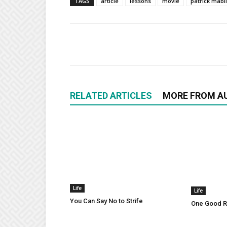
TAGS
article
lessons
movie
patrick mabi
RELATED ARTICLES
MORE FROM A
Life
Life
You Can Say No to Strife
One Good Ru