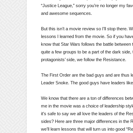
“Justice League,” sorry you’re no longer my favo
and awesome sequences.
But this isn’t a movie review so I’ll stop there. 
lessons I learned from the movie. So if you have
know that Star Wars follows the battle between 
quite a few groups to be a part of the dark side,
protagonists’ side, we follow the Resistance.
The First Order are the bad guys and are thus
Leader Snoke. The good guys have leaders lik
We know that there are a ton of differences betw
me in the movie was a choice of leadership styl
it’s safe to say we all love the leaders of the Re
sides? Here are three major differences in the 
we’ll learn lessons that will turn us into good “R