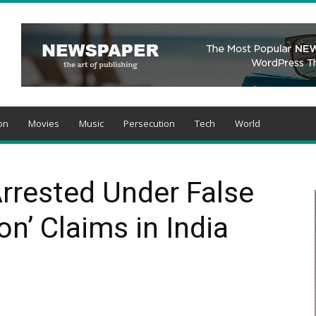
on
Movies
Music
Persecution
Tech
World
Arrested Under False
n’ Claims in India