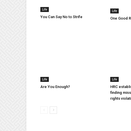
Life
Life
You Can Say No to Strife
One Good Ru
Life
Life
Are You Enough?
HRC establi
finding mis
rights violat