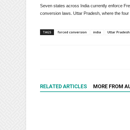
Seven states across India currently enforce Fre
conversion laws. Uttar Pradesh, where the four 
TAGS
forced conversion
india
Uttar Pradesh
RELATED ARTICLES
MORE FROM A