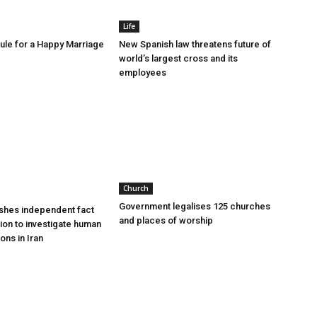
Life
le for a Happy Marriage
New Spanish law threatens future of
world’s largest cross and its
employees
Church
Government legalises 125 churches
shes independent fact
and places of worship
sion to investigate human
ions in Iran