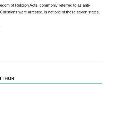
edom of Religion Acts, commonly referred to as anti-
Christians were arrested, is not one of these seven states.
UTHOR