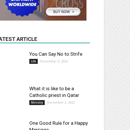
ATEST ARTICLE
You Can Say No to Strife
December 2, 2022
Life
What it is like to be a
Catholic priest in Qatar
December 2, 2022
Ministry
One Good Rule for a Happy
Marriage