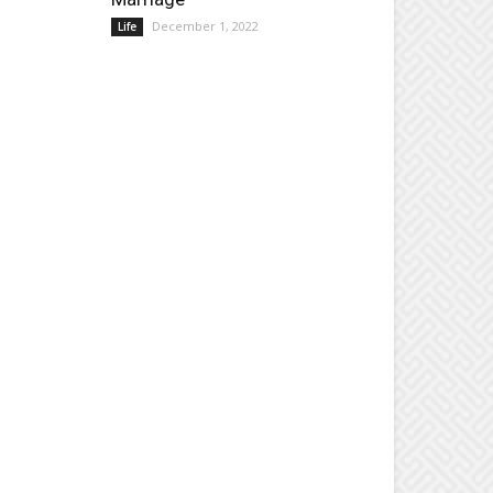
December 1, 2022
Life