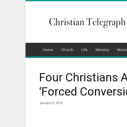
Christian
Telegraph
Home
Church
Life
Ministry
Missi
Four Christians 
‘Forced Conversio
January 9, 2019