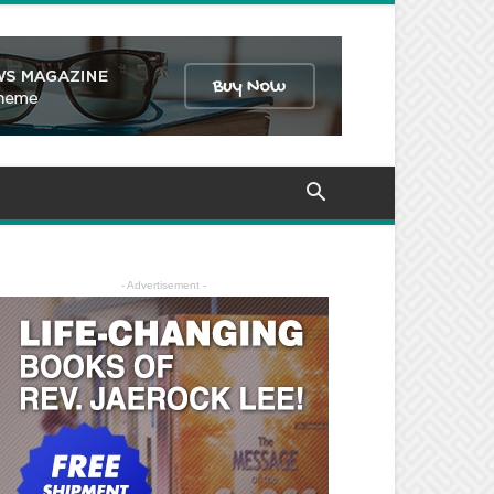
- Advertisement -