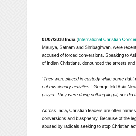
01/07/2018 India
(
International Christian Conce
Maurya, Satnam and Shribaghwan, were recently a
accused of forced conversions. Speaking to Asi
of Indian Christians, denounced the arrests and 
“
They were placed in custody while some right-w
out missionary activities,
” George told Asia New
prayer. They were doing nothing illegal, nor did t
Across India, Christian leaders are often haras
conversions and blasphemy. Because of the lega
abused by radicals seeking to stop Christian acti