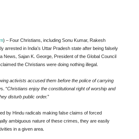
rn
) – Four Christians, including Sonu Kumar, Rakesh
rrested in India’s Uttar Pradesh state after being falsely
a News, Sajan K. George, President of the Global Council
claimed the Christians were doing nothing illegal.
ing activists accused them before the police of carrying
s. “
Christians enjoy the constitutional right of worship and
hey disturb public order.
”
sed by Hindu radicals making false claims of forced
lly ambiguous nature of these crimes, they are easily
vities in a given area.