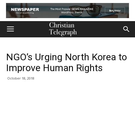
NGO’s Urging North Korea to
Improve Human Rights
October 18, 2018