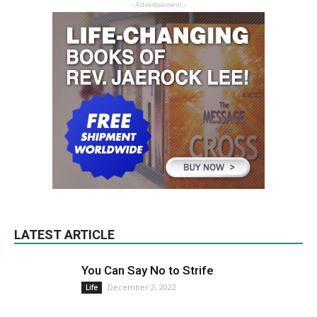
- Advertisement -
LATEST ARTICLE
You Can Say No to Strife
December 2, 2022
Life