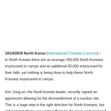
10/14/2018 North Korea
(
International Christian Concern
) –
In North Korean there are on average 250,000 North Koreans
imprisoned in camps and an additional 50,000 imprisoned for
their faith, yet nothing is being done to help these North
Koreans imprisoned in camps.
Kim Jong-un, the North Korean leader, recently signed an
agreement allowing for the dismantlement of a nuclear site.
This is a huge step in the right direction for North Koreans, but