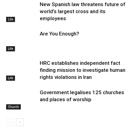
New Spanish law threatens future of
world’s largest cross and its
employees
Life
Are You Enough?
Life
HRC establishes independent fact
finding mission to investigate human
rights violations in Iran
Life
Government legalises 125 churches
and places of worship
Church