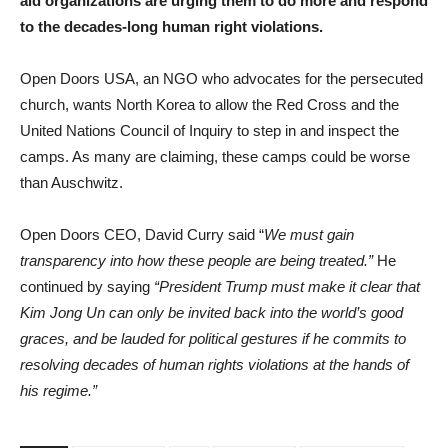
aid organizations are urging them to do more and respond
to the decades-long human right violations.
Open Doors USA, an NGO who advocates for the persecuted
church, wants North Korea to allow the Red Cross and the
United Nations Council of Inquiry to step in and inspect the
camps. As many are claiming, these camps could be worse
than Auschwitz.
Open Doors CEO, David Curry said “
We must gain
transparency into how these people are being treated.”
He
continued by saying
“President Trump must make it clear that
Kim Jong Un can only be invited back into the world’s good
graces, and be lauded for political gestures if he commits to
resolving decades of human rights violations at the hands of
his regime.”