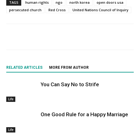
TAGS
human rights
ngo
north korea
open doors usa
persecuted church
Red Cross
United Nations Council of Inquiry
RELATED ARTICLES
MORE FROM AUTHOR
You Can Say No to Strife
Life
One Good Rule for a Happy Marriage
Life