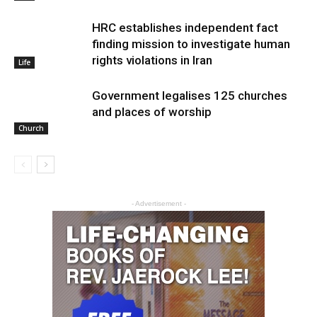
HRC establishes independent fact
finding mission to investigate human
rights violations in Iran
Life
Government legalises 125 churches
and places of worship
Church
- Advertisement -