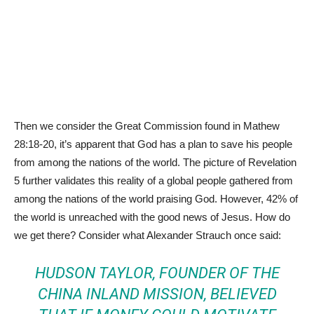
Then we consider the Great Commission found in Mathew
28:18-20, it’s apparent that God has a plan to save his people
from among the nations of the world. The picture of Revelation
5 further validates this reality of a global people gathered from
among the nations of the world praising God. However, 42% of
the world is unreached with the good news of Jesus. How do
we get there? Consider what Alexander Strauch once said:
HUDSON TAYLOR, FOUNDER OF THE
CHINA INLAND MISSION, BELIEVED