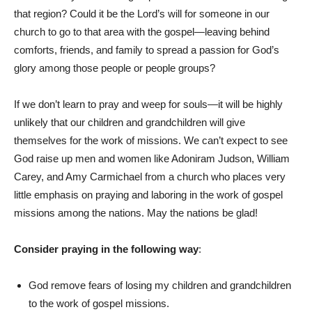
that region? Could it be the Lord’s will for someone in our
church to go to that area with the gospel—leaving behind
comforts, friends, and family to spread a passion for God’s
glory among those people or people groups?
If we don’t learn to pray and weep for souls—it will be highly
unlikely that our children and grandchildren will give
themselves for the work of missions. We can’t expect to see
God raise up men and women like Adoniram Judson, William
Carey, and Amy Carmichael from a church who places very
little emphasis on praying and laboring in the work of gospel
missions among the nations. May the nations be glad!
Consider praying in the following way
:
God remove fears of losing my children and grandchildren
to the work of gospel missions.