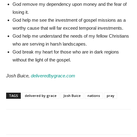
God remove my dependency upon money and the fear of
losing it.
God help me see the investment of gospel missions as a
worthy cause that will far exceed temporal investments.
God help me understand the needs of my fellow Christians
who are serving in harsh landscapes.
God break my heart for those who are in dark regions
without the light of the gospel.
Josh Buice,
deliveredbygrace.com
TAGS
delivered by grace
Josh Buice
nations
pray