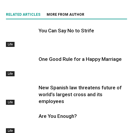
RELATED ARTICLES
MORE FROM AUTHOR
You Can Say No to Strife
Life
One Good Rule for a Happy Marriage
Life
New Spanish law threatens future of
world’s largest cross and its
employees
Life
Are You Enough?
Life