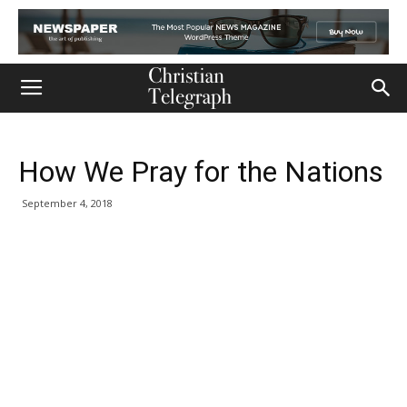
How We Pray for the Nations
September 4, 2018