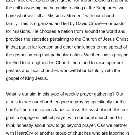
the call to worship by the public reading of the Scriptures, we
have what we call a “Missions Moment” with our church
family. This is organized and led by David Crowe—our pastor
for missions. He chooses a nation from around the world and
provides the statistics pertaining to the Church of Jesus Christ
in that particular location and other challenges to the spread of
the gospel among that particular nation. We then join in praying
for God to strengthen his Church there and to raise up more
pastors and local churches who will labor faithfully with the
gospel of King Jesus.
What is our aim in this type of weekly prayer gathering? Our
aim is to see our church engage in praying specifically for the
Lord’s Church in various lands across this vast planet. It is our
goal to engage in faithful prayer with our local church and to
think honestly about how to go beyond prayer. Can we partner
with HeartCry or another group of churches who are laboring in