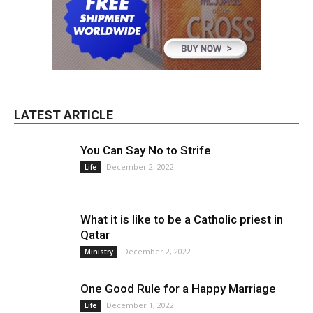
LATEST ARTICLE
You Can Say No to Strife
December 2, 2022
Life
What it is like to be a Catholic priest in
Qatar
December 2, 2022
Ministry
One Good Rule for a Happy Marriage
December 1, 2022
Life