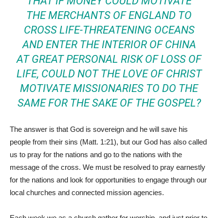
THAT IF MONEY COULD MOTIVATE
THE MERCHANTS OF ENGLAND TO
CROSS LIFE-THREATENING OCEANS
AND ENTER THE INTERIOR OF CHINA
AT GREAT PERSONAL RISK OF LOSS OF
LIFE, COULD NOT THE LOVE OF CHRIST
MOTIVATE MISSIONARIES TO DO THE
SAME FOR THE SAKE OF THE GOSPEL?
The answer is that God is sovereign and he will save his
people from their sins (Matt. 1:21), but our God has also called
us to pray for the nations and go to the nations with the
message of the cross. We must be resolved to pray earnestly
for the nations and look for opportunities to engage through our
local churches and connected mission agencies.
Each week we as a church gather for worship, and just prior to