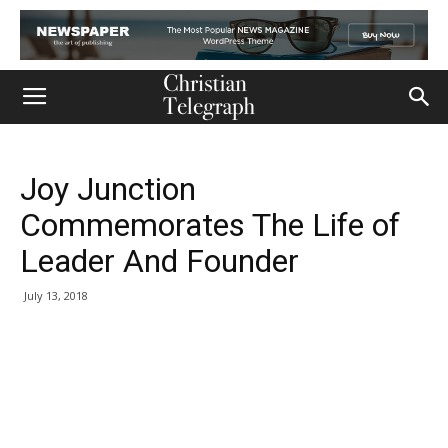
Joy Junction
Commemorates The Life of
Leader And Founder
July 13, 2018