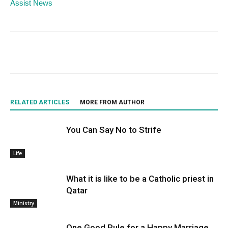
Assist News
RELATED ARTICLES
MORE FROM AUTHOR
You Can Say No to Strife
Life
What it is like to be a Catholic priest in
Qatar
Ministry
One Good Rule for a Happy Marriage