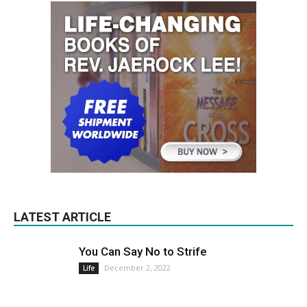
LATEST ARTICLE
You Can Say No to Strife
December 2, 2022
Life