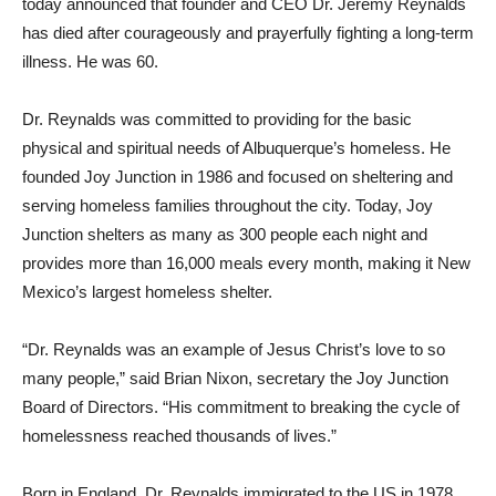
today announced that founder and CEO Dr. Jeremy Reynalds
has died after courageously and prayerfully fighting a long-term
illness. He was 60.
Dr. Reynalds was committed to providing for the basic
physical and spiritual needs of Albuquerque’s homeless. He
founded Joy Junction in 1986 and focused on sheltering and
serving homeless families throughout the city. Today, Joy
Junction shelters as many as 300 people each night and
provides more than 16,000 meals every month, making it New
Mexico’s largest homeless shelter.
“Dr. Reynalds was an example of Jesus Christ’s love to so
many people,” said Brian Nixon, secretary the Joy Junction
Board of Directors. “His commitment to breaking the cycle of
homelessness reached thousands of lives.”
Born in England, Dr. Reynalds immigrated to the US in 1978