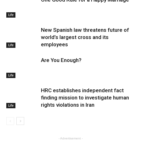
Life
New Spanish law threatens future of
world’s largest cross and its
employees
Life
Are You Enough?
Life
HRC establishes independent fact
finding mission to investigate human
rights violations in Iran
Life
- Advertisement -