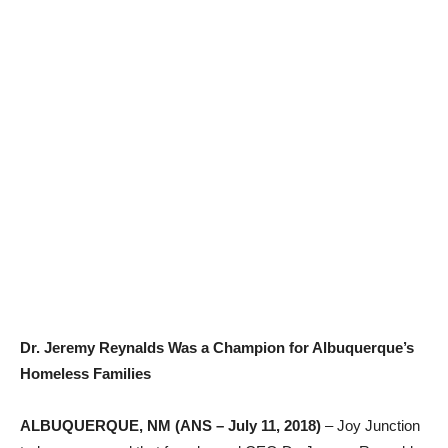
Dr. Jeremy Reynalds Was a Champion for Albuquerque’s
Homeless Families
ALBUQUERQUE, NM (ANS – July 11, 2018)
– Joy Junction