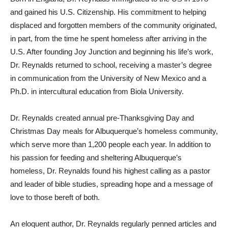
and gained his U.S. Citizenship. His commitment to helping
displaced and forgotten members of the community originated,
in part, from the time he spent homeless after arriving in the
U.S. After founding Joy Junction and beginning his life’s work,
Dr. Reynalds returned to school, receiving a master’s degree
in communication from the University of New Mexico and a
Ph.D. in intercultural education from Biola University.
Dr. Reynalds created annual pre-Thanksgiving Day and
Christmas Day meals for Albuquerque’s homeless community,
which serve more than 1,200 people each year. In addition to
his passion for feeding and sheltering Albuquerque’s
homeless, Dr. Reynalds found his highest calling as a pastor
and leader of bible studies, spreading hope and a message of
love to those bereft of both.
An eloquent author, Dr. Reynalds regularly penned articles and