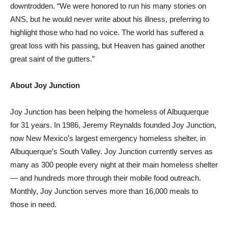
downtrodden. “We were honored to run his many stories on
ANS, but he would never write about his illness, preferring to
highlight those who had no voice. The world has suffered a
great loss with his passing, but Heaven has gained another
great saint of the gutters.”
About Joy Junction
Joy Junction has been helping the homeless of Albuquerque
for 31 years. In 1986, Jeremy Reynalds founded Joy Junction,
now New Mexico’s largest emergency homeless shelter, in
Albuquerque’s South Valley. Joy Junction currently serves as
many as 300 people every night at their main homeless shelter
— and hundreds more through their mobile food outreach.
Monthly, Joy Junction serves more than 16,000 meals to
those in need.