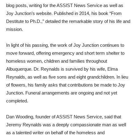
blog posts, writing for the ASSIST News Service as well as
Joy Junction’s website. Published in 2014, his book “From
Destitute to Ph.D.,” detailed the remarkable story of his life and
mission.
In light of his passing, the work of Joy Junction continues to
move forward, offering emergency and short term shelter to
homeless women, children and families throughout
Albuquerque. Dr. Reynalds is survived by his wife, Elma
Reynalds, as well as five sons and eight grandchildren. In lieu
of flowers, his family asks that contributions be made to Joy
Junction. Funeral arrangements are ongoing and not yet
completed.
Dan Wooding, founder of ASSIST News Service, said that
Jeremy Reynalds was a deeply compassionate man as well
as a talented writer on behalf of the homeless and