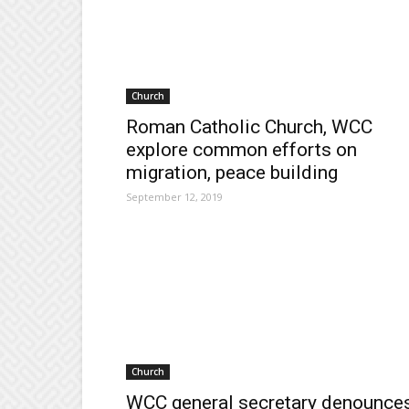
Church
Roman Catholic Church, WCC
explore common efforts on
migration, peace building
September 12, 2019
Church
WCC general secretary denounce