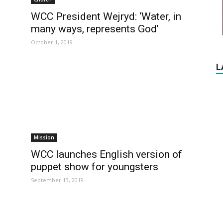
WCC President Wejryd: ‘Water, in
many ways, represents God’
October 1, 2019
L
Mission
WCC launches English version of
puppet show for youngsters
September 13, 2019