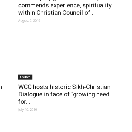
commends experience, spirituality
within Christian Council of...
August 2, 2019
Church
h
WCC hosts historic Sikh-Christian
Dialogue in face of “growing need
for...
July 10, 2019