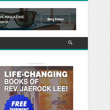
- Advertisement -