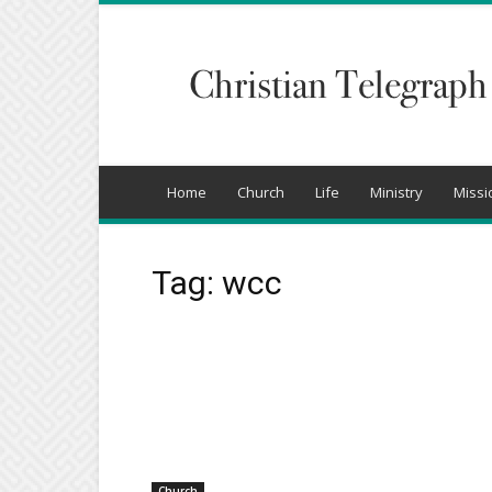
Christian
Telegraph
Home
Church
Life
Ministry
Missi
Tag: wcc
Church