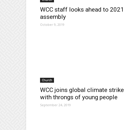
WCC staff looks ahead to 2021
assembly
October 9, 2019
Church
WCC joins global climate strike
with throngs of young people
September 24, 2019