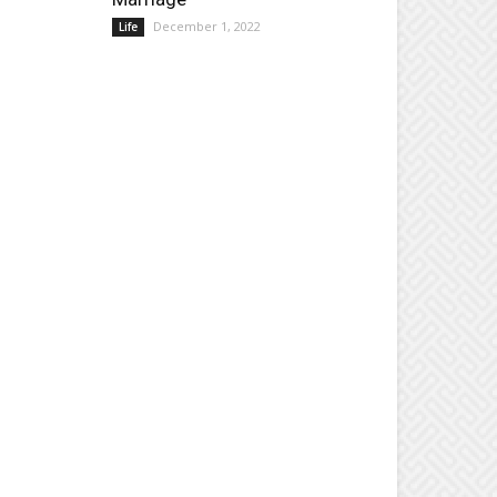
December 1, 2022
Life