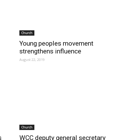
Church
Young peoples movement
strengthens influence
August 22, 2019
Church
s
WCC deputy general secretary