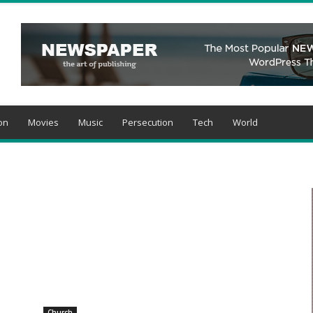
on
Movies
Music
Persecution
Tech
World
Church