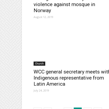
violence against mosque in
Norway
August 12, 2019
Church
WCC general secretary meets wit
Indigenous representative from
Latin America
July 24, 2019