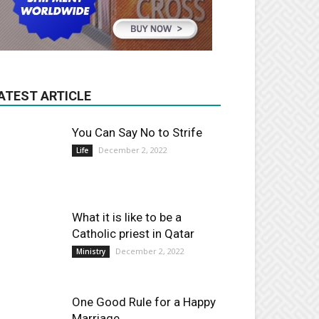
ATEST ARTICLE
You Can Say No to Strife
December 2, 2022
Life
What it is like to be a
Catholic priest in Qatar
December 2, 2022
Ministry
One Good Rule for a Happy
Marriage