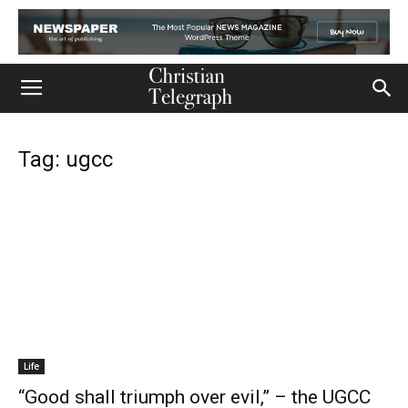
Tag: ugcc
Life
“Good shall triumph over evil,” – the UGCC