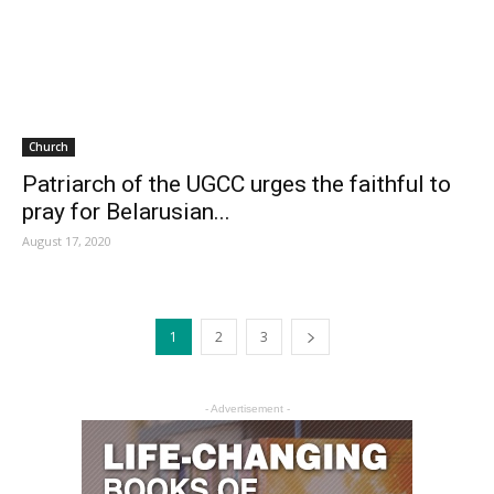
Church
Patriarch of the UGCC urges the faithful to
pray for Belarusian...
August 17, 2020
1
2
3
- Advertisement -