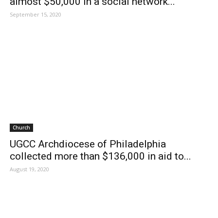
almost $50,000 in a social network...
September 15, 2020
Church
UGCC Archdiocese of Philadelphia
collected more than $136,000 in aid to...
August 19, 2020