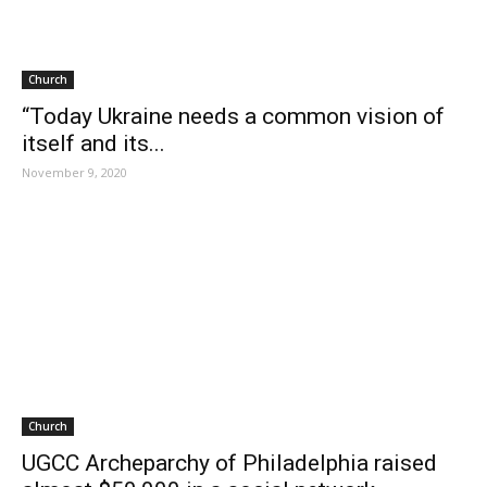
Church
“Today Ukraine needs a common vision of
itself and its...
November 9, 2020
Church
UGCC Archeparchy of Philadelphia raised