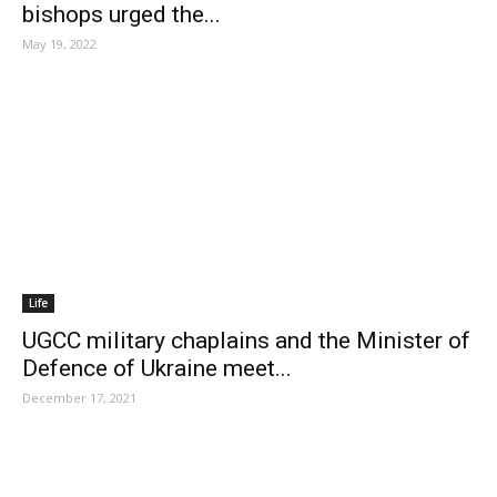
bishops urged the...
May 19, 2022
Life
UGCC military chaplains and the Minister of
Defence of Ukraine meet...
December 17, 2021