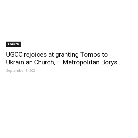
Church
UGCC rejoices at granting Tomos to
Ukrainian Church, – Metropolitan Borys...
September 8, 2021