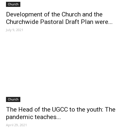
Church
Development of the Church and the
Churchwide Pastoral Draft Plan were...
July 9, 2021
Church
The Head of the UGCC to the youth: The
pandemic teaches...
April 29, 2021