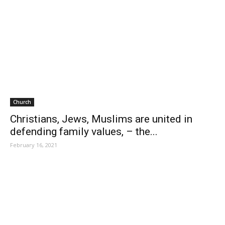
Church
Christians, Jews, Muslims are united in
defending family values, – the...
February 16, 2021