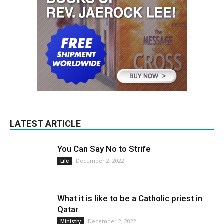
LATEST ARTICLE
You Can Say No to Strife
December 2, 2022
Life
What it is like to be a Catholic priest in
Qatar
December 2, 2022
Ministry