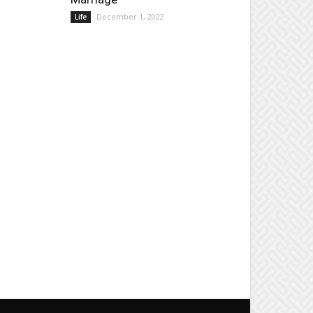
December 1, 2022
Life