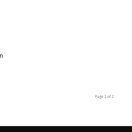
in
Page 2 of 2