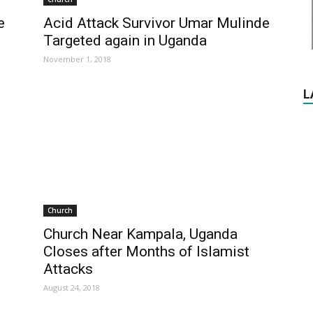
e
Acid Attack Survivor Umar Mulinde
Targeted again in Uganda
November 1, 2018
L
Church
Church Near Kampala, Uganda
Closes after Months of Islamist
Attacks
August 24, 2018