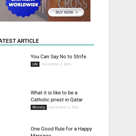
ATEST ARTICLE
You Can Say No to Strife
December 2, 2022
Life
What it is like to be a
Catholic priest in Qatar
December 2, 2022
Ministry
One Good Rule for a Happy
Marriage