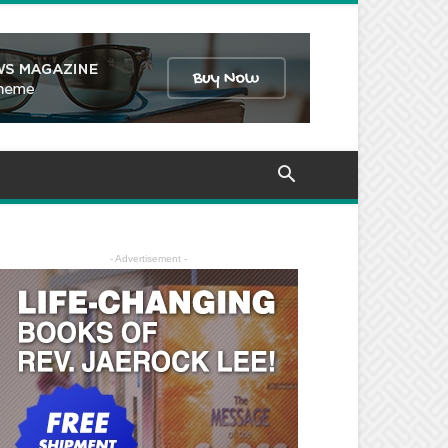
- Advertisement -