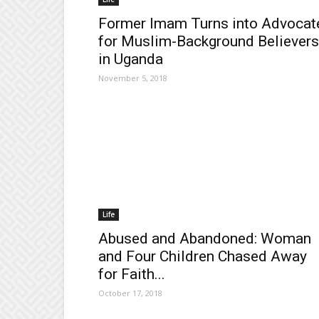
Former Imam Turns into Advocat
for Muslim-Background Believers
in Uganda
November 5, 2018
Life
Abused and Abandoned: Woman
and Four Children Chased Away
for Faith...
October 17, 2018