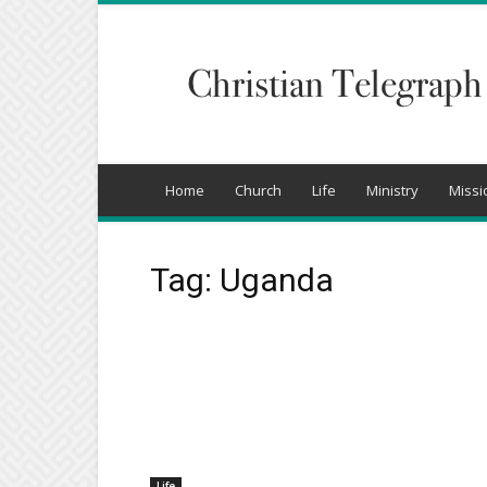
Christian
Telegraph
Home
Church
Life
Ministry
Missi
Tag: Uganda
Life