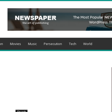
on
Movies
Music
Persecution
Tech
World
Church