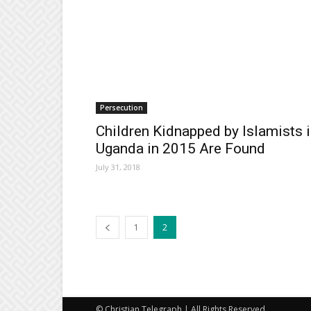
Persecution
Children Kidnapped by Islamists 
Uganda in 2015 Are Found
July 31, 2018
1
2
© Christian Telegraph | All Rights Reserved