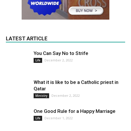
LATEST ARTICLE
You Can Say No to Strife
December 2, 2022
Life
What it is like to be a Catholic priest in
Qatar
December 2, 2022
Ministry
One Good Rule for a Happy Marriage
December 1, 2022
Life