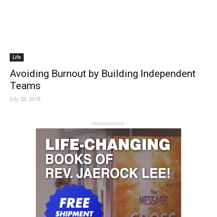
Life
Avoiding Burnout by Building Independent
Teams
July 28, 2018
- Advertisement -