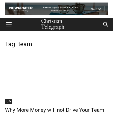
Tag: team
Life
Why More Money will not Drive Your Team