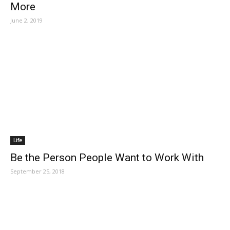
More
June 2, 2019
Life
Be the Person People Want to Work With
September 25, 2018