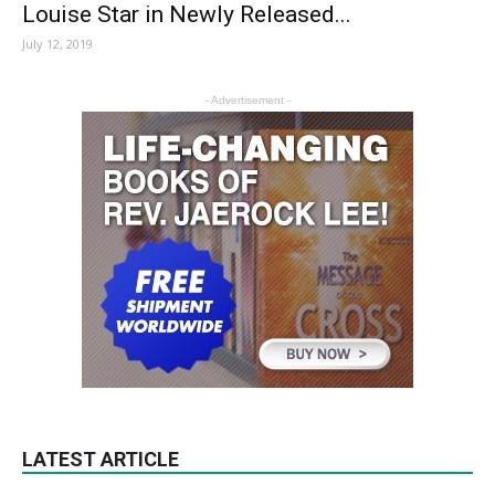
Louise Star in Newly Released...
July 12, 2019
- Advertisement -
LATEST ARTICLE