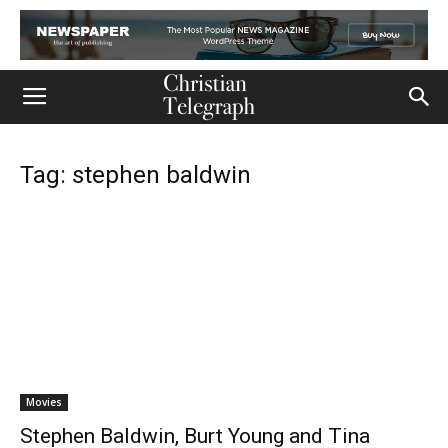
Tag: stephen baldwin
Movies
Stephen Baldwin, Burt Young and Tina