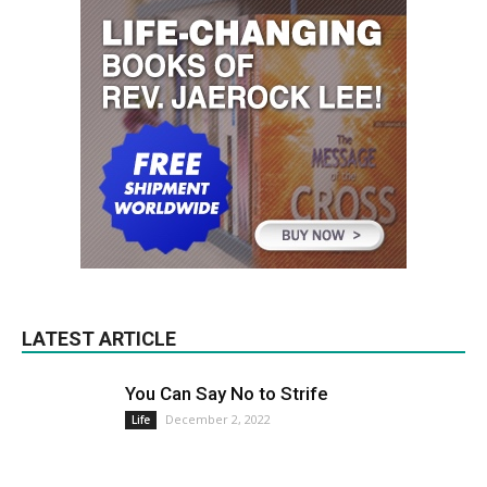
LATEST ARTICLE
You Can Say No to Strife
December 2, 2022
Life