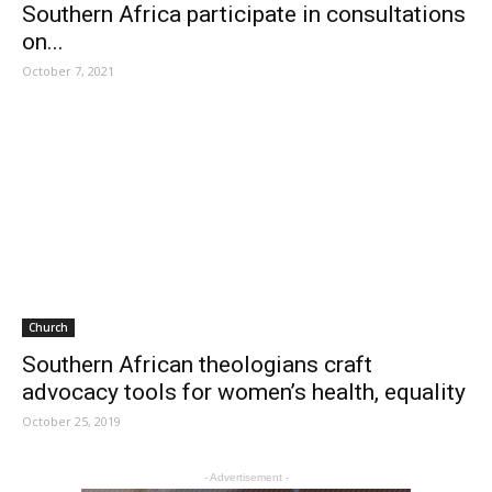
Southern Africa participate in consultations
on...
October 7, 2021
Church
Southern African theologians craft
advocacy tools for women’s health, equality
October 25, 2019
- Advertisement -