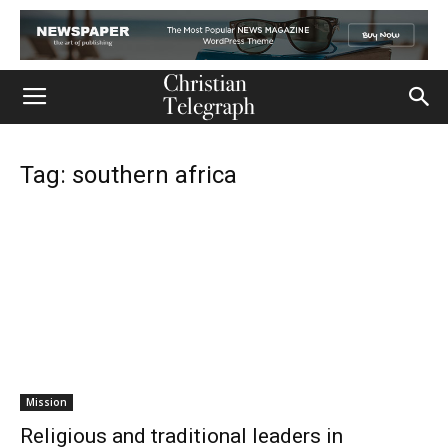
Tag: southern africa
Mission
Religious and traditional leaders in