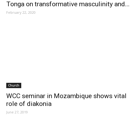
Tonga on transformative masculinity and...
February 22, 2020
Church
WCC seminar in Mozambique shows vital
role of diakonia
June 27, 2019