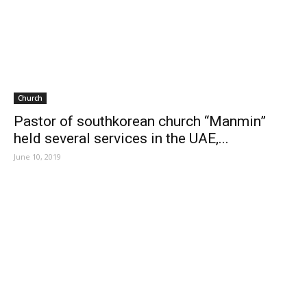
Church
Pastor of southkorean church “Manmin”
held several services in the UAE,...
June 10, 2019