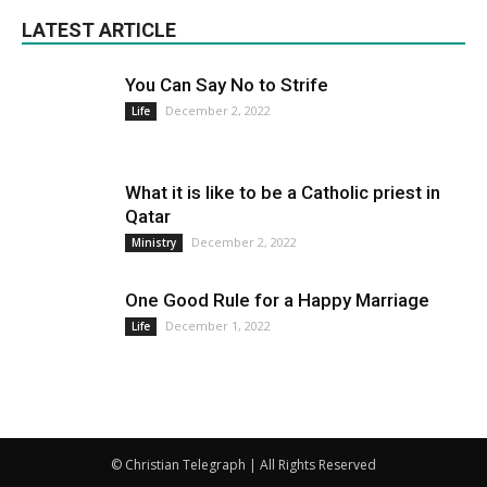
LATEST ARTICLE
You Can Say No to Strife
December 2, 2022
Life
What it is like to be a Catholic priest in
Qatar
December 2, 2022
Ministry
One Good Rule for a Happy Marriage
December 1, 2022
Life
© Christian Telegraph | All Rights Reserved