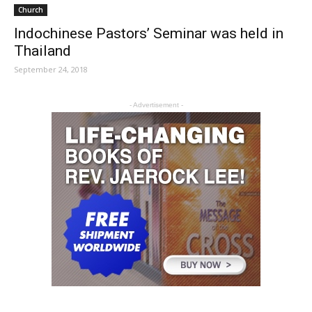
Church
Indochinese Pastors’ Seminar was held in
Thailand
September 24, 2018
- Advertisement -