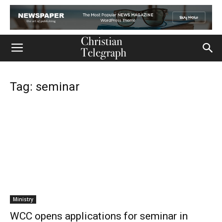
Tag: seminar
Ministry
WCC opens applications for seminar in