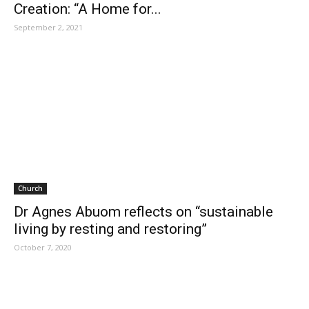
Creation: “A Home for...
September 2, 2021
Church
Dr Agnes Abuom reflects on “sustainable
living by resting and restoring”
October 7, 2020