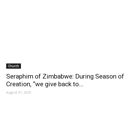
Church
Seraphim of Zimbabwe: During Season of
Creation, “we give back to...
August 31, 2020