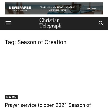
Tag: Season of Creation
Ministry
Prayer service to open 2021 Season of