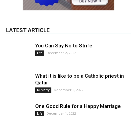
LATEST ARTICLE
You Can Say No to Strife
December 2, 2022
Life
What it is like to be a Catholic priest in
Qatar
December 2, 2022
Ministry
One Good Rule for a Happy Marriage
December 1, 2022
Life