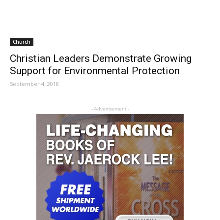
Church
Christian Leaders Demonstrate Growing
Support for Environmental Protection
September 4, 2018
- Advertisement -