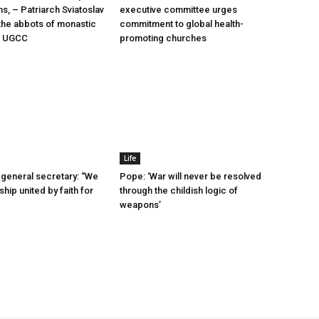
ms, – Patriarch Sviatoslav
executive committee urges
he abbots of monastic
commitment to global health-
he UGCC
promoting churches
Life
general secretary: “We
Pope: ‘War will never be resolved
ship united by faith for
through the childish logic of
weapons’