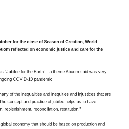
tober for the close of Season of Creation, World
om reflected on economic justice and care for the
was “Jubilee for the Earth”—a theme Abuom said was very
e ongoing COVID-19 pandemic.
 of the inequalities and inequities and injustices that are
The concept and practice of jubilee helps us to have
n, replenishment, reconciliation, restitution.”
 a global economy that should be based on production and