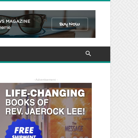
- Advertisement -