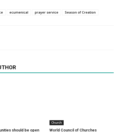
ce
ecumenical
prayer service
Season of Creation
UTHOR
Church
nities should be open
World Council of Churches