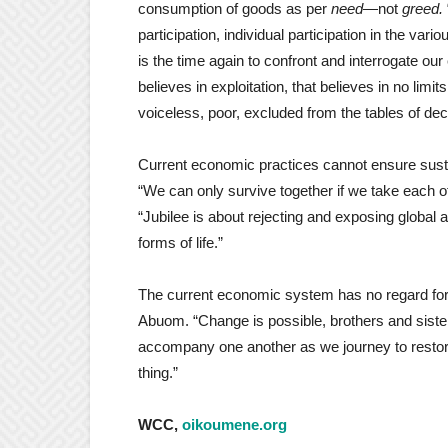
consumption of goods as per
need
—not
greed.
participation, individual participation in the vari
is the time again to confront and interrogate 
believes in exploitation, that believes in no lim
voiceless, poor, excluded from the tables of de
Current economic practices cannot ensure susta
“We can only survive together if we take each o
“Jubilee is about rejecting and exposing global an
forms of life.”
The current economic system has no regard for a
Abuom. “Change is possible, brothers and siste
accompany one another as we journey to restore
thing.”
WCC,
oikoumene.org