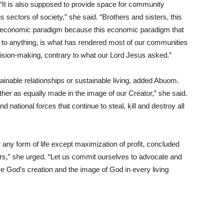
“It is also supposed to provide space for community
ous sectors of society,” she said. “Brothers and sisters, this
our economic paradigm because this economic paradigm that
its to anything, is what has rendered most of our communities
cision-making, contrary to what our Lord Jesus asked.”
inable relationships or sustainable living, added Abuom.
ther as equally made in the image of our Creator,” she said.
d national forces that continue to steal, kill and destroy all
ny form of life except maximization of profit, concluded
rs,” she urged. “Let us commit ourselves to advocate and
 God’s creation and the image of God in every living