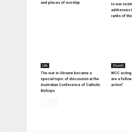
and places of worship
to war victi
addresses t
ranks of t
Life
Church
The war in Ukraine became a
WCC acting 
special topic of discussion at the
are a fellow
Australian Conference of Catholic
action”
Bishops