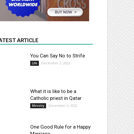
ATEST ARTICLE
You Can Say No to Strife
December 2, 2022
Life
What it is like to be a
Catholic priest in Qatar
December 2, 2022
Ministry
One Good Rule for a Happy
Marriage