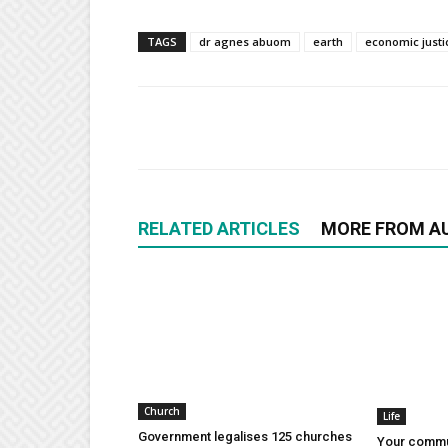
TAGS
dr agnes abuom
earth
economic justi
RELATED ARTICLES
MORE FROM A
Church
Life
Government legalises 125 churches
Your commu