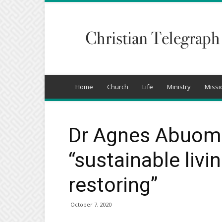
Christian
Telegraph
Home
Church
Life
Ministry
Missi
Dr Agnes Abuom 
“sustainable livi
restoring”
October 7, 2020