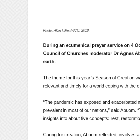
Photo: Albin Hillert/WCC, 2018.
During an ecumenical prayer service on 4 Oc
Council of Churches moderator Dr Agnes Abu
earth.
The theme for this year’s Season of Creation 
relevant and timely for a world coping with th
“The pandemic has exposed and exacerbated many
prevalent in most of our nations,” said Abuom. “
insights into about five concepts: rest, restoratio
Caring for creation, Abuom reflected, involves