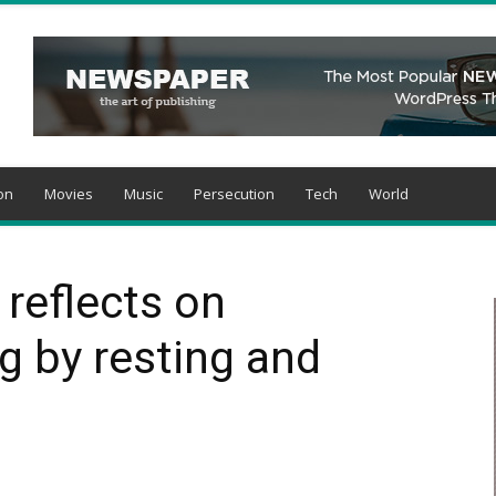
on
Movies
Music
Persecution
Tech
World
reflects on
ng by resting and