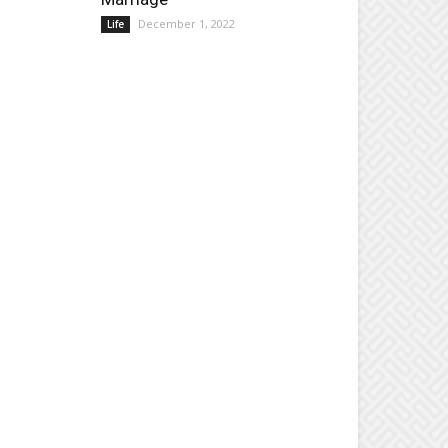
December 1, 2022
Life