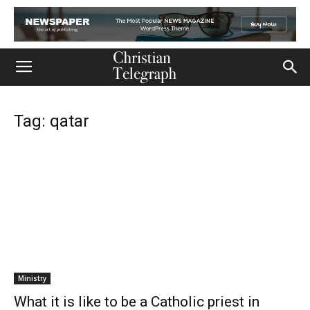
Tag: qatar
Ministry
What it is like to be a Catholic priest in