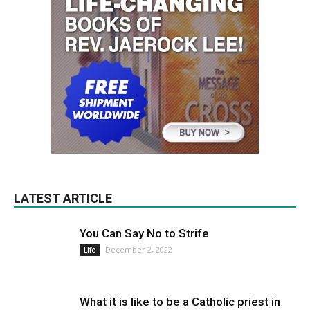
LATEST ARTICLE
You Can Say No to Strife
December 2, 2022
Life
What it is like to be a Catholic priest in