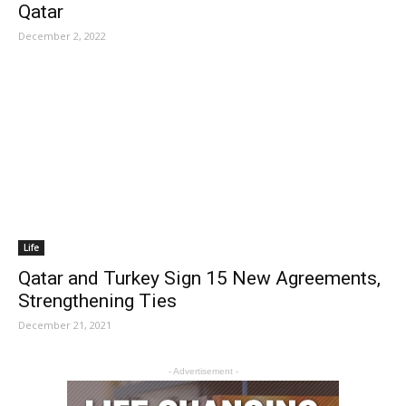
Qatar
December 2, 2022
Life
Qatar and Turkey Sign 15 New Agreements,
Strengthening Ties
December 21, 2021
- Advertisement -