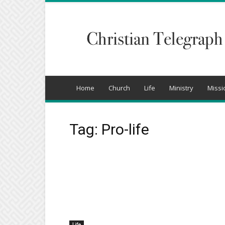
Christian
Telegraph
Home
Church
Life
Ministry
Missi
Tag: Pro-life
Life