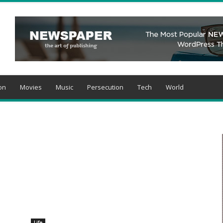
on
Movies
Music
Persecution
Tech
World
Life