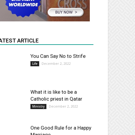
ATEST ARTICLE
You Can Say No to Strife
December 2, 2022
Life
What it is like to be a
Catholic priest in Qatar
December 2, 2022
Ministry
One Good Rule for a Happy
Marriage