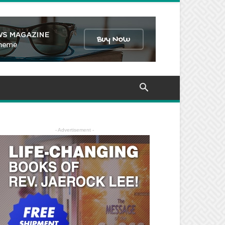
- Advertisement -