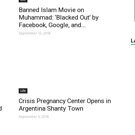
Banned Islam Movie on
Muhammad: ‘Blacked Out’ by
Facebook, Google, and...
September 12, 2018
L
Life
Crisis Pregnancy Center Opens in
d
Argentina Shanty Town
September 5, 2018