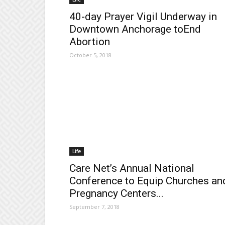
40-day Prayer Vigil Underway in
Downtown Anchorage toEnd
Abortion
October 5, 2018
Life
Care Net’s Annual National
Conference to Equip Churches an
Pregnancy Centers...
September 7, 2018