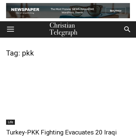
Tag: pkk
Life
Turkey-PKK Fighting Evacuates 20 Iraqi