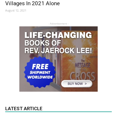
Villages In 2021 Alone
August 12, 2021
- Advertisement -
LATEST ARTICLE