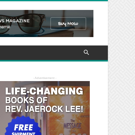
- Advertisement -