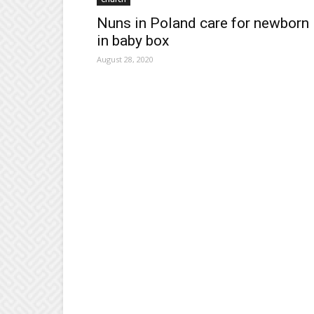
Nuns in Poland care for newborn
in baby box
August 28, 2020