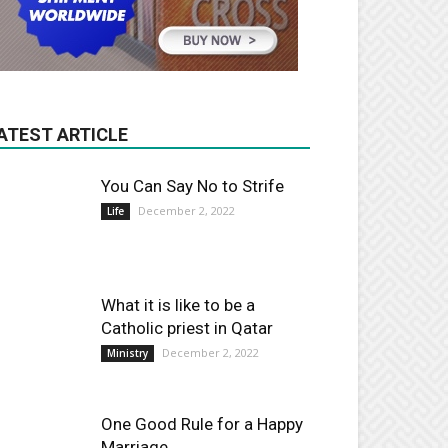
ATEST ARTICLE
You Can Say No to Strife
December 2, 2022
Life
What it is like to be a
Catholic priest in Qatar
December 2, 2022
Ministry
One Good Rule for a Happy
Marriage