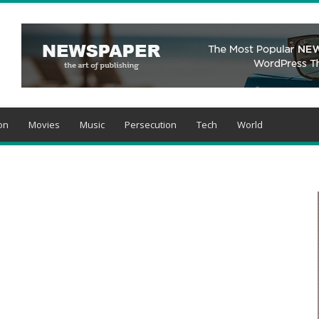
on
Movies
Music
Persecution
Tech
World