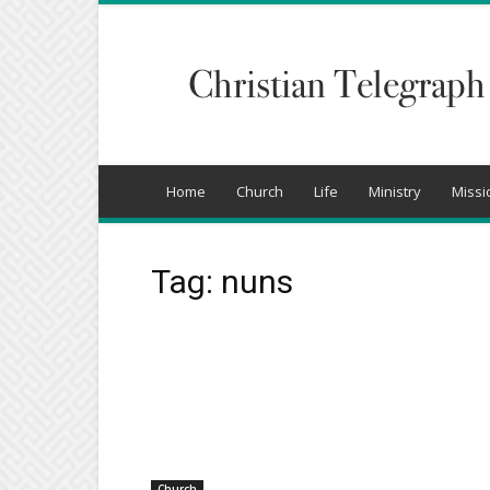
Christian
Telegraph
Home
Church
Life
Ministry
Missi
Tag: nuns
Church