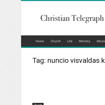
Christian
Telegraph
Home
Church
Life
Ministry
Missi
Tag: nuncio visvaldas 
Church