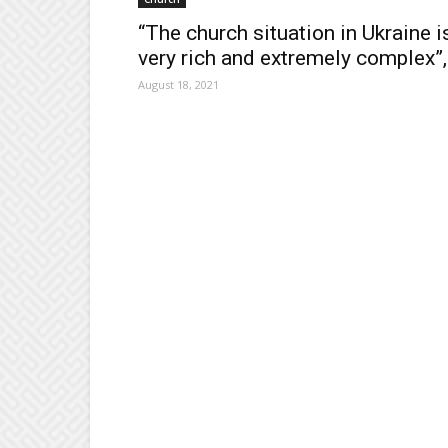
“The church situation in Ukraine i
very rich and extremely complex”,.
August 18, 2021