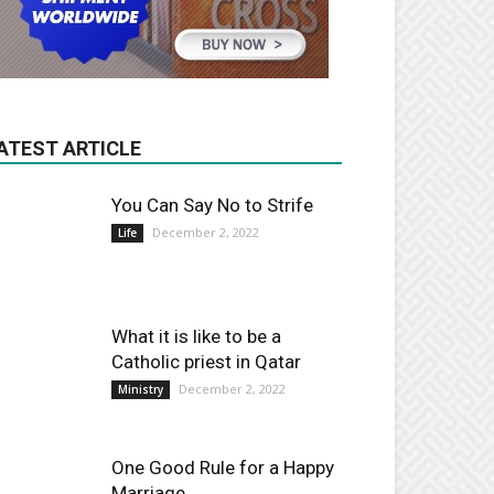
ATEST ARTICLE
You Can Say No to Strife
December 2, 2022
Life
What it is like to be a
Catholic priest in Qatar
December 2, 2022
Ministry
One Good Rule for a Happy
Marriage