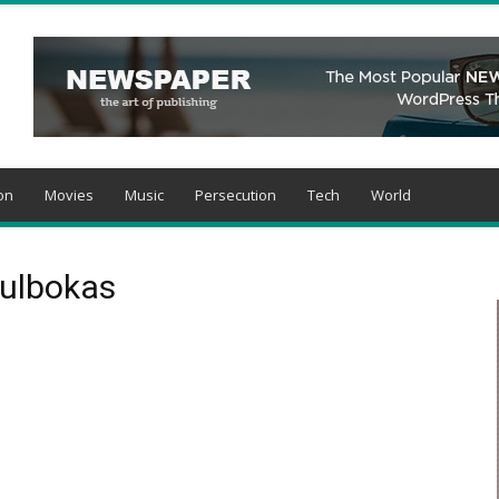
on
Movies
Music
Persecution
Tech
World
kulbokas