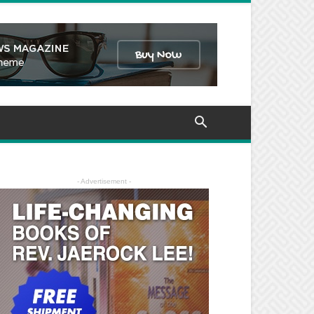
- Advertisement -