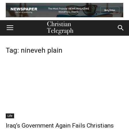
Tag: nineveh plain
Life
Iraq’s Government Again Fails Christians