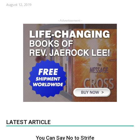
August 12, 2019
- Advertisement -
LATEST ARTICLE
You Can Say No to Strife